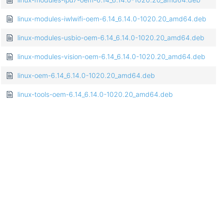
linux-modules-iwlwifi-oem-6.14_6.14.0-1020.20_amd64.deb
linux-modules-usbio-oem-6.14_6.14.0-1020.20_amd64.deb
linux-modules-vision-oem-6.14_6.14.0-1020.20_amd64.deb
linux-oem-6.14_6.14.0-1020.20_amd64.deb
linux-tools-oem-6.14_6.14.0-1020.20_amd64.deb