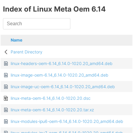
Index of Linux Meta Oem 6.14
Name
Parent Directory
linux-headers-oem-6.14_6.14.0-1020.20_amd64.deb
linux-image-oem-6.14_6.14.0-1020.20_amd64.deb
linux-image-uc-oem-6.14_6.14.0-1020.20_amd64.deb
linux-meta-oem-6.14_6.14.0-1020.20.dsc
linux-meta-oem-6.14_6.14.0-1020.20.tar.xz
linux-modules-ipu6-oem-6.14_6.14.0-1020.20_amd64.deb
linux-modules-ipu7-oem-6.14_6.14.0-1020.20_amd64.deb