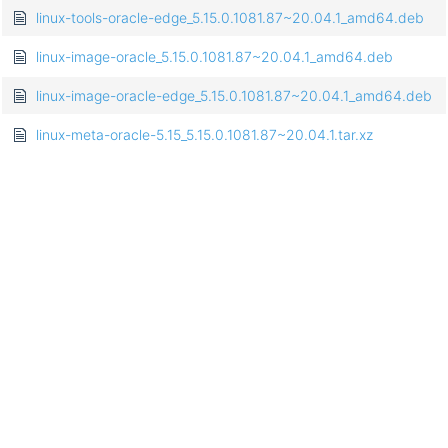
linux-tools-oracle-edge_5.15.0.1081.87~20.04.1_amd64.deb
linux-image-oracle_5.15.0.1081.87~20.04.1_amd64.deb
linux-image-oracle-edge_5.15.0.1081.87~20.04.1_amd64.deb
linux-meta-oracle-5.15_5.15.0.1081.87~20.04.1.tar.xz