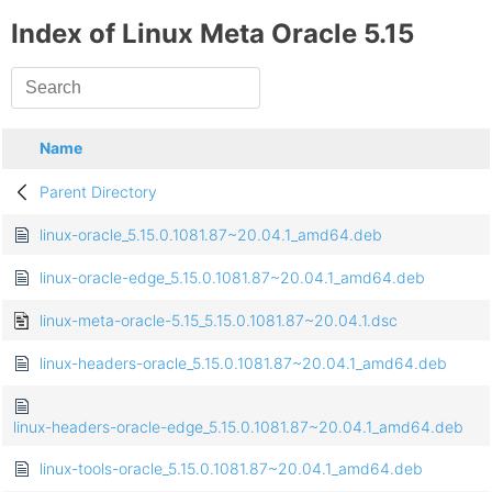
Index of Linux Meta Oracle 5.15
Name
Parent Directory
linux-oracle_5.15.0.1081.87~20.04.1_amd64.deb
linux-oracle-edge_5.15.0.1081.87~20.04.1_amd64.deb
linux-meta-oracle-5.15_5.15.0.1081.87~20.04.1.dsc
linux-headers-oracle_5.15.0.1081.87~20.04.1_amd64.deb
linux-headers-oracle-edge_5.15.0.1081.87~20.04.1_amd64.deb
linux-tools-oracle_5.15.0.1081.87~20.04.1_amd64.deb