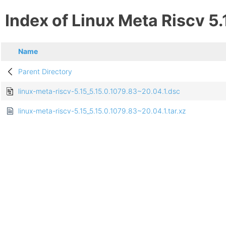
Index of Linux Meta Riscv 5.
Name
Parent Directory
linux-meta-riscv-5.15_5.15.0.1079.83~20.04.1.dsc
linux-meta-riscv-5.15_5.15.0.1079.83~20.04.1.tar.xz