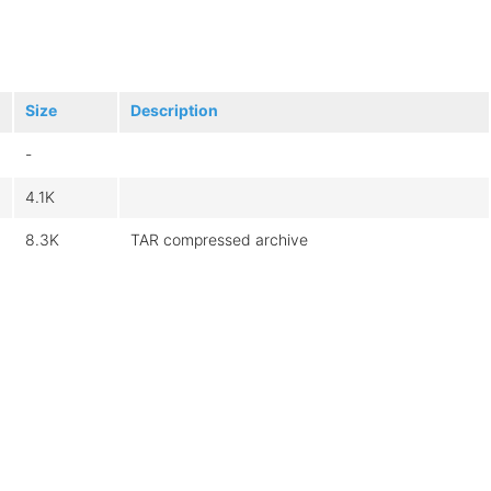
Size
Description
-
4.1K
8.3K
TAR compressed archive