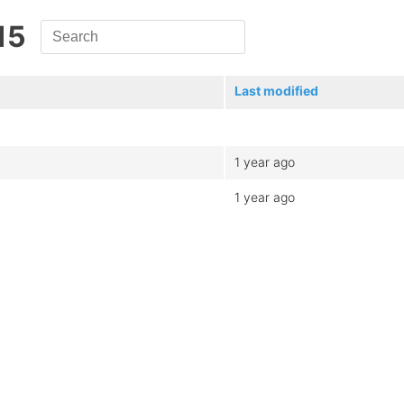
15
Last modified
1 year ago
1 year ago