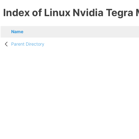
Index of Linux Nvidia Tegra
Name
Parent Directory