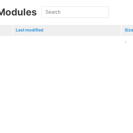
 Modules
Last modified
Siz
-