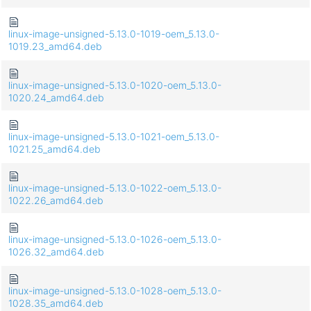
linux-image-unsigned-5.13.0-1019-oem_5.13.0-
1019.23_amd64.deb
linux-image-unsigned-5.13.0-1020-oem_5.13.0-
1020.24_amd64.deb
linux-image-unsigned-5.13.0-1021-oem_5.13.0-
1021.25_amd64.deb
linux-image-unsigned-5.13.0-1022-oem_5.13.0-
1022.26_amd64.deb
linux-image-unsigned-5.13.0-1026-oem_5.13.0-
1026.32_amd64.deb
linux-image-unsigned-5.13.0-1028-oem_5.13.0-
1028.35_amd64.deb