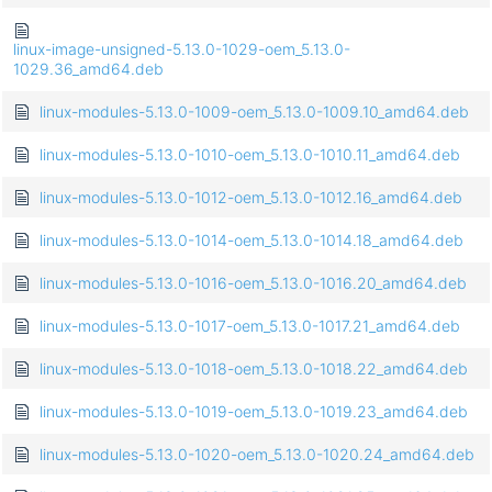
linux-image-unsigned-5.13.0-1029-oem_5.13.0-
1029.36_amd64.deb
linux-modules-5.13.0-1009-oem_5.13.0-1009.10_amd64.deb
linux-modules-5.13.0-1010-oem_5.13.0-1010.11_amd64.deb
linux-modules-5.13.0-1012-oem_5.13.0-1012.16_amd64.deb
linux-modules-5.13.0-1014-oem_5.13.0-1014.18_amd64.deb
linux-modules-5.13.0-1016-oem_5.13.0-1016.20_amd64.deb
linux-modules-5.13.0-1017-oem_5.13.0-1017.21_amd64.deb
linux-modules-5.13.0-1018-oem_5.13.0-1018.22_amd64.deb
linux-modules-5.13.0-1019-oem_5.13.0-1019.23_amd64.deb
linux-modules-5.13.0-1020-oem_5.13.0-1020.24_amd64.deb