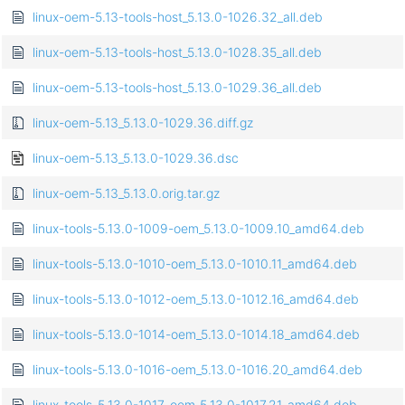
linux-oem-5.13-tools-host_5.13.0-1026.32_all.deb
linux-oem-5.13-tools-host_5.13.0-1028.35_all.deb
linux-oem-5.13-tools-host_5.13.0-1029.36_all.deb
linux-oem-5.13_5.13.0-1029.36.diff.gz
linux-oem-5.13_5.13.0-1029.36.dsc
linux-oem-5.13_5.13.0.orig.tar.gz
linux-tools-5.13.0-1009-oem_5.13.0-1009.10_amd64.deb
linux-tools-5.13.0-1010-oem_5.13.0-1010.11_amd64.deb
linux-tools-5.13.0-1012-oem_5.13.0-1012.16_amd64.deb
linux-tools-5.13.0-1014-oem_5.13.0-1014.18_amd64.deb
linux-tools-5.13.0-1016-oem_5.13.0-1016.20_amd64.deb
linux-tools-5.13.0-1017-oem_5.13.0-1017.21_amd64.deb