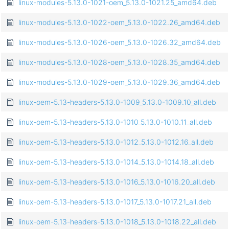
linux-modules-5.13.0-1021-oem_5.13.0-1021.25_amd64.deb
linux-modules-5.13.0-1022-oem_5.13.0-1022.26_amd64.deb
linux-modules-5.13.0-1026-oem_5.13.0-1026.32_amd64.deb
linux-modules-5.13.0-1028-oem_5.13.0-1028.35_amd64.deb
linux-modules-5.13.0-1029-oem_5.13.0-1029.36_amd64.deb
linux-oem-5.13-headers-5.13.0-1009_5.13.0-1009.10_all.deb
linux-oem-5.13-headers-5.13.0-1010_5.13.0-1010.11_all.deb
linux-oem-5.13-headers-5.13.0-1012_5.13.0-1012.16_all.deb
linux-oem-5.13-headers-5.13.0-1014_5.13.0-1014.18_all.deb
linux-oem-5.13-headers-5.13.0-1016_5.13.0-1016.20_all.deb
linux-oem-5.13-headers-5.13.0-1017_5.13.0-1017.21_all.deb
linux-oem-5.13-headers-5.13.0-1018_5.13.0-1018.22_all.deb