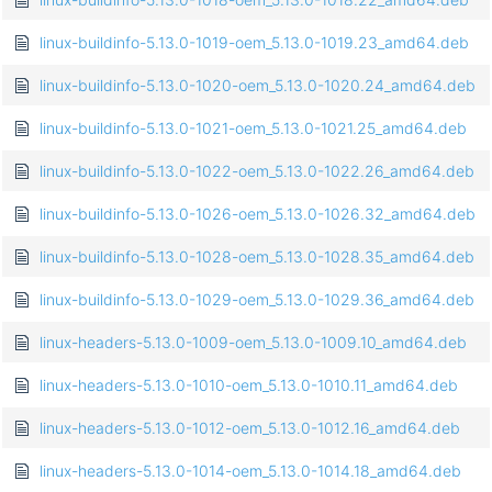
linux-buildinfo-5.13.0-1019-oem_5.13.0-1019.23_amd64.deb
linux-buildinfo-5.13.0-1020-oem_5.13.0-1020.24_amd64.deb
linux-buildinfo-5.13.0-1021-oem_5.13.0-1021.25_amd64.deb
linux-buildinfo-5.13.0-1022-oem_5.13.0-1022.26_amd64.deb
linux-buildinfo-5.13.0-1026-oem_5.13.0-1026.32_amd64.deb
linux-buildinfo-5.13.0-1028-oem_5.13.0-1028.35_amd64.deb
linux-buildinfo-5.13.0-1029-oem_5.13.0-1029.36_amd64.deb
linux-headers-5.13.0-1009-oem_5.13.0-1009.10_amd64.deb
linux-headers-5.13.0-1010-oem_5.13.0-1010.11_amd64.deb
linux-headers-5.13.0-1012-oem_5.13.0-1012.16_amd64.deb
linux-headers-5.13.0-1014-oem_5.13.0-1014.18_amd64.deb