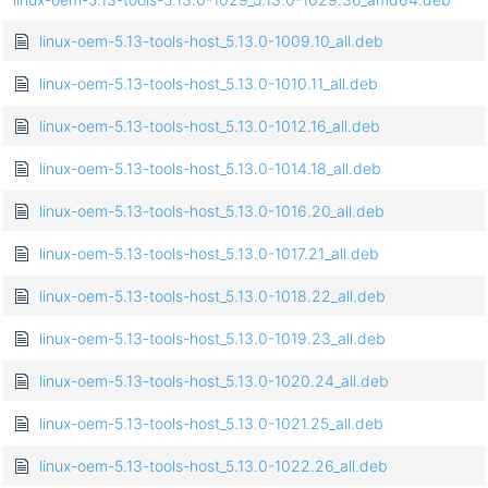
linux-oem-5.13-tools-host_5.13.0-1009.10_all.deb
linux-oem-5.13-tools-host_5.13.0-1010.11_all.deb
linux-oem-5.13-tools-host_5.13.0-1012.16_all.deb
linux-oem-5.13-tools-host_5.13.0-1014.18_all.deb
linux-oem-5.13-tools-host_5.13.0-1016.20_all.deb
linux-oem-5.13-tools-host_5.13.0-1017.21_all.deb
linux-oem-5.13-tools-host_5.13.0-1018.22_all.deb
linux-oem-5.13-tools-host_5.13.0-1019.23_all.deb
linux-oem-5.13-tools-host_5.13.0-1020.24_all.deb
linux-oem-5.13-tools-host_5.13.0-1021.25_all.deb
linux-oem-5.13-tools-host_5.13.0-1022.26_all.deb