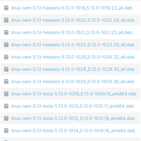
linux-oem-5.13-headers-5.13.0-1019_5.13.0-1019.23_all.deb
linux-oem-5.13-headers-5.13.0-1020_5.13.0-1020.24_all.deb
linux-oem-5.13-headers-5.13.0-1021_5.13.0-1021.25_all.deb
linux-oem-5.13-headers-5.13.0-1022_5.13.0-1022.26_all.deb
linux-oem-5.13-headers-5.13.0-1026_5.13.0-1026.32_all.deb
linux-oem-5.13-headers-5.13.0-1028_5.13.0-1028.35_all.deb
linux-oem-5.13-headers-5.13.0-1029_5.13.0-1029.36_all.deb
linux-oem-5.13-tools-5.13.0-1009_5.13.0-1009.10_amd64.deb
linux-oem-5.13-tools-5.13.0-1010_5.13.0-1010.11_amd64.deb
linux-oem-5.13-tools-5.13.0-1012_5.13.0-1012.16_amd64.deb
linux-oem-5.13-tools-5.13.0-1014_5.13.0-1014.18_amd64.deb