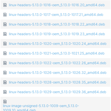
linux-headers-5.13.0-1016-oem_5.13.0-1016.20_amd64.deb
linux-headers-5.13.0-1017-oem_5.13.0-1017.21_amd64.deb
linux-headers-5.13.0-1018-oem_5.13.0-1018.22_amd64.deb
linux-headers-5.13.0-1019-oem_5.13.0-1019.23_amd64.deb
linux-headers-5.13.0-1020-oem_5.13.0-1020.24_amd64.deb
linux-headers-5.13.0-1021-oem_5.13.0-1021.25_amd64.deb
linux-headers-5.13.0-1022-oem_5.13.0-1022.26_amd64.deb
linux-headers-5.13.0-1026-oem_5.13.0-1026.32_amd64.deb
linux-headers-5.13.0-1028-oem_5.13.0-1028.35_amd64.deb
linux-headers-5.13.0-1029-oem_5.13.0-1029.36_amd64.deb
linux-image-unsigned-5.13.0-1009-oem_5.13.0-
1009.10_amd64.deb