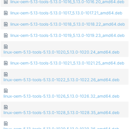
linux-oem-5.13-tools-5.13.0-1016_5.13.0-1016.20_amd64.deb
linux-oem-5.13-tools-5.13.0-1017_5.13.0-1017.21_amd64.deb
linux-oem-5.13-tools-5.13.0-1018_5.13.0-1018.22_amd64.deb
linux-oem-5.13-tools-5.13.0-1019_5.13.0-1019.23_amd64.deb
linux-oem-5.13-tools-5.13.0-1020_5.13.0-1020.24_amd64.deb
linux-oem-5.13-tools-5.13.0-1021_5.13.0-1021.25_amd64.deb
linux-oem-5.13-tools-5.13.0-1022_5.13.0-1022.26_amd64.deb
linux-oem-5.13-tools-5.13.0-1026_5.13.0-1026.32_amd64.deb
linux-oem-5.13-tools-5.13.0-1028_5.13.0-1028.35_amd64.deb
linux-oem-5.13-tools-5.13.0-1029_5.13.0-1029.36_amd64.deb