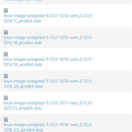
linux-image-unsigned-5.13.0-1010-oem_5.13.0-
1010.11_amd64.deb
linux-image-unsigned-5.13.0-1012-oem_5.13.0-
1012.16_amd64.deb
linux-image-unsigned-5.13.0-1014-oem_5.13.0-
1014.18_amd64.deb
linux-image-unsigned-5.13.0-1016-oem_5.13.0-
1016.20_amd64.deb
linux-image-unsigned-5.13.0-1017-oem_5.13.0-
1017.21_amd64.deb
linux-image-unsigned-5.13.0-1018-oem_5.13.0-
1018.22_amd64.deb