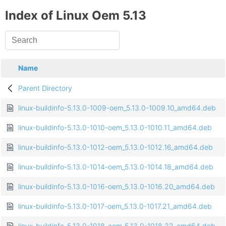
Index of Linux Oem 5.13
Name
Parent Directory
linux-buildinfo-5.13.0-1009-oem_5.13.0-1009.10_amd64.deb
linux-buildinfo-5.13.0-1010-oem_5.13.0-1010.11_amd64.deb
linux-buildinfo-5.13.0-1012-oem_5.13.0-1012.16_amd64.deb
linux-buildinfo-5.13.0-1014-oem_5.13.0-1014.18_amd64.deb
linux-buildinfo-5.13.0-1016-oem_5.13.0-1016.20_amd64.deb
linux-buildinfo-5.13.0-1017-oem_5.13.0-1017.21_amd64.deb
linux-buildinfo-5.13.0-1018-oem_5.13.0-1018.22_amd64.deb