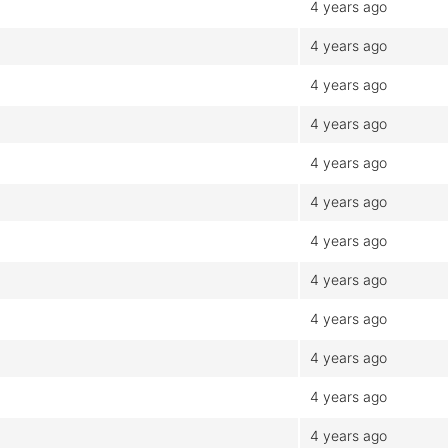
4 years ago
4 years ago
4 years ago
4 years ago
4 years ago
4 years ago
4 years ago
4 years ago
4 years ago
4 years ago
4 years ago
4 years ago