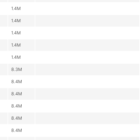
1.4M
1.4M
1.4M
1.4M
1.4M
8.3M
8.4M
8.4M
8.4M
8.4M
8.4M