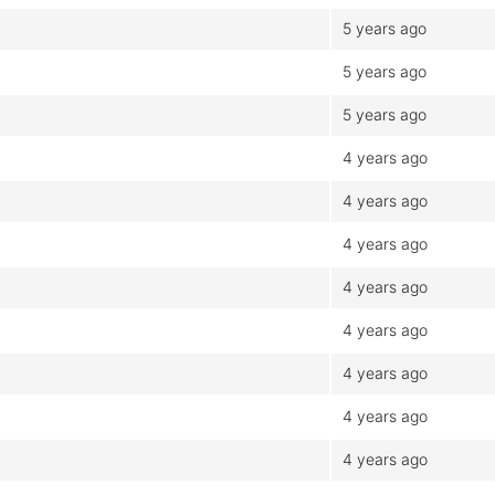
5 years ago
5 years ago
5 years ago
4 years ago
4 years ago
4 years ago
4 years ago
4 years ago
4 years ago
4 years ago
4 years ago