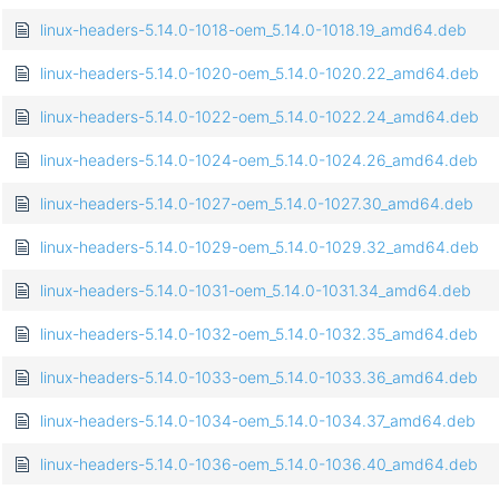
linux-headers-5.14.0-1018-oem_5.14.0-1018.19_amd64.deb
linux-headers-5.14.0-1020-oem_5.14.0-1020.22_amd64.deb
linux-headers-5.14.0-1022-oem_5.14.0-1022.24_amd64.deb
linux-headers-5.14.0-1024-oem_5.14.0-1024.26_amd64.deb
linux-headers-5.14.0-1027-oem_5.14.0-1027.30_amd64.deb
linux-headers-5.14.0-1029-oem_5.14.0-1029.32_amd64.deb
linux-headers-5.14.0-1031-oem_5.14.0-1031.34_amd64.deb
linux-headers-5.14.0-1032-oem_5.14.0-1032.35_amd64.deb
linux-headers-5.14.0-1033-oem_5.14.0-1033.36_amd64.deb
linux-headers-5.14.0-1034-oem_5.14.0-1034.37_amd64.deb
linux-headers-5.14.0-1036-oem_5.14.0-1036.40_amd64.deb