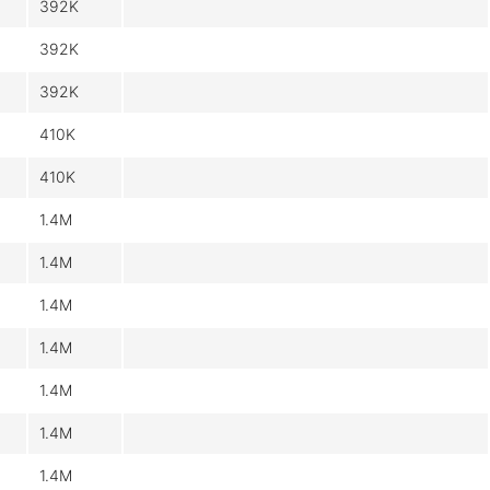
392K
392K
392K
410K
410K
1.4M
1.4M
1.4M
1.4M
1.4M
1.4M
1.4M