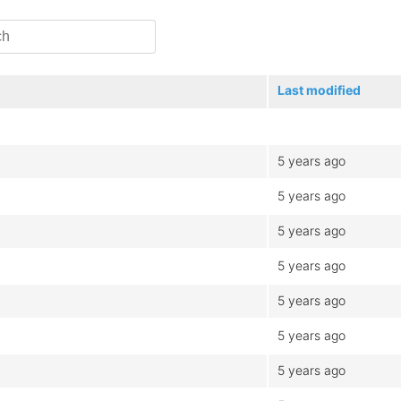
Last modified
5 years ago
5 years ago
5 years ago
5 years ago
5 years ago
5 years ago
5 years ago