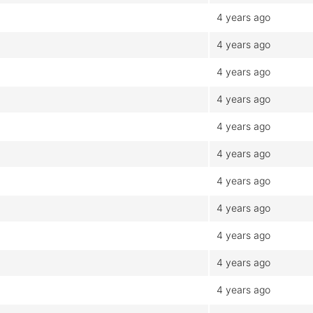
4 years ago
4 years ago
4 years ago
4 years ago
4 years ago
4 years ago
4 years ago
4 years ago
4 years ago
4 years ago
4 years ago