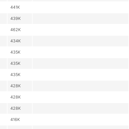
441K
439K
462K
434K
435K
435K
435K
428K
428K
428K
416K