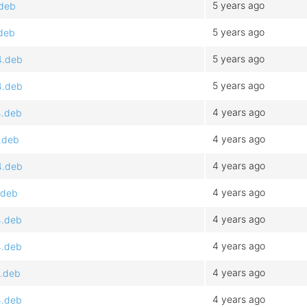
5 years ago
.deb
5 years ago
.deb
5 years ago
4.deb
5 years ago
4.deb
4 years ago
4.deb
4 years ago
.deb
4 years ago
4.deb
4 years ago
.deb
4 years ago
4.deb
4 years ago
4.deb
4 years ago
4.deb
4 years ago
4.deb