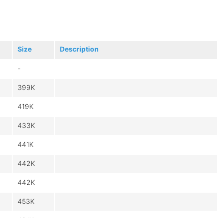
Size
Description
-
399K
419K
433K
441K
442K
442K
453K