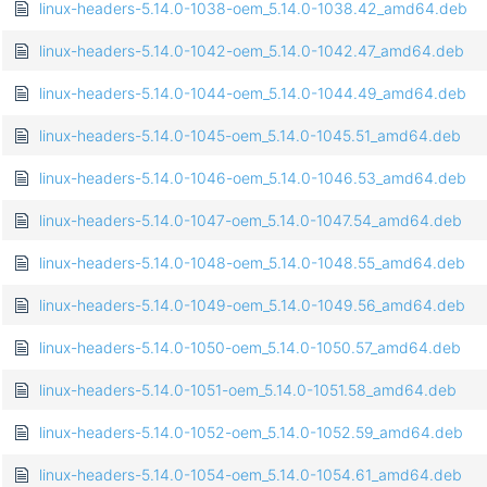
linux-headers-5.14.0-1038-oem_5.14.0-1038.42_amd64.deb
linux-headers-5.14.0-1042-oem_5.14.0-1042.47_amd64.deb
linux-headers-5.14.0-1044-oem_5.14.0-1044.49_amd64.deb
linux-headers-5.14.0-1045-oem_5.14.0-1045.51_amd64.deb
linux-headers-5.14.0-1046-oem_5.14.0-1046.53_amd64.deb
linux-headers-5.14.0-1047-oem_5.14.0-1047.54_amd64.deb
linux-headers-5.14.0-1048-oem_5.14.0-1048.55_amd64.deb
linux-headers-5.14.0-1049-oem_5.14.0-1049.56_amd64.deb
linux-headers-5.14.0-1050-oem_5.14.0-1050.57_amd64.deb
linux-headers-5.14.0-1051-oem_5.14.0-1051.58_amd64.deb
linux-headers-5.14.0-1052-oem_5.14.0-1052.59_amd64.deb
linux-headers-5.14.0-1054-oem_5.14.0-1054.61_amd64.deb