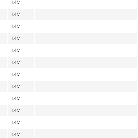
1.4M
1.4M
1.4M
1.4M
1.4M
1.4M
1.4M
1.4M
1.4M
1.4M
1.4M
1.4M