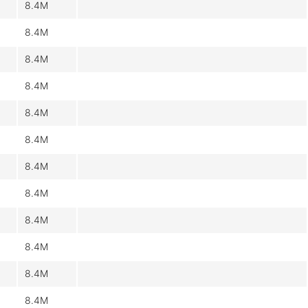
8.4M
8.4M
8.4M
8.4M
8.4M
8.4M
8.4M
8.4M
8.4M
8.4M
8.4M
8.4M