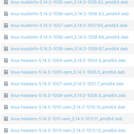
linux-buildinfo-5.14.0-1055-oem_5.14.0-1055.62_amd64.deb
linux-buildinfo-5.14.0-1056-oem_5.14.0-1056.63_amd64.deb
linux-buildinfo-5.14.0-1057-oem_5.14.0-1057.64_amd64.deb
linux-buildinfo-5.14.0-1058-oem_5.14.0-1058.66_amd64.deb
linux-buildinfo-5.14.0-1059-oem_5.14.0-1059.67_amd64.deb
linux-headers-5.14.0-1004-oem_5.14.0-1004.4_amd64.deb
linux-headers-5.14.0-1005-oem_5.14.0-1005.5_amd64.deb
linux-headers-5.14.0-1007-oem_5.14.0-1007.7_amd64.deb
linux-headers-5.14.0-1008-oem_5.14.0-1008.8_amd64.deb
linux-headers-5.14.0-1010-oem_5.14.0-1010.10_amd64.deb
linux-headers-5.14.0-1011-oem_5.14.0-1011.11_amd64.deb
linux-headers-5.14.0-1013-oem_5.14.0-1013.13_amd64.deb