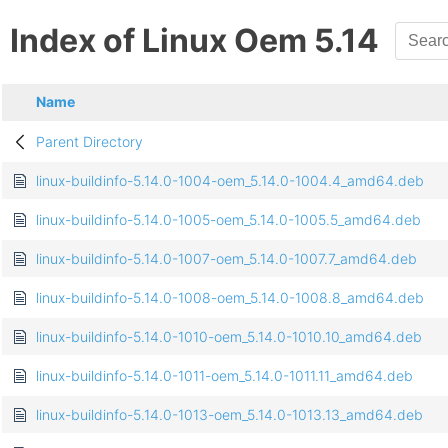
Index of Linux Oem 5.14
Name
Parent Directory
linux-buildinfo-5.14.0-1004-oem_5.14.0-1004.4_amd64.deb
linux-buildinfo-5.14.0-1005-oem_5.14.0-1005.5_amd64.deb
linux-buildinfo-5.14.0-1007-oem_5.14.0-1007.7_amd64.deb
linux-buildinfo-5.14.0-1008-oem_5.14.0-1008.8_amd64.deb
linux-buildinfo-5.14.0-1010-oem_5.14.0-1010.10_amd64.deb
linux-buildinfo-5.14.0-1011-oem_5.14.0-1011.11_amd64.deb
linux-buildinfo-5.14.0-1013-oem_5.14.0-1013.13_amd64.deb