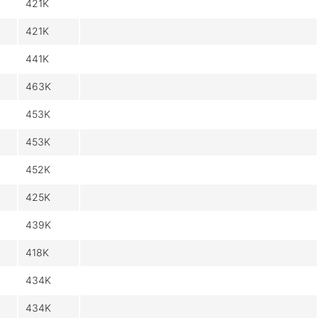
421K
421K
441K
463K
453K
453K
452K
425K
439K
418K
434K
434K