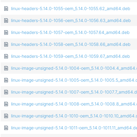
linux-headers-5.14.0-1055-oem_5.14.0-1055.62_amd64.deb
linux-headers-5.14.0-1056-oem_5.14.0-1056.63_amd64.deb
linux-headers-5.14.0-1057-oem_5.14.0-1057.64_amd64.deb
linux-headers-5.14.0-1058-oem_5.14.0-1058.66_amd64.deb
linux-headers-5.14.0-1059-oem_5.14.0-1059.67_amd64.deb
linux-image-unsigned-5.14.0-1004-oem_5.14.0-1004.4_amd64
linux-image-unsigned-5.14.0-1005-oem_5.14.0-1005.5_amd64.
linux-image-unsigned-5.14.0-1007-oem_5.14.0-1007.7_amd64.
linux-image-unsigned-5.14.0-1008-oem_5.14.0-1008.8_amd64
linux-image-unsigned-5.14.0-1010-oem_5.14.0-1010.10_amd64
linux-image-unsigned-5.14.0-1011-oem_5.14.0-1011.11_amd64.d