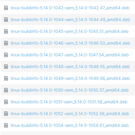
linux-buildinfo-5.14.0-1042-oem_5.14.0-1042.47_amd64.deb
linux-buildinfo-5.14.0-1044-oem_5.14.0-1044.49_amd64.deb
linux-buildinfo-5.14.0-1045-oem_5.14.0-1045.51_amd64.deb
linux-buildinfo-5.14.0-1046-oem_5.14.0-1046.53_amd64.deb
linux-buildinfo-5.14.0-1047-oem_5.14.0-1047.54_amd64.deb
linux-buildinfo-5.14.0-1048-oem_5.14.0-1048.55_amd64.deb
linux-buildinfo-5.14.0-1049-oem_5.14.0-1049.56_amd64.deb
linux-buildinfo-5.14.0-1050-oem_5.14.0-1050.57_amd64.deb
linux-buildinfo-5.14.0-1051-oem_5.14.0-1051.58_amd64.deb
linux-buildinfo-5.14.0-1052-oem_5.14.0-1052.59_amd64.deb
linux-buildinfo-5.14.0-1054-oem_5.14.0-1054.61_amd64.deb