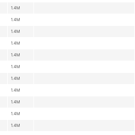
1.4M
1.4M
1.4M
1.4M
1.4M
1.4M
1.4M
1.4M
1.4M
1.4M
1.4M