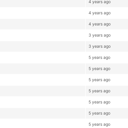
4 years ago
4 years ago
4 years ago
3 years ago
3 years ago
5 years ago
5 years ago
5 years ago
5 years ago
5 years ago
5 years ago
5 years ago