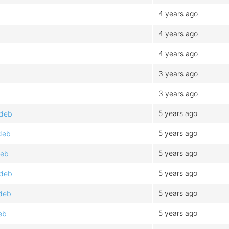
4 years ago
4 years ago
4 years ago
3 years ago
3 years ago
5 years ago
.deb
5 years ago
deb
5 years ago
deb
5 years ago
.deb
5 years ago
.deb
5 years ago
eb