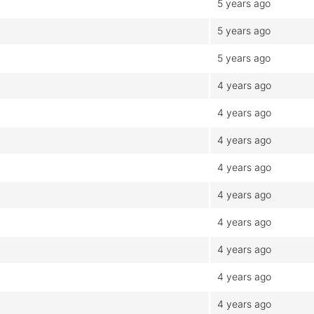
5 years ago
5 years ago
5 years ago
4 years ago
4 years ago
4 years ago
4 years ago
4 years ago
4 years ago
4 years ago
4 years ago
4 years ago