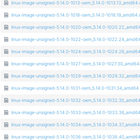
linux-image-unsigned-5.14.0-1013-oem_5.14.0-1013.13_amd64
linux-image-unsigned-5.14.0-1018-oem_5.14.0-1018.19_amd64
linux-image-unsigned-5.14.0-1020-oem_5.14.0-1020.22_amd6
linux-image-unsigned-5.14.0-1022-oem_5.14.0-1022.24_amd6
linux-image-unsigned-5.14.0-1024-oem_5.14.0-1024.26_amd6
linux-image-unsigned-5.14.0-1027-oem_5.14.0-1027.30_amd64
linux-image-unsigned-5.14.0-1029-oem_5.14.0-1029.32_amd6
linux-image-unsigned-5.14.0-1031-oem_5.14.0-1031.34_amd64
linux-image-unsigned-5.14.0-1032-oem_5.14.0-1032.35_amd6
linux-image-unsigned-5.14.0-1033-oem_5.14.0-1033.36_amd6
linux-image-unsigned-5.14.0-1034-oem_5.14.0-1034.37_amd6
linux-image-unsigned-5.14.0-1036-oem_5.14.0-1036.40_amd6