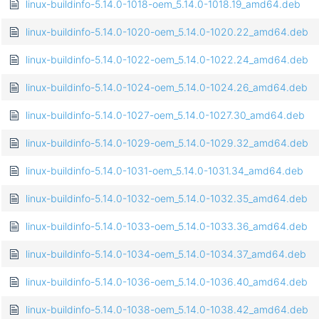
linux-buildinfo-5.14.0-1018-oem_5.14.0-1018.19_amd64.deb
linux-buildinfo-5.14.0-1020-oem_5.14.0-1020.22_amd64.deb
linux-buildinfo-5.14.0-1022-oem_5.14.0-1022.24_amd64.deb
linux-buildinfo-5.14.0-1024-oem_5.14.0-1024.26_amd64.deb
linux-buildinfo-5.14.0-1027-oem_5.14.0-1027.30_amd64.deb
linux-buildinfo-5.14.0-1029-oem_5.14.0-1029.32_amd64.deb
linux-buildinfo-5.14.0-1031-oem_5.14.0-1031.34_amd64.deb
linux-buildinfo-5.14.0-1032-oem_5.14.0-1032.35_amd64.deb
linux-buildinfo-5.14.0-1033-oem_5.14.0-1033.36_amd64.deb
linux-buildinfo-5.14.0-1034-oem_5.14.0-1034.37_amd64.deb
linux-buildinfo-5.14.0-1036-oem_5.14.0-1036.40_amd64.deb
linux-buildinfo-5.14.0-1038-oem_5.14.0-1038.42_amd64.deb