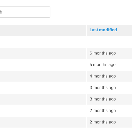
Last modified
6 months ago
5 months ago
4 months ago
3 months ago
3 months ago
2 months ago
2 months ago