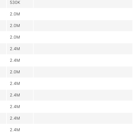
530K
2.0M
2.0M
2.0M
2.4M
2.4M
2.0M
2.4M
2.4M
2.4M
2.4M
2.4M