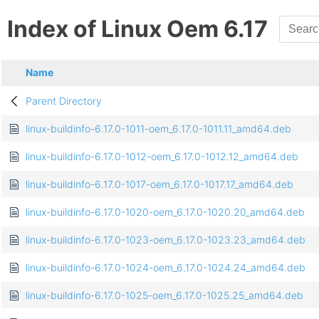
Index of Linux Oem 6.17
Name
Parent Directory
linux-buildinfo-6.17.0-1011-oem_6.17.0-1011.11_amd64.deb
linux-buildinfo-6.17.0-1012-oem_6.17.0-1012.12_amd64.deb
linux-buildinfo-6.17.0-1017-oem_6.17.0-1017.17_amd64.deb
linux-buildinfo-6.17.0-1020-oem_6.17.0-1020.20_amd64.deb
linux-buildinfo-6.17.0-1023-oem_6.17.0-1023.23_amd64.deb
linux-buildinfo-6.17.0-1024-oem_6.17.0-1024.24_amd64.deb
linux-buildinfo-6.17.0-1025-oem_6.17.0-1025.25_amd64.deb