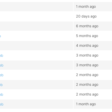
1 month ago
20 days ago
6 months ago
5 months ago
b
4 months ago
3 months ago
eb
3 months ago
eb
2 months ago
eb
2 months ago
eb
2 months ago
eb
1 month ago
eb