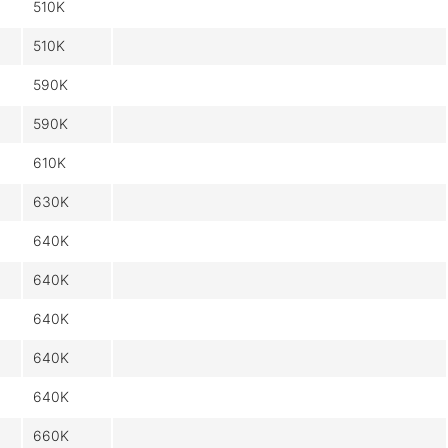
510K
510K
590K
590K
610K
630K
640K
640K
640K
640K
640K
660K