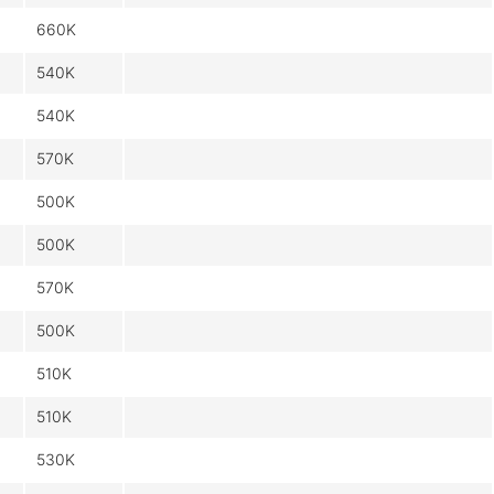
660K
540K
540K
570K
500K
500K
570K
500K
510K
510K
530K