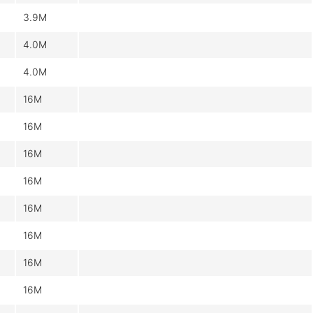
3.9M
4.0M
4.0M
16M
16M
16M
16M
16M
16M
16M
16M