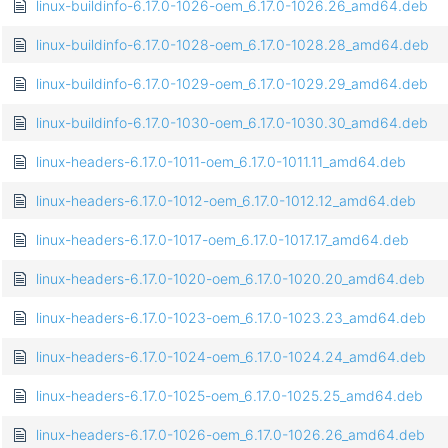
linux-buildinfo-6.17.0-1026-oem_6.17.0-1026.26_amd64.deb
linux-buildinfo-6.17.0-1028-oem_6.17.0-1028.28_amd64.deb
linux-buildinfo-6.17.0-1029-oem_6.17.0-1029.29_amd64.deb
linux-buildinfo-6.17.0-1030-oem_6.17.0-1030.30_amd64.deb
linux-headers-6.17.0-1011-oem_6.17.0-1011.11_amd64.deb
linux-headers-6.17.0-1012-oem_6.17.0-1012.12_amd64.deb
linux-headers-6.17.0-1017-oem_6.17.0-1017.17_amd64.deb
linux-headers-6.17.0-1020-oem_6.17.0-1020.20_amd64.deb
linux-headers-6.17.0-1023-oem_6.17.0-1023.23_amd64.deb
linux-headers-6.17.0-1024-oem_6.17.0-1024.24_amd64.deb
linux-headers-6.17.0-1025-oem_6.17.0-1025.25_amd64.deb
linux-headers-6.17.0-1026-oem_6.17.0-1026.26_amd64.deb