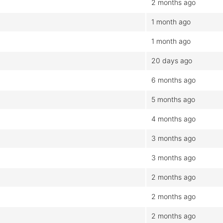
2 months ago
1 month ago
1 month ago
20 days ago
6 months ago
5 months ago
4 months ago
3 months ago
3 months ago
2 months ago
2 months ago
2 months ago