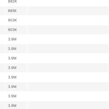
882K
885K
903K
903K
3.9M
3.9M
3.9M
3.9M
3.9M
3.9M
3.9M
3.9M