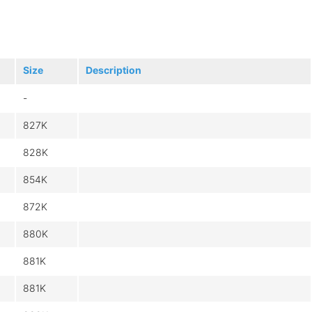
Size
Description
-
827K
828K
854K
872K
880K
881K
881K