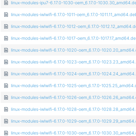
linux-modules-ipu7-6.17.0-1030-oem_6.17.0-1030.30_amd64.d
linux-modules-iwlwifi-6.17.0-1011-oem_6.17.0-1011.11_amd64.de
linux-modules-iwlwifi-6.17.0-1012-oem_6.17.0-1012.12_amd64.
linux-modules-iwlwifi-6.17.0-1017-oem_6.17.0-1017.17_amd64.d
linux-modules-iwlwifi-6.17.0-1020-oem_6.17.0-1020.20_amd64
linux-modules-iwlwifi-6.17.0-1023-oem_6.17.0-1023.23_amd64
linux-modules-iwlwifi-6.17.0-1024-oem_6.17.0-1024.24_amd64
linux-modules-iwlwifi-6.17.0-1025-oem_6.17.0-1025.25_amd64
linux-modules-iwlwifi-6.17.0-1026-oem_6.17.0-1026.26_amd64
linux-modules-iwlwifi-6.17.0-1028-oem_6.17.0-1028.28_amd64
linux-modules-iwlwifi-6.17.0-1029-oem_6.17.0-1029.29_amd64
linux-modules-iwlwifi-6.17.0-1030-oem_6.17.0-1030.30_amd64