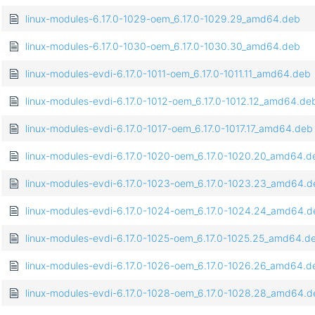
linux-modules-6.17.0-1029-oem_6.17.0-1029.29_amd64.deb
linux-modules-6.17.0-1030-oem_6.17.0-1030.30_amd64.deb
linux-modules-evdi-6.17.0-1011-oem_6.17.0-1011.11_amd64.deb
linux-modules-evdi-6.17.0-1012-oem_6.17.0-1012.12_amd64.de
linux-modules-evdi-6.17.0-1017-oem_6.17.0-1017.17_amd64.deb
linux-modules-evdi-6.17.0-1020-oem_6.17.0-1020.20_amd64.d
linux-modules-evdi-6.17.0-1023-oem_6.17.0-1023.23_amd64.d
linux-modules-evdi-6.17.0-1024-oem_6.17.0-1024.24_amd64.d
linux-modules-evdi-6.17.0-1025-oem_6.17.0-1025.25_amd64.d
linux-modules-evdi-6.17.0-1026-oem_6.17.0-1026.26_amd64.d
linux-modules-evdi-6.17.0-1028-oem_6.17.0-1028.28_amd64.d