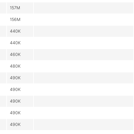
157M
156M
440K
440K
460K
480K
490K
490K
490K
490K
490K