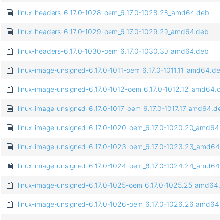
linux-headers-6.17.0-1028-oem_6.17.0-1028.28_amd64.deb
linux-headers-6.17.0-1029-oem_6.17.0-1029.29_amd64.deb
linux-headers-6.17.0-1030-oem_6.17.0-1030.30_amd64.deb
linux-image-unsigned-6.17.0-1011-oem_6.17.0-1011.11_amd64.d
linux-image-unsigned-6.17.0-1012-oem_6.17.0-1012.12_amd64.
linux-image-unsigned-6.17.0-1017-oem_6.17.0-1017.17_amd64.d
linux-image-unsigned-6.17.0-1020-oem_6.17.0-1020.20_amd64
linux-image-unsigned-6.17.0-1023-oem_6.17.0-1023.23_amd6
linux-image-unsigned-6.17.0-1024-oem_6.17.0-1024.24_amd6
linux-image-unsigned-6.17.0-1025-oem_6.17.0-1025.25_amd64
linux-image-unsigned-6.17.0-1026-oem_6.17.0-1026.26_amd64