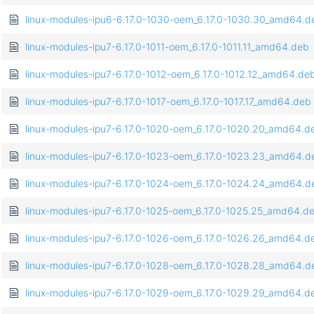
linux-modules-ipu6-6.17.0-1030-oem_6.17.0-1030.30_amd64.d
linux-modules-ipu7-6.17.0-1011-oem_6.17.0-1011.11_amd64.deb
linux-modules-ipu7-6.17.0-1012-oem_6.17.0-1012.12_amd64.de
linux-modules-ipu7-6.17.0-1017-oem_6.17.0-1017.17_amd64.deb
linux-modules-ipu7-6.17.0-1020-oem_6.17.0-1020.20_amd64.d
linux-modules-ipu7-6.17.0-1023-oem_6.17.0-1023.23_amd64.d
linux-modules-ipu7-6.17.0-1024-oem_6.17.0-1024.24_amd64.d
linux-modules-ipu7-6.17.0-1025-oem_6.17.0-1025.25_amd64.d
linux-modules-ipu7-6.17.0-1026-oem_6.17.0-1026.26_amd64.d
linux-modules-ipu7-6.17.0-1028-oem_6.17.0-1028.28_amd64.d
linux-modules-ipu7-6.17.0-1029-oem_6.17.0-1029.29_amd64.d