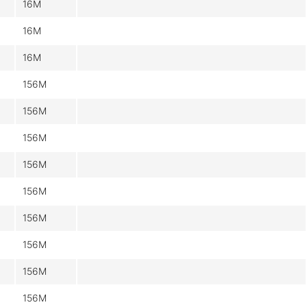
16M
16M
16M
156M
156M
156M
156M
156M
156M
156M
156M
156M