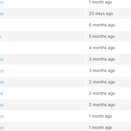
1 month ago
eb
20 days ago
eb
6 months ago
5 months ago
b
4 months ago
3 months ago
eb
3 months ago
eb
2 months ago
eb
2 months ago
eb
2 months ago
eb
1 month ago
eb
1 month ago
eb