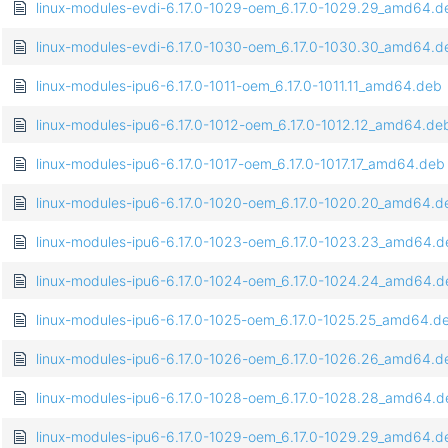
linux-modules-evdi-6.17.0-1029-oem_6.17.0-1029.29_amd64.d
linux-modules-evdi-6.17.0-1030-oem_6.17.0-1030.30_amd64.d
linux-modules-ipu6-6.17.0-1011-oem_6.17.0-1011.11_amd64.deb
linux-modules-ipu6-6.17.0-1012-oem_6.17.0-1012.12_amd64.de
linux-modules-ipu6-6.17.0-1017-oem_6.17.0-1017.17_amd64.deb
linux-modules-ipu6-6.17.0-1020-oem_6.17.0-1020.20_amd64.d
linux-modules-ipu6-6.17.0-1023-oem_6.17.0-1023.23_amd64.d
linux-modules-ipu6-6.17.0-1024-oem_6.17.0-1024.24_amd64.d
linux-modules-ipu6-6.17.0-1025-oem_6.17.0-1025.25_amd64.d
linux-modules-ipu6-6.17.0-1026-oem_6.17.0-1026.26_amd64.d
linux-modules-ipu6-6.17.0-1028-oem_6.17.0-1028.28_amd64.d
linux-modules-ipu6-6.17.0-1029-oem_6.17.0-1029.29_amd64.d