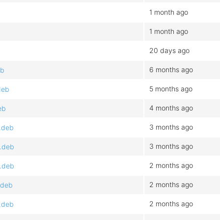
1 month ago
1 month ago
20 days ago
6 months ago
eb
5 months ago
deb
4 months ago
eb
3 months ago
.deb
3 months ago
4.deb
2 months ago
4.deb
2 months ago
.deb
2 months ago
.deb