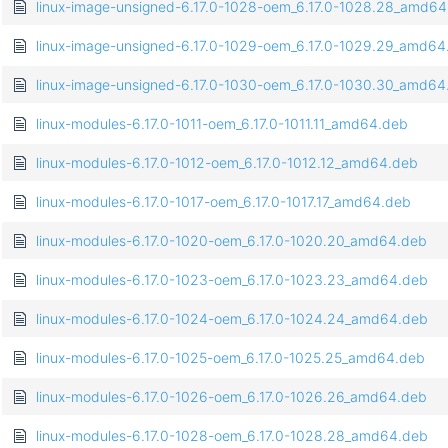
linux-image-unsigned-6.17.0-1028-oem_6.17.0-1028.28_amd6
linux-image-unsigned-6.17.0-1029-oem_6.17.0-1029.29_amd64
linux-image-unsigned-6.17.0-1030-oem_6.17.0-1030.30_amd64
linux-modules-6.17.0-1011-oem_6.17.0-1011.11_amd64.deb
linux-modules-6.17.0-1012-oem_6.17.0-1012.12_amd64.deb
linux-modules-6.17.0-1017-oem_6.17.0-1017.17_amd64.deb
linux-modules-6.17.0-1020-oem_6.17.0-1020.20_amd64.deb
linux-modules-6.17.0-1023-oem_6.17.0-1023.23_amd64.deb
linux-modules-6.17.0-1024-oem_6.17.0-1024.24_amd64.deb
linux-modules-6.17.0-1025-oem_6.17.0-1025.25_amd64.deb
linux-modules-6.17.0-1026-oem_6.17.0-1026.26_amd64.deb
linux-modules-6.17.0-1028-oem_6.17.0-1028.28_amd64.deb