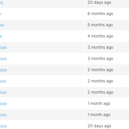
20 days ago
eb
6 months ago
b
5 months ago
deb
4 months ago
eb
3 months ago
.deb
3 months ago
.deb
2 months ago
.deb
2 months ago
.deb
2 months ago
.deb
1 month ago
.deb
1 month ago
.deb
20 days ago
.deb