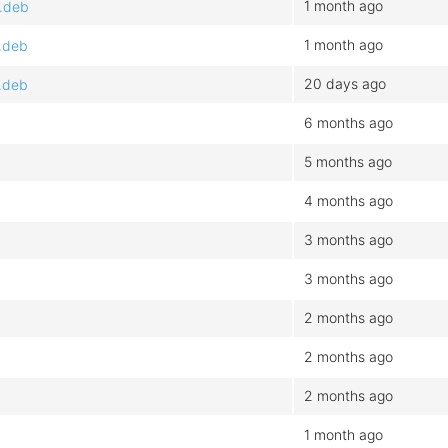
1 month ago
4.deb
1 month ago
.deb
20 days ago
.deb
6 months ago
5 months ago
4 months ago
3 months ago
3 months ago
2 months ago
2 months ago
2 months ago
1 month ago