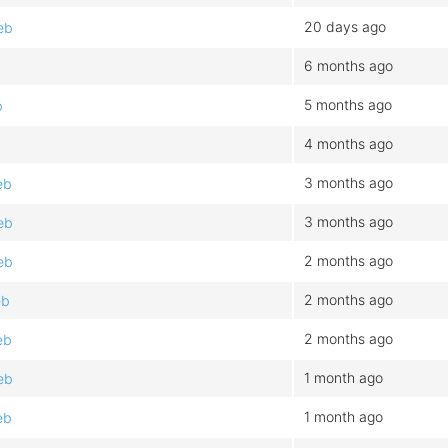
20 days ago
eb
6 months ago
5 months ago
b
4 months ago
3 months ago
eb
3 months ago
eb
2 months ago
eb
2 months ago
eb
2 months ago
eb
1 month ago
eb
1 month ago
eb