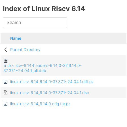
Index of Linux Riscv 6.14
Name
Parent Directory
linux-riscv-6.14-headers-6.14.0-37_6.14.0-
37.37.1~24.04.1_all.deb
linux-riscv-6.14_6.14.0-37.37.1~24.04.1.diff.gz
linux-riscv-6.14_6.14.0-37.37.1~24.04.1.dsc
linux-riscv-6.14_6.14.0.orig.tar.gz