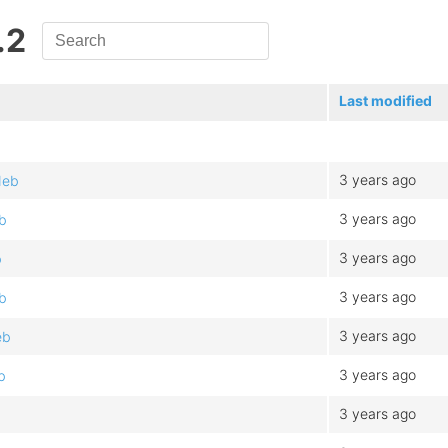
.2
Last modified
3 years ago
deb
3 years ago
b
3 years ago
b
3 years ago
b
3 years ago
eb
3 years ago
b
3 years ago