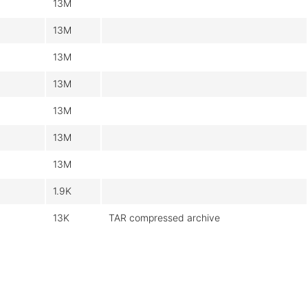
13M
13M
13M
13M
13M
13M
13M
1.9K
13K
TAR compressed archive