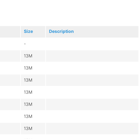
Size
Description
-
13M
13M
13M
13M
13M
13M
13M