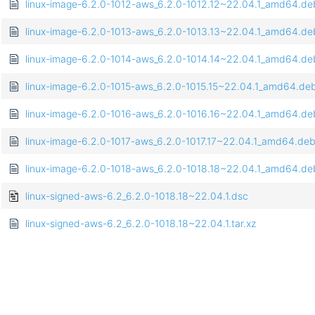
linux-image-6.2.0-1012-aws_6.2.0-1012.12~22.04.1_amd64.de
linux-image-6.2.0-1013-aws_6.2.0-1013.13~22.04.1_amd64.de
linux-image-6.2.0-1014-aws_6.2.0-1014.14~22.04.1_amd64.de
linux-image-6.2.0-1015-aws_6.2.0-1015.15~22.04.1_amd64.de
linux-image-6.2.0-1016-aws_6.2.0-1016.16~22.04.1_amd64.de
linux-image-6.2.0-1017-aws_6.2.0-1017.17~22.04.1_amd64.de
linux-image-6.2.0-1018-aws_6.2.0-1018.18~22.04.1_amd64.de
linux-signed-aws-6.2_6.2.0-1018.18~22.04.1.dsc
linux-signed-aws-6.2_6.2.0-1018.18~22.04.1.tar.xz