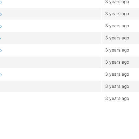
3 years ago
b
3 years ago
b
3 years ago
b
3 years ago
b
3 years ago
b
3 years ago
b
3 years ago
b
3 years ago
3 years ago