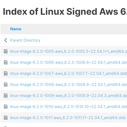
Index of Linux Signed Aws 6
Name
Parent Directory
linux-image-6.2.0-1005-aws_6.2.0-1005.5~22.04.1+1_amd64.
linux-image-6.2.0-1006-aws_6.2.0-1006.6~22.04.1_amd64.de
linux-image-6.2.0-1007-aws_6.2.0-1007.7~22.04.1_amd64.de
linux-image-6.2.0-1008-aws_6.2.0-1008.8~22.04.1_amd64.de
linux-image-6.2.0-1009-aws_6.2.0-1009.9~22.04.3_amd64.d
linux-image-6.2.0-1010-aws_6.2.0-1010.10~22.04.1_amd64.de
linux-image-6.2.0-1011-aws_6.2.0-1011.11~22.04.1_amd64.deb