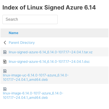
Index of Linux Signed Azure 6.14
Name
Parent Directory
linux-signed-azure-6.14_6.14.0-1017.17~24.04.1.tar.xz
linux-signed-azure-6.14_6.14.0-1017.17~24.04.1.dsc
linux-image-uc-6.14.0-1017-azure_6.14.0-
1017.17~24.04.1_amd64.deb
linux-image-6.14.0-1017-azure_6.14.0-
1017.17~24.04.1_amd64.deb