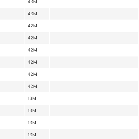
43M
43M
42M
42M
42M
42M
42M
42M
13M
13M
13M
13M