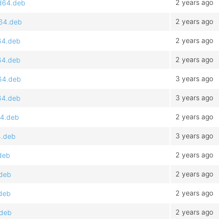
2 years ago
md64.deb
2 years ago
d64.deb
2 years ago
64.deb
2 years ago
64.deb
3 years ago
64.deb
3 years ago
64.deb
2 years ago
64.deb
3 years ago
4.deb
2 years ago
deb
2 years ago
.deb
2 years ago
.deb
2 years ago
.deb