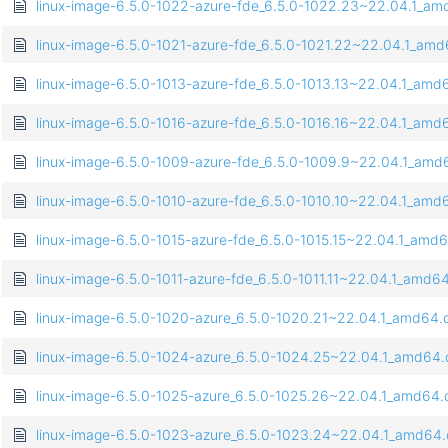
linux-image-6.5.0-1022-azure-fde_6.5.0-1022.23~22.04.1_a
linux-image-6.5.0-1021-azure-fde_6.5.0-1021.22~22.04.1_am
linux-image-6.5.0-1013-azure-fde_6.5.0-1013.13~22.04.1_amd
linux-image-6.5.0-1016-azure-fde_6.5.0-1016.16~22.04.1_amd
linux-image-6.5.0-1009-azure-fde_6.5.0-1009.9~22.04.1_amd
linux-image-6.5.0-1010-azure-fde_6.5.0-1010.10~22.04.1_amd
linux-image-6.5.0-1015-azure-fde_6.5.0-1015.15~22.04.1_amd
linux-image-6.5.0-1011-azure-fde_6.5.0-1011.11~22.04.1_amd6
linux-image-6.5.0-1020-azure_6.5.0-1020.21~22.04.1_amd64.
linux-image-6.5.0-1024-azure_6.5.0-1024.25~22.04.1_amd64
linux-image-6.5.0-1025-azure_6.5.0-1025.26~22.04.1_amd64
linux-image-6.5.0-1023-azure_6.5.0-1023.24~22.04.1_amd64