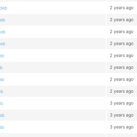
2 years ago
.deb
2 years ago
deb
2 years ago
deb
2 years ago
deb
2 years ago
eb
2 years ago
eb
2 years ago
eb
2 years ago
eb
3 years ago
eb
3 years ago
deb
3 years ago
eb