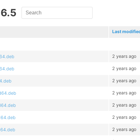
 6.5
Last modifie
2 years ago
d64.deb
2 years ago
d64.deb
2 years ago
64.deb
2 years ago
md64.deb
2 years ago
md64.deb
2 years ago
d64.deb
2 years ago
d64.deb