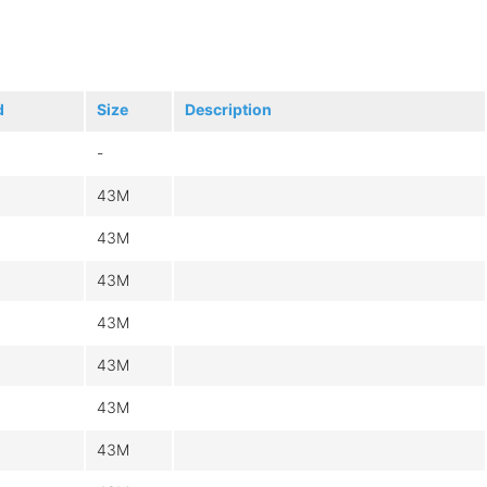
d
Size
Description
-
43M
43M
43M
43M
43M
43M
43M