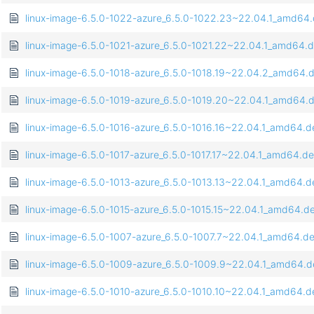
linux-image-6.5.0-1022-azure_6.5.0-1022.23~22.04.1_amd64
linux-image-6.5.0-1021-azure_6.5.0-1021.22~22.04.1_amd64.
linux-image-6.5.0-1018-azure_6.5.0-1018.19~22.04.2_amd64.
linux-image-6.5.0-1019-azure_6.5.0-1019.20~22.04.1_amd64.
linux-image-6.5.0-1016-azure_6.5.0-1016.16~22.04.1_amd64.d
linux-image-6.5.0-1017-azure_6.5.0-1017.17~22.04.1_amd64.d
linux-image-6.5.0-1013-azure_6.5.0-1013.13~22.04.1_amd64.d
linux-image-6.5.0-1015-azure_6.5.0-1015.15~22.04.1_amd64.d
linux-image-6.5.0-1007-azure_6.5.0-1007.7~22.04.1_amd64.d
linux-image-6.5.0-1009-azure_6.5.0-1009.9~22.04.1_amd64.
linux-image-6.5.0-1010-azure_6.5.0-1010.10~22.04.1_amd64.d