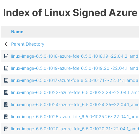
Index of Linux Signed Azure
Name
Parent Directory
linux-image-6.5.0-1018-azure-fde_6.5.0-1018.19~22.04.2_am
linux-image-6.5.0-1019-azure-fde_6.5.0-1019.20~22.04.1_am
linux-image-6.5.0-1017-azure-fde_6.5.0-1017.17~22.04.1_amd
linux-image-6.5.0-1023-azure-fde_6.5.0-1023.24~22.04.1_a
linux-image-6.5.0-1024-azure-fde_6.5.0-1024.25~22.04.1_a
linux-image-6.5.0-1025-azure-fde_6.5.0-1025.26~22.04.1_am
linux-image-6.5.0-1020-azure-fde_6.5.0-1020.21~22.04.1_am