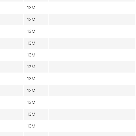
13M
13M
13M
13M
13M
13M
13M
13M
13M
13M
13M