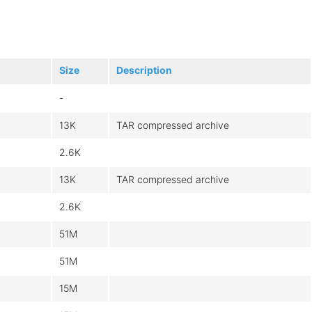
Size
Description
-
13K
TAR compressed archive
2.6K
13K
TAR compressed archive
2.6K
51M
51M
15M