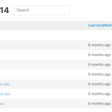
.14
Last modified
8 months ago
8 months ago
9 months ago
9 months ago
8 months ago
64.deb
9 months ago
64.deb
8 months ago
deb