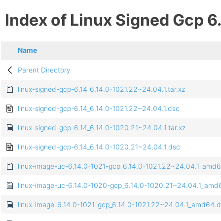
Index of Linux Signed Gcp 6
Name
Parent Directory
linux-signed-gcp-6.14_6.14.0-1021.22~24.04.1.tar.xz
linux-signed-gcp-6.14_6.14.0-1021.22~24.04.1.dsc
linux-signed-gcp-6.14_6.14.0-1020.21~24.04.1.tar.xz
linux-signed-gcp-6.14_6.14.0-1020.21~24.04.1.dsc
linux-image-uc-6.14.0-1021-gcp_6.14.0-1021.22~24.04.1_amd
linux-image-uc-6.14.0-1020-gcp_6.14.0-1020.21~24.04.1_amd
linux-image-6.14.0-1021-gcp_6.14.0-1021.22~24.04.1_amd64.