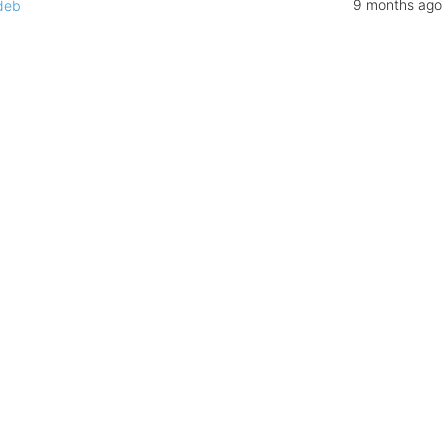
9 months ago
deb