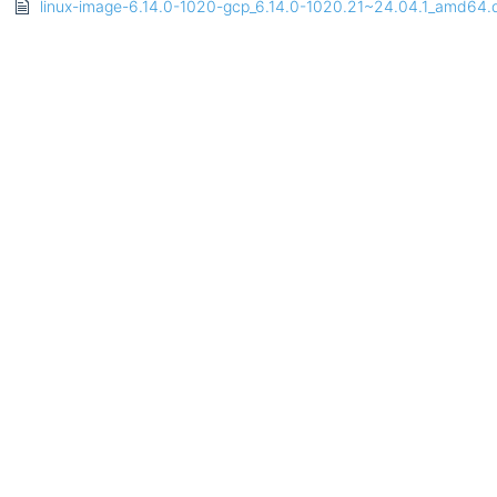
linux-image-6.14.0-1020-gcp_6.14.0-1020.21~24.04.1_amd64.