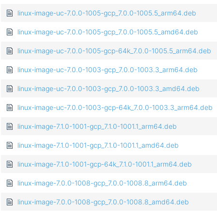
linux-image-uc-7.0.0-1005-gcp_7.0.0-1005.5_arm64.deb
linux-image-uc-7.0.0-1005-gcp_7.0.0-1005.5_amd64.deb
linux-image-uc-7.0.0-1005-gcp-64k_7.0.0-1005.5_arm64.deb
linux-image-uc-7.0.0-1003-gcp_7.0.0-1003.3_arm64.deb
linux-image-uc-7.0.0-1003-gcp_7.0.0-1003.3_amd64.deb
linux-image-uc-7.0.0-1003-gcp-64k_7.0.0-1003.3_arm64.deb
linux-image-7.1.0-1001-gcp_7.1.0-1001.1_arm64.deb
linux-image-7.1.0-1001-gcp_7.1.0-1001.1_amd64.deb
linux-image-7.1.0-1001-gcp-64k_7.1.0-1001.1_arm64.deb
linux-image-7.0.0-1008-gcp_7.0.0-1008.8_arm64.deb
linux-image-7.0.0-1008-gcp_7.0.0-1008.8_amd64.deb