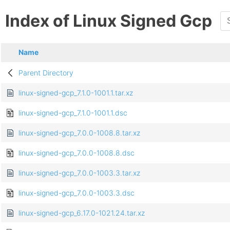
Index of Linux Signed Gcp
Name
Parent Directory
linux-signed-gcp_7.1.0-1001.1.tar.xz
linux-signed-gcp_7.1.0-1001.1.dsc
linux-signed-gcp_7.0.0-1008.8.tar.xz
linux-signed-gcp_7.0.0-1008.8.dsc
linux-signed-gcp_7.0.0-1003.3.tar.xz
linux-signed-gcp_7.0.0-1003.3.dsc
linux-signed-gcp_6.17.0-1021.24.tar.xz