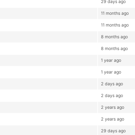
29 days ago
11 months ago
11 months ago
8 months ago
8 months ago
1 year ago
1 year ago
2 days ago
2 days ago
2 years ago
2 years ago
29 days ago