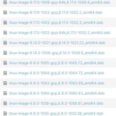
linux-image-6.17.0-1006-gcp-64k_6.17.0-1006.6_arm64.deb
linux-image-6.17.0-1002-gcp_6.17.0-1002.2_arm64.deb
linux-image-6.17.0-1002-gcp_6.17.0-1002.2_amd64.deb
linux-image-6.17.0-1002-gcp-64k_6.17.0-1002.2_arm64.deb
linux-image-6.14.0-1021-gcp_6.14.0-1021.22_amd64.deb
linux-image-6.14.0-1006-gcp_6.14.0-1006.6_amd64.deb
linux-image-6.8.0-1065-gcp_6.8.0-1065.73_amd64.deb
linux-image-6.8.0-1064-gcp_6.8.0-1064.72_amd64.deb
linux-image-6.8.0-1063-gcp_6.8.0-1063.69_amd64.deb
linux-image-6.8.0-1060-gcp_6.8.0-1060.63_amd64.deb
linux-image-6.8.0-1058-gcp_6.8.0-1058.61_amd64.deb
linux-image-6.8.0-1055-gcp_6.8.0-1055.58_amd64.deb