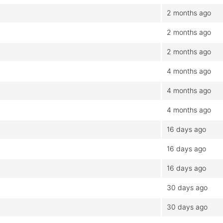
2 months ago
2 months ago
2 months ago
4 months ago
4 months ago
4 months ago
16 days ago
16 days ago
16 days ago
30 days ago
30 days ago