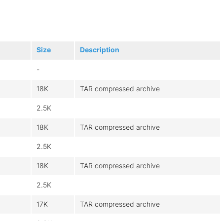
Size
Description
-
18K
TAR compressed archive
2.5K
18K
TAR compressed archive
2.5K
18K
TAR compressed archive
2.5K
17K
TAR compressed archive