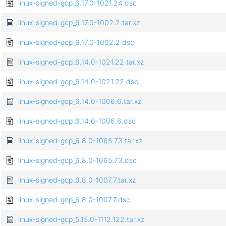
linux-signed-gcp_6.17.0-1021.24.dsc
linux-signed-gcp_6.17.0-1002.2.tar.xz
linux-signed-gcp_6.17.0-1002.2.dsc
linux-signed-gcp_6.14.0-1021.22.tar.xz
linux-signed-gcp_6.14.0-1021.22.dsc
linux-signed-gcp_6.14.0-1006.6.tar.xz
linux-signed-gcp_6.14.0-1006.6.dsc
linux-signed-gcp_6.8.0-1065.73.tar.xz
linux-signed-gcp_6.8.0-1065.73.dsc
linux-signed-gcp_6.8.0-1007.7.tar.xz
linux-signed-gcp_6.8.0-1007.7.dsc
linux-signed-gcp_5.15.0-1112.122.tar.xz