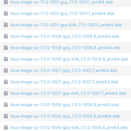
linux-image-uc-7.1.0-1001-gcp_7.1.0-1001.1_arm64.deb
linux-image-uc-7.1.0-1001-gcp_7.1.0-1001.1_amd64.deb
linux-image-uc-7.1.0-1001-gcp-64k_7.1.0-1001.1_arm64.deb
linux-image-uc-7.0.0-1008-gcp_7.0.0-1008.8_arm64.deb
linux-image-uc-7.0.0-1008-gcp_7.0.0-1008.8_amd64.deb
linux-image-uc-7.0.0-1008-gcp-64k_7.0.0-1008.8_arm64.deb
linux-image-uc-7.0.0-1007-gcp_7.0.0-1007.7_arm64.deb
linux-image-uc-7.0.0-1007-gcp_7.0.0-1007.7_amd64.deb
linux-image-uc-7.0.0-1007-gcp-64k_7.0.0-1007.7_arm64.deb
linux-image-uc-7.0.0-1006-gcp_7.0.0-1006.6_arm64.deb
linux-image-uc-7.0.0-1006-gcp_7.0.0-1006.6_amd64.deb
linux-image-uc-7.0.0-1006-gcp-64k_7.0.0-1006.6_arm64.deb