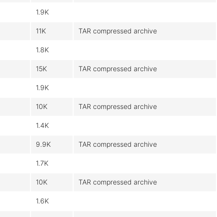
1.9K
11K
TAR compressed archive
1.8K
15K
TAR compressed archive
1.9K
10K
TAR compressed archive
1.4K
9.9K
TAR compressed archive
1.7K
10K
TAR compressed archive
1.6K