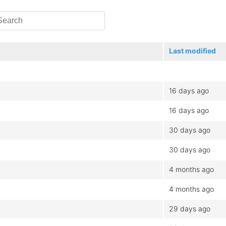
Last modified
16 days ago
16 days ago
30 days ago
30 days ago
4 months ago
4 months ago
29 days ago