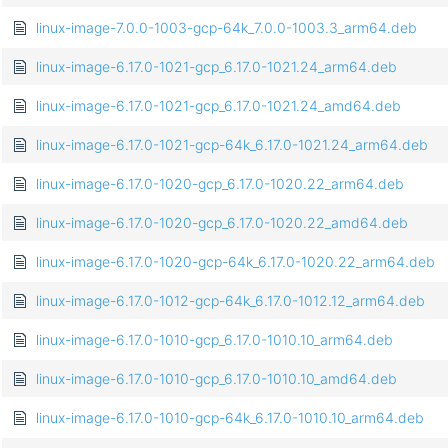
linux-image-7.0.0-1003-gcp-64k_7.0.0-1003.3_arm64.deb
linux-image-6.17.0-1021-gcp_6.17.0-1021.24_arm64.deb
linux-image-6.17.0-1021-gcp_6.17.0-1021.24_amd64.deb
linux-image-6.17.0-1021-gcp-64k_6.17.0-1021.24_arm64.deb
linux-image-6.17.0-1020-gcp_6.17.0-1020.22_arm64.deb
linux-image-6.17.0-1020-gcp_6.17.0-1020.22_amd64.deb
linux-image-6.17.0-1020-gcp-64k_6.17.0-1020.22_arm64.deb
linux-image-6.17.0-1012-gcp-64k_6.17.0-1012.12_arm64.deb
linux-image-6.17.0-1010-gcp_6.17.0-1010.10_arm64.deb
linux-image-6.17.0-1010-gcp_6.17.0-1010.10_amd64.deb
linux-image-6.17.0-1010-gcp-64k_6.17.0-1010.10_arm64.deb