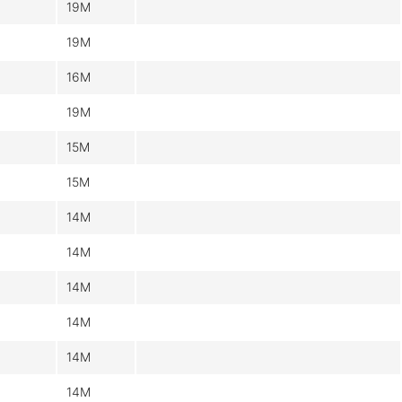
19M
19M
16M
19M
15M
15M
14M
14M
14M
14M
14M
14M