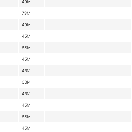
49M
73M
49M
45M
68M
45M
45M
68M
45M
45M
68M
45M