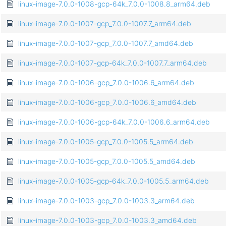
linux-image-7.0.0-1008-gcp-64k_7.0.0-1008.8_arm64.deb
linux-image-7.0.0-1007-gcp_7.0.0-1007.7_arm64.deb
linux-image-7.0.0-1007-gcp_7.0.0-1007.7_amd64.deb
linux-image-7.0.0-1007-gcp-64k_7.0.0-1007.7_arm64.deb
linux-image-7.0.0-1006-gcp_7.0.0-1006.6_arm64.deb
linux-image-7.0.0-1006-gcp_7.0.0-1006.6_amd64.deb
linux-image-7.0.0-1006-gcp-64k_7.0.0-1006.6_arm64.deb
linux-image-7.0.0-1005-gcp_7.0.0-1005.5_arm64.deb
linux-image-7.0.0-1005-gcp_7.0.0-1005.5_amd64.deb
linux-image-7.0.0-1005-gcp-64k_7.0.0-1005.5_arm64.deb
linux-image-7.0.0-1003-gcp_7.0.0-1003.3_arm64.deb
linux-image-7.0.0-1003-gcp_7.0.0-1003.3_amd64.deb