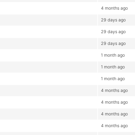
4 months ago
29 days ago
29 days ago
29 days ago
1 month ago
1 month ago
1 month ago
4 months ago
4 months ago
4 months ago
4 months ago