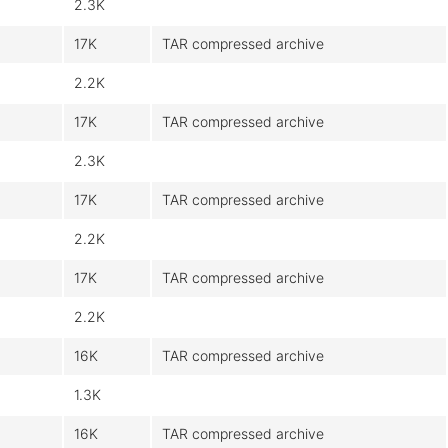
2.3K
17K
TAR compressed archive
2.2K
17K
TAR compressed archive
2.3K
17K
TAR compressed archive
2.2K
17K
TAR compressed archive
2.2K
16K
TAR compressed archive
1.3K
16K
TAR compressed archive