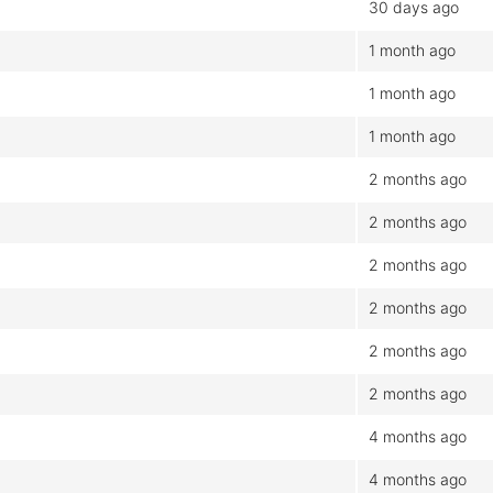
30 days ago
1 month ago
1 month ago
1 month ago
2 months ago
2 months ago
2 months ago
2 months ago
2 months ago
2 months ago
4 months ago
4 months ago