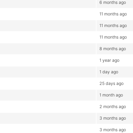
6 months ago
11 months ago
11 months ago
11 months ago
8 months ago
1 year ago
1 day ago
25 days ago
1 month ago
2 months ago
3 months ago
3 months ago