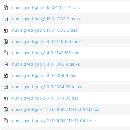
linux-signed-gcp_5.15.0-1112.122.dsc
linux-signed-gcp_5.15.0-1003.6.tar.xz
linux-signed-gcp_5.15.0-1003.6.dsc
linux-signed-gcp_5.4.0-1149.158.tar.xz
linux-signed-gcp_5.4.0-1149.158.dsc
linux-signed-gcp_5.4.0-1009.9.tar.xz
linux-signed-gcp_5.4.0-1009.9.dsc
linux-signed-gcp_5.0.0-1034.35.tar.xz
linux-signed-gcp_5.0.0-1034.35.dsc
linux-signed-gcp_4.15.0-1098.111~16.04.1.tar.xz
linux-signed-gcp_4.15.0-1098.111~16.04.1.dsc