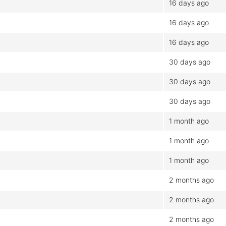
16 days ago
16 days ago
16 days ago
30 days ago
30 days ago
30 days ago
1 month ago
1 month ago
1 month ago
2 months ago
2 months ago
2 months ago