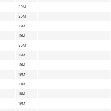
20M
20M
16M
19M
20M
16M
19M
19M
19M
16M
19M