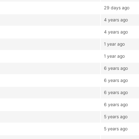
29 days ago
4 years ago
4 years ago
1 year ago
1 year ago
6 years ago
6 years ago
6 years ago
6 years ago
5 years ago
5 years ago