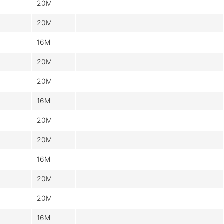
20M
20M
16M
20M
20M
16M
20M
20M
16M
20M
20M
16M