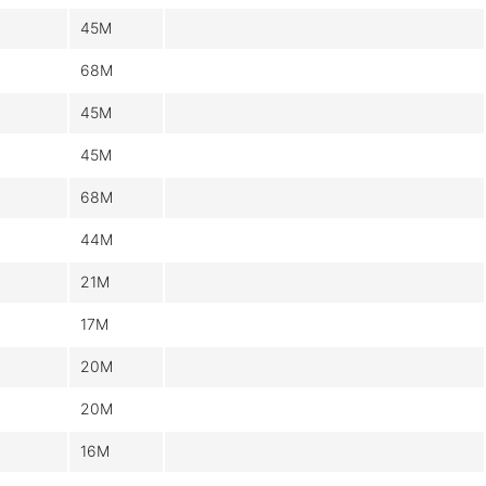
45M
68M
45M
45M
68M
44M
21M
17M
20M
20M
16M