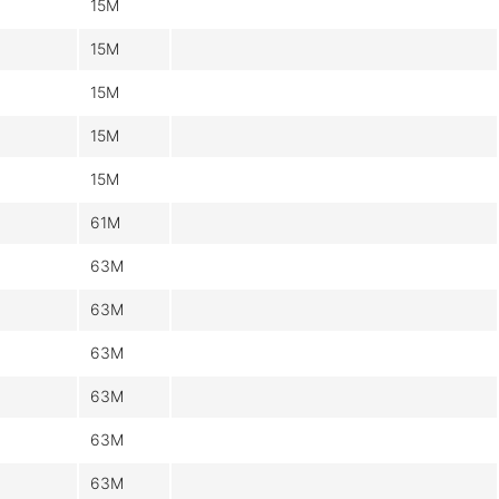
15M
15M
15M
15M
15M
61M
63M
63M
63M
63M
63M
63M