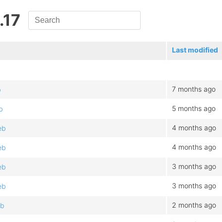
.17
Last modified
7 months ago
b
5 months ago
b
4 months ago
eb
4 months ago
eb
3 months ago
eb
3 months ago
eb
2 months ago
eb