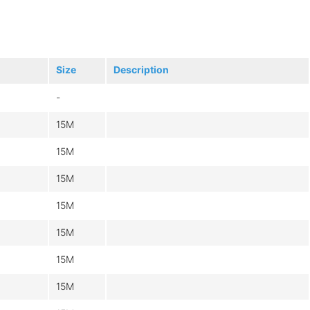
Size
Description
-
15M
15M
15M
15M
15M
15M
15M