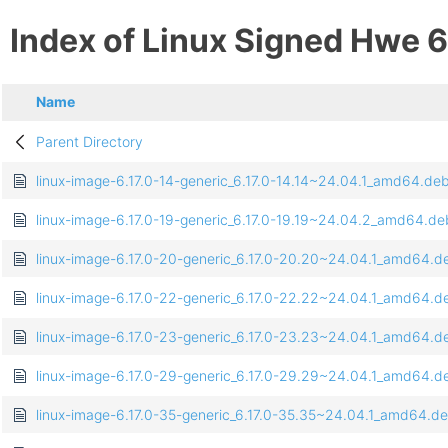
Index of Linux Signed Hwe 6
Name
Parent Directory
linux-image-6.17.0-14-generic_6.17.0-14.14~24.04.1_amd64.de
linux-image-6.17.0-19-generic_6.17.0-19.19~24.04.2_amd64.de
linux-image-6.17.0-20-generic_6.17.0-20.20~24.04.1_amd64.d
linux-image-6.17.0-22-generic_6.17.0-22.22~24.04.1_amd64.d
linux-image-6.17.0-23-generic_6.17.0-23.23~24.04.1_amd64.d
linux-image-6.17.0-29-generic_6.17.0-29.29~24.04.1_amd64.d
linux-image-6.17.0-35-generic_6.17.0-35.35~24.04.1_amd64.d