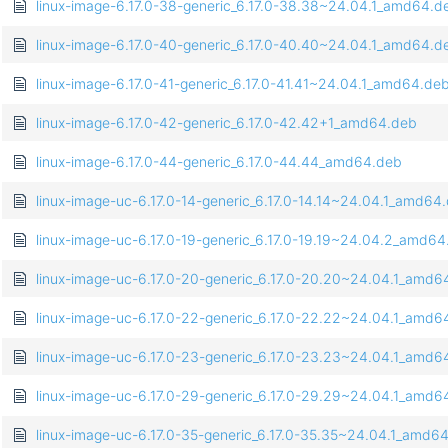
linux-image-6.17.0-38-generic_6.17.0-38.38~24.04.1_amd64.d
linux-image-6.17.0-40-generic_6.17.0-40.40~24.04.1_amd64.d
linux-image-6.17.0-41-generic_6.17.0-41.41~24.04.1_amd64.de
linux-image-6.17.0-42-generic_6.17.0-42.42+1_amd64.deb
linux-image-6.17.0-44-generic_6.17.0-44.44_amd64.deb
linux-image-uc-6.17.0-14-generic_6.17.0-14.14~24.04.1_amd64
linux-image-uc-6.17.0-19-generic_6.17.0-19.19~24.04.2_amd6
linux-image-uc-6.17.0-20-generic_6.17.0-20.20~24.04.1_amd6
linux-image-uc-6.17.0-22-generic_6.17.0-22.22~24.04.1_amd6
linux-image-uc-6.17.0-23-generic_6.17.0-23.23~24.04.1_amd6
linux-image-uc-6.17.0-29-generic_6.17.0-29.29~24.04.1_amd6
linux-image-uc-6.17.0-35-generic_6.17.0-35.35~24.04.1_amd6