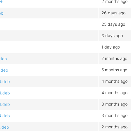
2 months ago
eb
26 days ago
eb
25 days ago
b
3 days ago
1 day ago
7 months ago
.deb
5 months ago
4.deb
4 months ago
4.deb
4 months ago
4.deb
3 months ago
4.deb
3 months ago
4.deb
2 months ago
4.deb