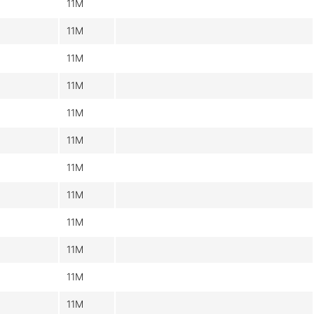
11M
11M
11M
11M
11M
11M
11M
11M
11M
11M
11M
11M