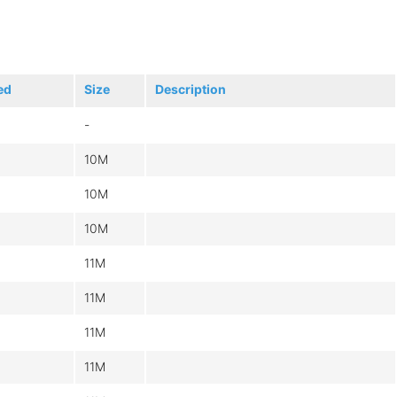
ed
Size
Description
-
10M
10M
10M
11M
11M
11M
11M