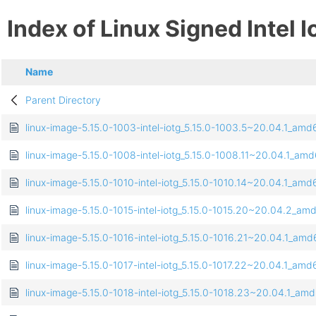
Index of Linux Signed Intel I
Name
Parent Directory
linux-image-5.15.0-1003-intel-iotg_5.15.0-1003.5~20.04.1_am
linux-image-5.15.0-1008-intel-iotg_5.15.0-1008.11~20.04.1_am
linux-image-5.15.0-1010-intel-iotg_5.15.0-1010.14~20.04.1_am
linux-image-5.15.0-1015-intel-iotg_5.15.0-1015.20~20.04.2_a
linux-image-5.15.0-1016-intel-iotg_5.15.0-1016.21~20.04.1_am
linux-image-5.15.0-1017-intel-iotg_5.15.0-1017.22~20.04.1_am
linux-image-5.15.0-1018-intel-iotg_5.15.0-1018.23~20.04.1_am