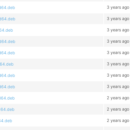
3 years ago
md64.deb
3 years ago
md64.deb
3 years ago
d64.deb
3 years ago
md64.deb
3 years ago
md64.deb
3 years ago
d64.deb
3 years ago
md64.deb
3 years ago
md64.deb
2 years ago
md64.deb
2 years ago
md64.deb
2 years ago
d64.deb