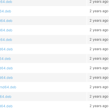
2 years ago
md64.deb
2 years ago
d64.deb
2 years ago
md64.deb
2 years ago
md64.deb
2 years ago
md64.deb
2 years ago
md64.deb
2 years ago
d64.deb
2 years ago
md64.deb
2 years ago
md64.deb
2 years ago
_amd64.deb
2 years ago
d64.deb
2 years ago
md64.deb