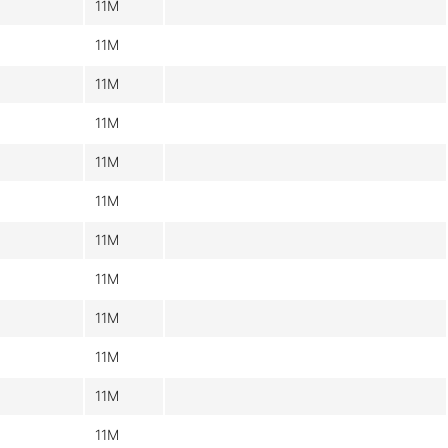
11M
11M
11M
11M
11M
11M
11M
11M
11M
11M
11M
11M