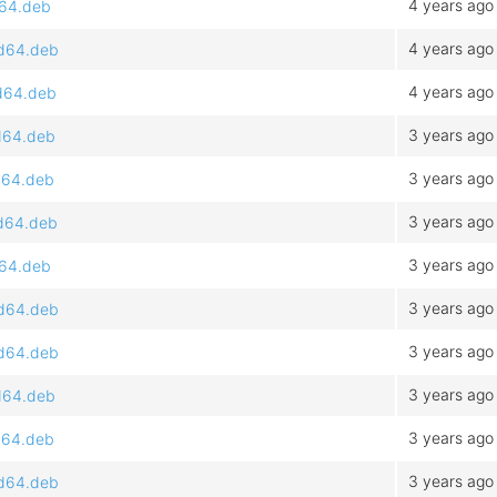
4 years ago
d64.deb
4 years ago
md64.deb
4 years ago
md64.deb
3 years ago
md64.deb
3 years ago
md64.deb
3 years ago
md64.deb
3 years ago
d64.deb
3 years ago
md64.deb
3 years ago
md64.deb
3 years ago
md64.deb
3 years ago
md64.deb
3 years ago
md64.deb