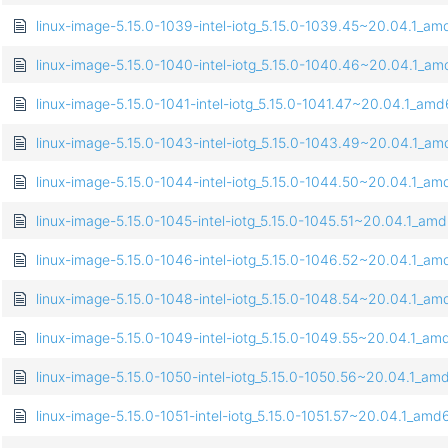
linux-image-5.15.0-1039-intel-iotg_5.15.0-1039.45~20.04.1_a
linux-image-5.15.0-1040-intel-iotg_5.15.0-1040.46~20.04.1_a
linux-image-5.15.0-1041-intel-iotg_5.15.0-1041.47~20.04.1_am
linux-image-5.15.0-1043-intel-iotg_5.15.0-1043.49~20.04.1_a
linux-image-5.15.0-1044-intel-iotg_5.15.0-1044.50~20.04.1_a
linux-image-5.15.0-1045-intel-iotg_5.15.0-1045.51~20.04.1_am
linux-image-5.15.0-1046-intel-iotg_5.15.0-1046.52~20.04.1_a
linux-image-5.15.0-1048-intel-iotg_5.15.0-1048.54~20.04.1_a
linux-image-5.15.0-1049-intel-iotg_5.15.0-1049.55~20.04.1_a
linux-image-5.15.0-1050-intel-iotg_5.15.0-1050.56~20.04.1_a
linux-image-5.15.0-1051-intel-iotg_5.15.0-1051.57~20.04.1_am