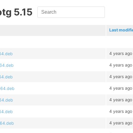
otg 5.15
Last modifi
4 years ago
d64.deb
4 years ago
d64.deb
4 years ago
d64.deb
4 years ago
md64.deb
4 years ago
d64.deb
4 years ago
d64.deb
4 years ago
d64.deb