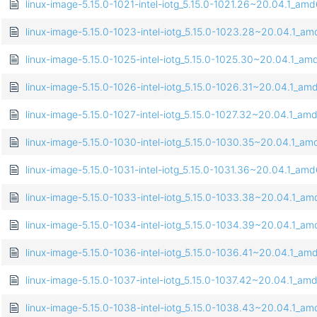
linux-image-5.15.0-1021-intel-iotg_5.15.0-1021.26~20.04.1_am
linux-image-5.15.0-1023-intel-iotg_5.15.0-1023.28~20.04.1_a
linux-image-5.15.0-1025-intel-iotg_5.15.0-1025.30~20.04.1_a
linux-image-5.15.0-1026-intel-iotg_5.15.0-1026.31~20.04.1_a
linux-image-5.15.0-1027-intel-iotg_5.15.0-1027.32~20.04.1_a
linux-image-5.15.0-1030-intel-iotg_5.15.0-1030.35~20.04.1_a
linux-image-5.15.0-1031-intel-iotg_5.15.0-1031.36~20.04.1_am
linux-image-5.15.0-1033-intel-iotg_5.15.0-1033.38~20.04.1_a
linux-image-5.15.0-1034-intel-iotg_5.15.0-1034.39~20.04.1_a
linux-image-5.15.0-1036-intel-iotg_5.15.0-1036.41~20.04.1_a
linux-image-5.15.0-1037-intel-iotg_5.15.0-1037.42~20.04.1_a
linux-image-5.15.0-1038-intel-iotg_5.15.0-1038.43~20.04.1_a