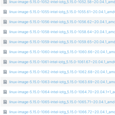
linux-image-5.15.0-1052-intel-iotg_5.15.0-1052.58~20.04.1_a
linux-image-5.15.0-1055-intel-iotg_5.15.0-1055.61~20.04.1_am
linux-image-5.15.0-1056-intel-iotg_5.15.0-1056.62~20.04.1_a
linux-image-5.15.0-1058-intel-iotg_5.15.0-1058.64~20.04.1_a
linux-image-5.15.0-1059-intel-iotg_5.15.0-1059.65~20.04.1_a
linux-image-5.15.0-1060-intel-iotg_5.15.0-1060.66~20.04.1_a
linux-image-5.15.0-1061-intel-iotg_5.15.0-1061.67~20.04.1_am
linux-image-5.15.0-1062-intel-iotg_5.15.0-1062.68~20.04.1_a
linux-image-5.15.0-1063-intel-iotg_5.15.0-1063.69~20.04.1_a
linux-image-5.15.0-1064-intel-iotg_5.15.0-1064.70~20.04.1+1
linux-image-5.15.0-1065-intel-iotg_5.15.0-1065.71~20.04.1_am
linux-image-5.15.0-1066-intel-iotg_5.15.0-1066.72~20.04.1_a