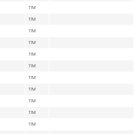
11M
11M
11M
11M
11M
11M
11M
11M
11M
11M
11M