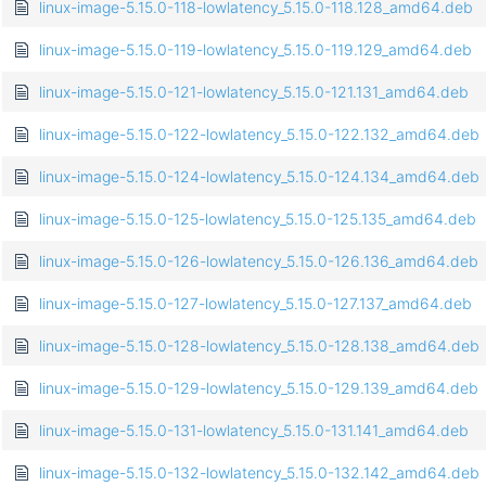
linux-image-5.15.0-118-lowlatency_5.15.0-118.128_amd64.deb
linux-image-5.15.0-119-lowlatency_5.15.0-119.129_amd64.deb
linux-image-5.15.0-121-lowlatency_5.15.0-121.131_amd64.deb
linux-image-5.15.0-122-lowlatency_5.15.0-122.132_amd64.deb
linux-image-5.15.0-124-lowlatency_5.15.0-124.134_amd64.deb
linux-image-5.15.0-125-lowlatency_5.15.0-125.135_amd64.deb
linux-image-5.15.0-126-lowlatency_5.15.0-126.136_amd64.deb
linux-image-5.15.0-127-lowlatency_5.15.0-127.137_amd64.deb
linux-image-5.15.0-128-lowlatency_5.15.0-128.138_amd64.deb
linux-image-5.15.0-129-lowlatency_5.15.0-129.139_amd64.deb
linux-image-5.15.0-131-lowlatency_5.15.0-131.141_amd64.deb
linux-image-5.15.0-132-lowlatency_5.15.0-132.142_amd64.deb