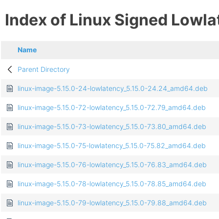
Index of Linux Signed Lowl
Name
Parent Directory
linux-image-5.15.0-24-lowlatency_5.15.0-24.24_amd64.deb
linux-image-5.15.0-72-lowlatency_5.15.0-72.79_amd64.deb
linux-image-5.15.0-73-lowlatency_5.15.0-73.80_amd64.deb
linux-image-5.15.0-75-lowlatency_5.15.0-75.82_amd64.deb
linux-image-5.15.0-76-lowlatency_5.15.0-76.83_amd64.deb
linux-image-5.15.0-78-lowlatency_5.15.0-78.85_amd64.deb
linux-image-5.15.0-79-lowlatency_5.15.0-79.88_amd64.deb