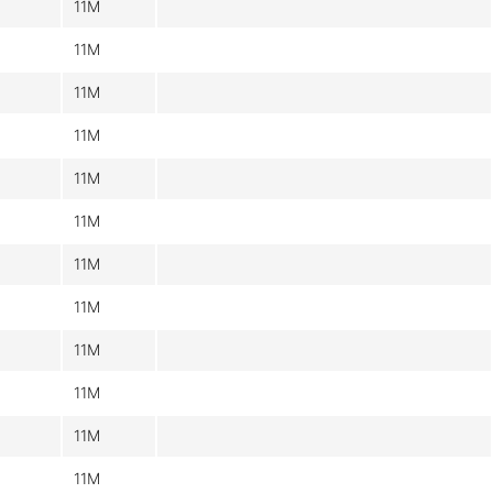
11M
11M
11M
11M
11M
11M
11M
11M
11M
11M
11M
11M