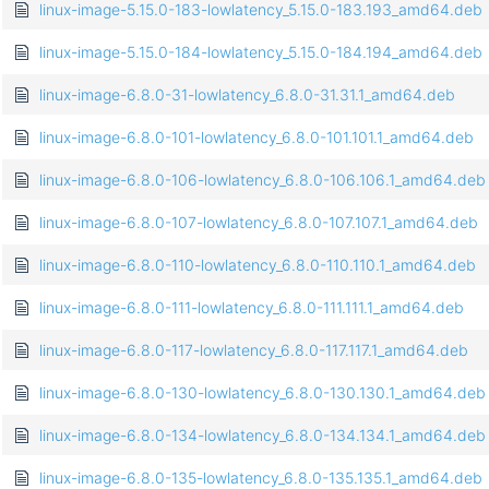
linux-image-5.15.0-183-lowlatency_5.15.0-183.193_amd64.deb
linux-image-5.15.0-184-lowlatency_5.15.0-184.194_amd64.deb
linux-image-6.8.0-31-lowlatency_6.8.0-31.31.1_amd64.deb
linux-image-6.8.0-101-lowlatency_6.8.0-101.101.1_amd64.deb
linux-image-6.8.0-106-lowlatency_6.8.0-106.106.1_amd64.deb
linux-image-6.8.0-107-lowlatency_6.8.0-107.107.1_amd64.deb
linux-image-6.8.0-110-lowlatency_6.8.0-110.110.1_amd64.deb
linux-image-6.8.0-111-lowlatency_6.8.0-111.111.1_amd64.deb
linux-image-6.8.0-117-lowlatency_6.8.0-117.117.1_amd64.deb
linux-image-6.8.0-130-lowlatency_6.8.0-130.130.1_amd64.deb
linux-image-6.8.0-134-lowlatency_6.8.0-134.134.1_amd64.deb
linux-image-6.8.0-135-lowlatency_6.8.0-135.135.1_amd64.deb