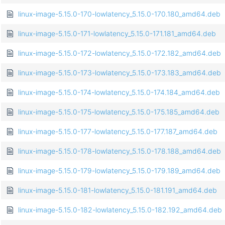
linux-image-5.15.0-170-lowlatency_5.15.0-170.180_amd64.deb
linux-image-5.15.0-171-lowlatency_5.15.0-171.181_amd64.deb
linux-image-5.15.0-172-lowlatency_5.15.0-172.182_amd64.deb
linux-image-5.15.0-173-lowlatency_5.15.0-173.183_amd64.deb
linux-image-5.15.0-174-lowlatency_5.15.0-174.184_amd64.deb
linux-image-5.15.0-175-lowlatency_5.15.0-175.185_amd64.deb
linux-image-5.15.0-177-lowlatency_5.15.0-177.187_amd64.deb
linux-image-5.15.0-178-lowlatency_5.15.0-178.188_amd64.deb
linux-image-5.15.0-179-lowlatency_5.15.0-179.189_amd64.deb
linux-image-5.15.0-181-lowlatency_5.15.0-181.191_amd64.deb
linux-image-5.15.0-182-lowlatency_5.15.0-182.192_amd64.deb