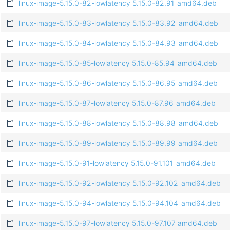
linux-image-5.15.0-82-lowlatency_5.15.0-82.91_amd64.deb
linux-image-5.15.0-83-lowlatency_5.15.0-83.92_amd64.deb
linux-image-5.15.0-84-lowlatency_5.15.0-84.93_amd64.deb
linux-image-5.15.0-85-lowlatency_5.15.0-85.94_amd64.deb
linux-image-5.15.0-86-lowlatency_5.15.0-86.95_amd64.deb
linux-image-5.15.0-87-lowlatency_5.15.0-87.96_amd64.deb
linux-image-5.15.0-88-lowlatency_5.15.0-88.98_amd64.deb
linux-image-5.15.0-89-lowlatency_5.15.0-89.99_amd64.deb
linux-image-5.15.0-91-lowlatency_5.15.0-91.101_amd64.deb
linux-image-5.15.0-92-lowlatency_5.15.0-92.102_amd64.deb
linux-image-5.15.0-94-lowlatency_5.15.0-94.104_amd64.deb
linux-image-5.15.0-97-lowlatency_5.15.0-97.107_amd64.deb