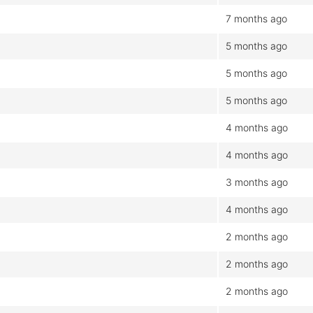
7 months ago
5 months ago
5 months ago
5 months ago
4 months ago
4 months ago
3 months ago
4 months ago
2 months ago
2 months ago
2 months ago