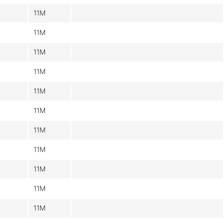
11M
11M
11M
11M
11M
11M
11M
11M
11M
11M
11M