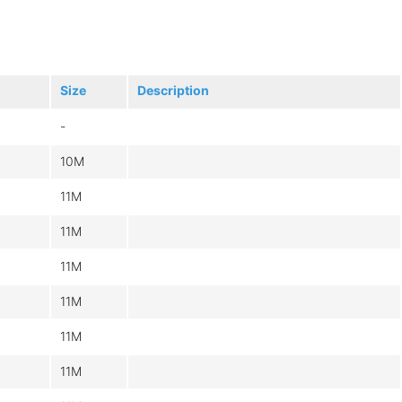
Size
Description
-
10M
11M
11M
11M
11M
11M
11M