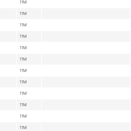
11M
11M
11M
11M
11M
11M
11M
11M
11M
11M
11M
11M