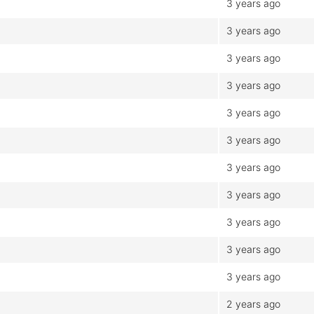
3 years ago
3 years ago
3 years ago
3 years ago
3 years ago
3 years ago
3 years ago
3 years ago
3 years ago
3 years ago
3 years ago
2 years ago