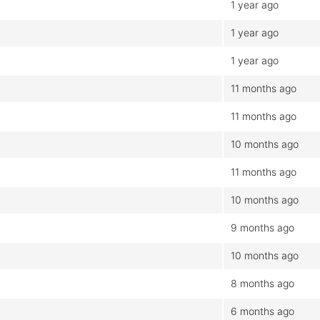
1 year ago
1 year ago
1 year ago
11 months ago
11 months ago
10 months ago
11 months ago
10 months ago
9 months ago
10 months ago
8 months ago
6 months ago