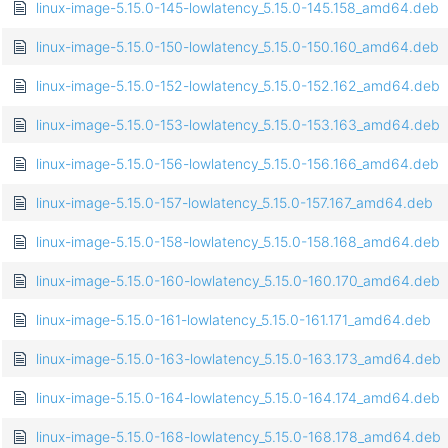
linux-image-5.15.0-145-lowlatency_5.15.0-145.158_amd64.deb
linux-image-5.15.0-150-lowlatency_5.15.0-150.160_amd64.deb
linux-image-5.15.0-152-lowlatency_5.15.0-152.162_amd64.deb
linux-image-5.15.0-153-lowlatency_5.15.0-153.163_amd64.deb
linux-image-5.15.0-156-lowlatency_5.15.0-156.166_amd64.deb
linux-image-5.15.0-157-lowlatency_5.15.0-157.167_amd64.deb
linux-image-5.15.0-158-lowlatency_5.15.0-158.168_amd64.deb
linux-image-5.15.0-160-lowlatency_5.15.0-160.170_amd64.deb
linux-image-5.15.0-161-lowlatency_5.15.0-161.171_amd64.deb
linux-image-5.15.0-163-lowlatency_5.15.0-163.173_amd64.deb
linux-image-5.15.0-164-lowlatency_5.15.0-164.174_amd64.deb
linux-image-5.15.0-168-lowlatency_5.15.0-168.178_amd64.deb