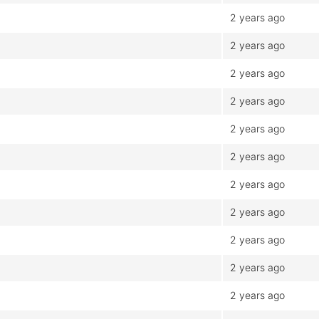
2 years ago
2 years ago
2 years ago
2 years ago
2 years ago
2 years ago
2 years ago
2 years ago
2 years ago
2 years ago
2 years ago