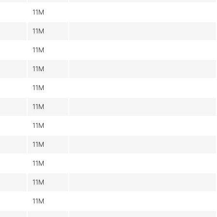
11M
11M
11M
11M
11M
11M
11M
11M
11M
11M
11M