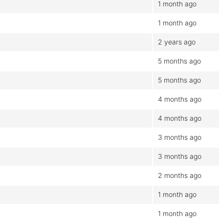
1 month ago
1 month ago
2 years ago
5 months ago
5 months ago
4 months ago
4 months ago
3 months ago
3 months ago
2 months ago
1 month ago
1 month ago