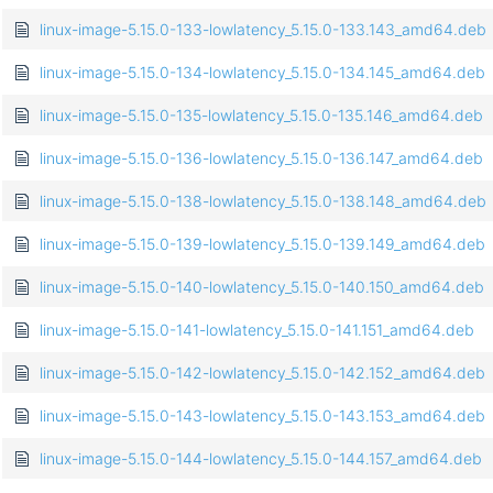
linux-image-5.15.0-133-lowlatency_5.15.0-133.143_amd64.deb
linux-image-5.15.0-134-lowlatency_5.15.0-134.145_amd64.deb
linux-image-5.15.0-135-lowlatency_5.15.0-135.146_amd64.deb
linux-image-5.15.0-136-lowlatency_5.15.0-136.147_amd64.deb
linux-image-5.15.0-138-lowlatency_5.15.0-138.148_amd64.deb
linux-image-5.15.0-139-lowlatency_5.15.0-139.149_amd64.deb
linux-image-5.15.0-140-lowlatency_5.15.0-140.150_amd64.deb
linux-image-5.15.0-141-lowlatency_5.15.0-141.151_amd64.deb
linux-image-5.15.0-142-lowlatency_5.15.0-142.152_amd64.deb
linux-image-5.15.0-143-lowlatency_5.15.0-143.153_amd64.deb
linux-image-5.15.0-144-lowlatency_5.15.0-144.157_amd64.deb