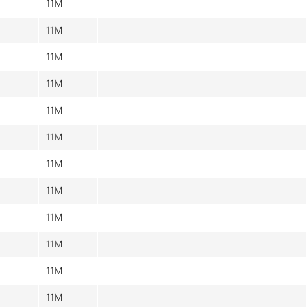
11M
11M
11M
11M
11M
11M
11M
11M
11M
11M
11M
11M