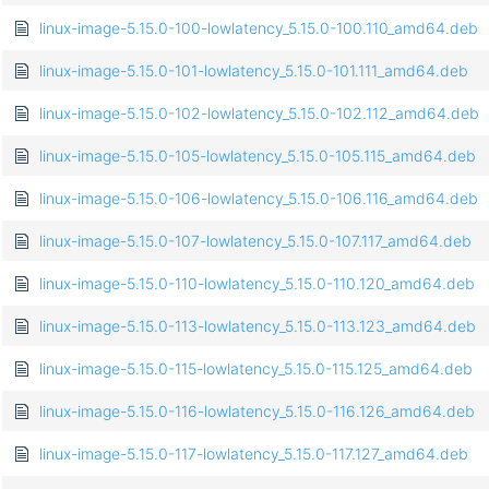
linux-image-5.15.0-100-lowlatency_5.15.0-100.110_amd64.deb
linux-image-5.15.0-101-lowlatency_5.15.0-101.111_amd64.deb
linux-image-5.15.0-102-lowlatency_5.15.0-102.112_amd64.deb
linux-image-5.15.0-105-lowlatency_5.15.0-105.115_amd64.deb
linux-image-5.15.0-106-lowlatency_5.15.0-106.116_amd64.deb
linux-image-5.15.0-107-lowlatency_5.15.0-107.117_amd64.deb
linux-image-5.15.0-110-lowlatency_5.15.0-110.120_amd64.deb
linux-image-5.15.0-113-lowlatency_5.15.0-113.123_amd64.deb
linux-image-5.15.0-115-lowlatency_5.15.0-115.125_amd64.deb
linux-image-5.15.0-116-lowlatency_5.15.0-116.126_amd64.deb
linux-image-5.15.0-117-lowlatency_5.15.0-117.127_amd64.deb