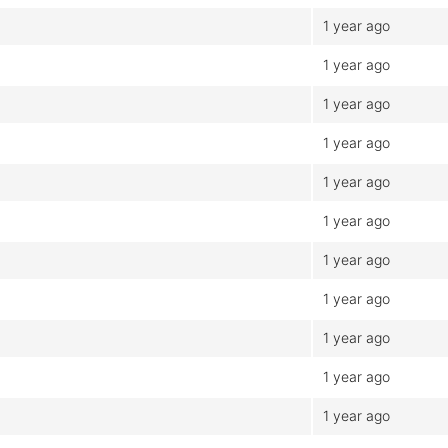
1 year ago
1 year ago
1 year ago
1 year ago
1 year ago
1 year ago
1 year ago
1 year ago
1 year ago
1 year ago
1 year ago