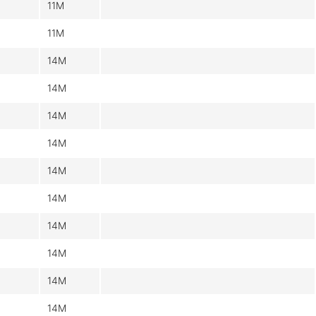
11M
11M
14M
14M
14M
14M
14M
14M
14M
14M
14M
14M