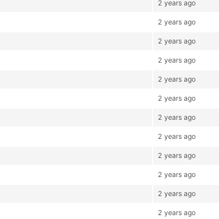
2 years ago
2 years ago
2 years ago
2 years ago
2 years ago
2 years ago
2 years ago
2 years ago
2 years ago
2 years ago
2 years ago
2 years ago