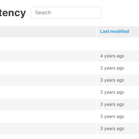
atency
Last modified
4 years ago
3 years ago
3 years ago
3 years ago
3 years ago
3 years ago
3 years ago