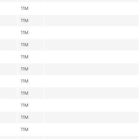
11M
11M
11M
11M
11M
11M
11M
11M
11M
11M
11M