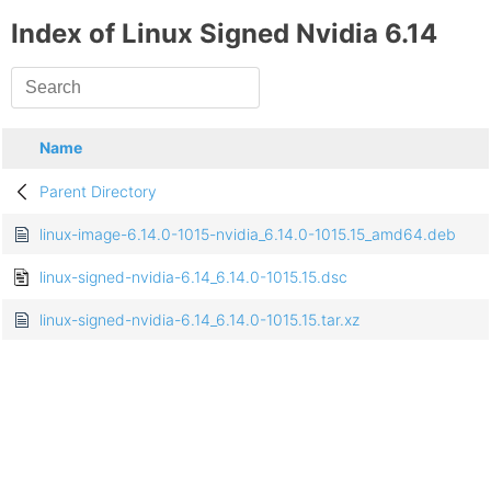
Index of Linux Signed Nvidia 6.14
Name
Parent Directory
linux-image-6.14.0-1015-nvidia_6.14.0-1015.15_amd64.deb
linux-signed-nvidia-6.14_6.14.0-1015.15.dsc
linux-signed-nvidia-6.14_6.14.0-1015.15.tar.xz