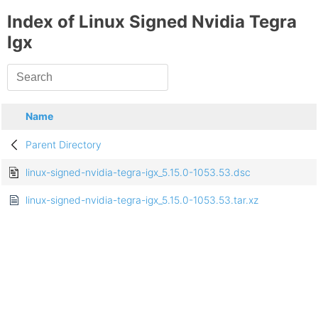
Index of Linux Signed Nvidia Tegra
Igx
Name
Parent Directory
linux-signed-nvidia-tegra-igx_5.15.0-1053.53.dsc
linux-signed-nvidia-tegra-igx_5.15.0-1053.53.tar.xz