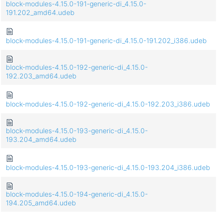
block-modules-4.15.0-191-generic-di_4.15.0-
191.202_amd64.udeb
block-modules-4.15.0-191-generic-di_4.15.0-191.202_i386.udeb
block-modules-4.15.0-192-generic-di_4.15.0-
192.203_amd64.udeb
block-modules-4.15.0-192-generic-di_4.15.0-192.203_i386.udeb
block-modules-4.15.0-193-generic-di_4.15.0-
193.204_amd64.udeb
block-modules-4.15.0-193-generic-di_4.15.0-193.204_i386.udeb
block-modules-4.15.0-194-generic-di_4.15.0-
194.205_amd64.udeb