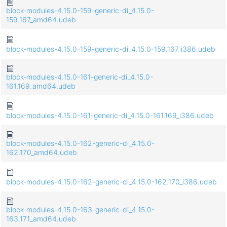
block-modules-4.15.0-159-generic-di_4.15.0-
159.167_amd64.udeb
block-modules-4.15.0-159-generic-di_4.15.0-159.167_i386.udeb
block-modules-4.15.0-161-generic-di_4.15.0-
161.169_amd64.udeb
block-modules-4.15.0-161-generic-di_4.15.0-161.169_i386.udeb
block-modules-4.15.0-162-generic-di_4.15.0-
162.170_amd64.udeb
block-modules-4.15.0-162-generic-di_4.15.0-162.170_i386.udeb
block-modules-4.15.0-163-generic-di_4.15.0-
163.171_amd64.udeb