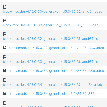
block-modules-4.15.0-30-generic-di_4.15.0-30.32_amd64.udeb
block-modules-4.15.0-30-generic-di_4.15.0-30.32_i386.udeb
block-modules-4.15.0-32-generic-di_4.15.0-32.35_amd64.udeb
block-modules-4.15.0-32-generic-di_4.15.0-32.35_i386.udeb
block-modules-4.15.0-33-generic-di_4.15.0-33.36_amd64.udeb
block-modules-4.15.0-33-generic-di_4.15.0-33.36_i386.udeb
block-modules-4.15.0-34-generic-di_4.15.0-34.37_amd64.udeb
block-modules-4.15.0-34-generic-di_4.15.0-34.37_i386.udeb