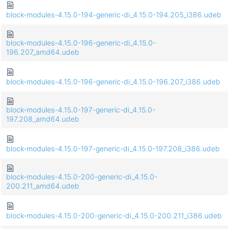
block-modules-4.15.0-194-generic-di_4.15.0-194.205_i386.udeb
block-modules-4.15.0-196-generic-di_4.15.0-
196.207_amd64.udeb
block-modules-4.15.0-196-generic-di_4.15.0-196.207_i386.udeb
block-modules-4.15.0-197-generic-di_4.15.0-
197.208_amd64.udeb
block-modules-4.15.0-197-generic-di_4.15.0-197.208_i386.udeb
block-modules-4.15.0-200-generic-di_4.15.0-
200.211_amd64.udeb
block-modules-4.15.0-200-generic-di_4.15.0-200.211_i386.udeb