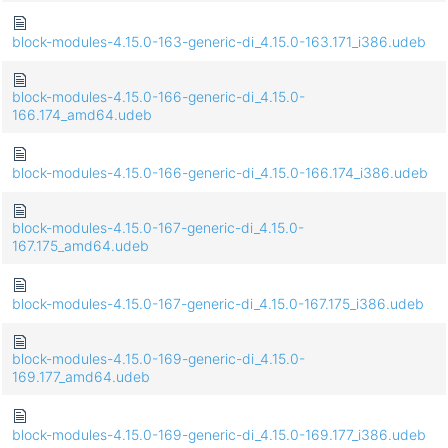
block-modules-4.15.0-163-generic-di_4.15.0-163.171_i386.udeb
block-modules-4.15.0-166-generic-di_4.15.0-
166.174_amd64.udeb
block-modules-4.15.0-166-generic-di_4.15.0-166.174_i386.udeb
block-modules-4.15.0-167-generic-di_4.15.0-
167.175_amd64.udeb
block-modules-4.15.0-167-generic-di_4.15.0-167.175_i386.udeb
block-modules-4.15.0-169-generic-di_4.15.0-
169.177_amd64.udeb
block-modules-4.15.0-169-generic-di_4.15.0-169.177_i386.udeb