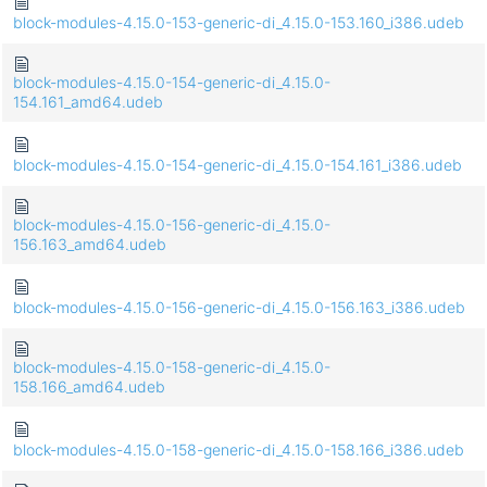
block-modules-4.15.0-153-generic-di_4.15.0-153.160_i386.udeb
block-modules-4.15.0-154-generic-di_4.15.0-
154.161_amd64.udeb
block-modules-4.15.0-154-generic-di_4.15.0-154.161_i386.udeb
block-modules-4.15.0-156-generic-di_4.15.0-
156.163_amd64.udeb
block-modules-4.15.0-156-generic-di_4.15.0-156.163_i386.udeb
block-modules-4.15.0-158-generic-di_4.15.0-
158.166_amd64.udeb
block-modules-4.15.0-158-generic-di_4.15.0-158.166_i386.udeb