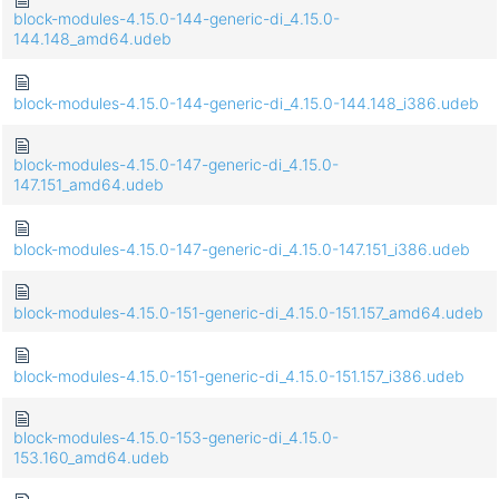
block-modules-4.15.0-144-generic-di_4.15.0-
144.148_amd64.udeb
block-modules-4.15.0-144-generic-di_4.15.0-144.148_i386.udeb
block-modules-4.15.0-147-generic-di_4.15.0-
147.151_amd64.udeb
block-modules-4.15.0-147-generic-di_4.15.0-147.151_i386.udeb
block-modules-4.15.0-151-generic-di_4.15.0-151.157_amd64.udeb
block-modules-4.15.0-151-generic-di_4.15.0-151.157_i386.udeb
block-modules-4.15.0-153-generic-di_4.15.0-
153.160_amd64.udeb