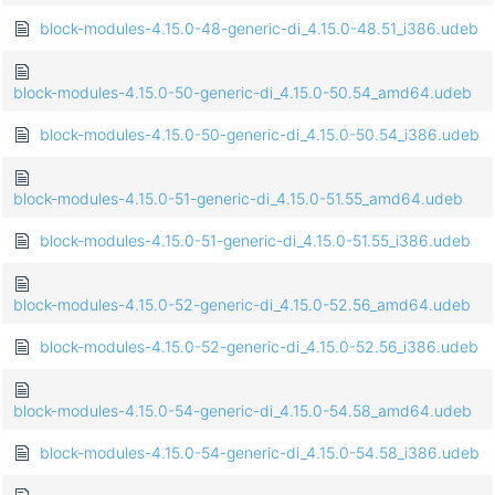
block-modules-4.15.0-48-generic-di_4.15.0-48.51_i386.udeb
block-modules-4.15.0-50-generic-di_4.15.0-50.54_amd64.udeb
block-modules-4.15.0-50-generic-di_4.15.0-50.54_i386.udeb
block-modules-4.15.0-51-generic-di_4.15.0-51.55_amd64.udeb
block-modules-4.15.0-51-generic-di_4.15.0-51.55_i386.udeb
block-modules-4.15.0-52-generic-di_4.15.0-52.56_amd64.udeb
block-modules-4.15.0-52-generic-di_4.15.0-52.56_i386.udeb
block-modules-4.15.0-54-generic-di_4.15.0-54.58_amd64.udeb
block-modules-4.15.0-54-generic-di_4.15.0-54.58_i386.udeb