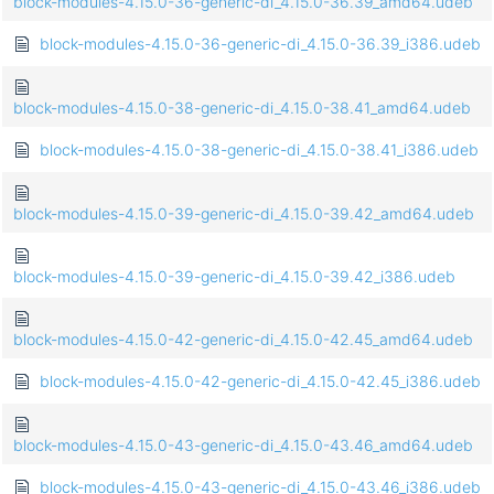
block-modules-4.15.0-36-generic-di_4.15.0-36.39_amd64.udeb
block-modules-4.15.0-36-generic-di_4.15.0-36.39_i386.udeb
block-modules-4.15.0-38-generic-di_4.15.0-38.41_amd64.udeb
block-modules-4.15.0-38-generic-di_4.15.0-38.41_i386.udeb
block-modules-4.15.0-39-generic-di_4.15.0-39.42_amd64.udeb
block-modules-4.15.0-39-generic-di_4.15.0-39.42_i386.udeb
block-modules-4.15.0-42-generic-di_4.15.0-42.45_amd64.udeb
block-modules-4.15.0-42-generic-di_4.15.0-42.45_i386.udeb
block-modules-4.15.0-43-generic-di_4.15.0-43.46_amd64.udeb
block-modules-4.15.0-43-generic-di_4.15.0-43.46_i386.udeb