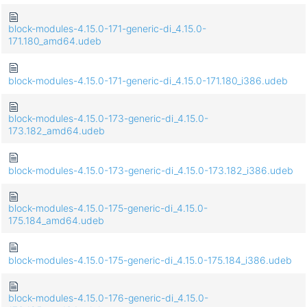
block-modules-4.15.0-171-generic-di_4.15.0-
171.180_amd64.udeb
block-modules-4.15.0-171-generic-di_4.15.0-171.180_i386.udeb
block-modules-4.15.0-173-generic-di_4.15.0-
173.182_amd64.udeb
block-modules-4.15.0-173-generic-di_4.15.0-173.182_i386.udeb
block-modules-4.15.0-175-generic-di_4.15.0-
175.184_amd64.udeb
block-modules-4.15.0-175-generic-di_4.15.0-175.184_i386.udeb
block-modules-4.15.0-176-generic-di_4.15.0-