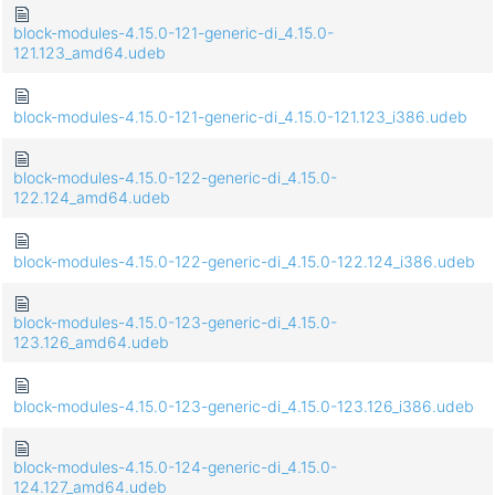
block-modules-4.15.0-121-generic-di_4.15.0-
121.123_amd64.udeb
block-modules-4.15.0-121-generic-di_4.15.0-121.123_i386.udeb
block-modules-4.15.0-122-generic-di_4.15.0-
122.124_amd64.udeb
block-modules-4.15.0-122-generic-di_4.15.0-122.124_i386.udeb
block-modules-4.15.0-123-generic-di_4.15.0-
123.126_amd64.udeb
block-modules-4.15.0-123-generic-di_4.15.0-123.126_i386.udeb
block-modules-4.15.0-124-generic-di_4.15.0-
124.127_amd64.udeb