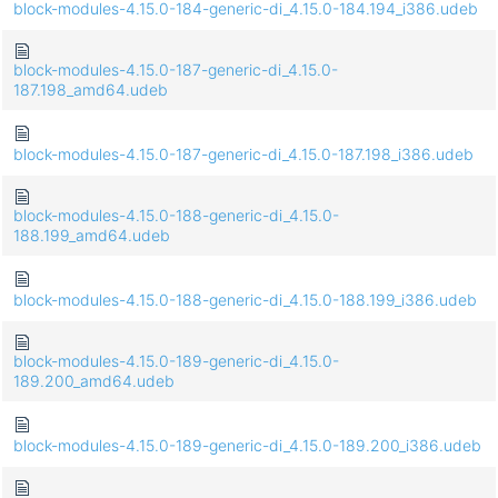
block-modules-4.15.0-184-generic-di_4.15.0-184.194_i386.udeb
block-modules-4.15.0-187-generic-di_4.15.0-
187.198_amd64.udeb
block-modules-4.15.0-187-generic-di_4.15.0-187.198_i386.udeb
block-modules-4.15.0-188-generic-di_4.15.0-
188.199_amd64.udeb
block-modules-4.15.0-188-generic-di_4.15.0-188.199_i386.udeb
block-modules-4.15.0-189-generic-di_4.15.0-
189.200_amd64.udeb
block-modules-4.15.0-189-generic-di_4.15.0-189.200_i386.udeb