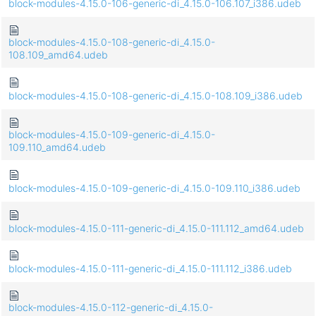
block-modules-4.15.0-106-generic-di_4.15.0-106.107_i386.udeb
block-modules-4.15.0-108-generic-di_4.15.0-
108.109_amd64.udeb
block-modules-4.15.0-108-generic-di_4.15.0-108.109_i386.udeb
block-modules-4.15.0-109-generic-di_4.15.0-
109.110_amd64.udeb
block-modules-4.15.0-109-generic-di_4.15.0-109.110_i386.udeb
block-modules-4.15.0-111-generic-di_4.15.0-111.112_amd64.udeb
block-modules-4.15.0-111-generic-di_4.15.0-111.112_i386.udeb
block-modules-4.15.0-112-generic-di_4.15.0-