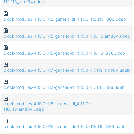
112.113_amd64.udeb
block-modules-4.15.0-112-generic-di_4.15.0-112.113_i386.udeb
block-modules-4.15.0-115-generic-di_4.15.0-115.116_amd64.udeb
block-modules-4.15.0-115-generic-di_4.15.0-115.116_i386.udeb
block-modules-4.15.0-117-generic-di_4.15.0-117.118_amd64.udeb
block-modules-4.15.0-117-generic-di_4.15.0-117.118_i386.udeb
block-modules-4.15.0-118-generic-di_4.15.0-
118.119_amd64.udeb
block-modules-4.15.0-118-generic-di_4.15.0-118.119_i386.udeb