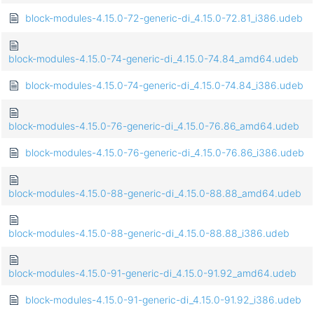
block-modules-4.15.0-72-generic-di_4.15.0-72.81_i386.udeb
block-modules-4.15.0-74-generic-di_4.15.0-74.84_amd64.udeb
block-modules-4.15.0-74-generic-di_4.15.0-74.84_i386.udeb
block-modules-4.15.0-76-generic-di_4.15.0-76.86_amd64.udeb
block-modules-4.15.0-76-generic-di_4.15.0-76.86_i386.udeb
block-modules-4.15.0-88-generic-di_4.15.0-88.88_amd64.udeb
block-modules-4.15.0-88-generic-di_4.15.0-88.88_i386.udeb
block-modules-4.15.0-91-generic-di_4.15.0-91.92_amd64.udeb
block-modules-4.15.0-91-generic-di_4.15.0-91.92_i386.udeb