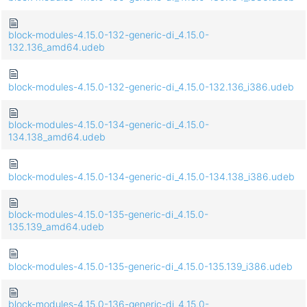
block-modules-4.15.0-132-generic-di_4.15.0-
132.136_amd64.udeb
block-modules-4.15.0-132-generic-di_4.15.0-132.136_i386.udeb
block-modules-4.15.0-134-generic-di_4.15.0-
134.138_amd64.udeb
block-modules-4.15.0-134-generic-di_4.15.0-134.138_i386.udeb
block-modules-4.15.0-135-generic-di_4.15.0-
135.139_amd64.udeb
block-modules-4.15.0-135-generic-di_4.15.0-135.139_i386.udeb
block-modules-4.15.0-136-generic-di_4.15.0-