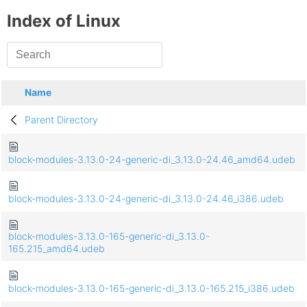
Index of Linux
Name
Parent Directory
block-modules-3.13.0-24-generic-di_3.13.0-24.46_amd64.udeb
block-modules-3.13.0-24-generic-di_3.13.0-24.46_i386.udeb
block-modules-3.13.0-165-generic-di_3.13.0-
165.215_amd64.udeb
block-modules-3.13.0-165-generic-di_3.13.0-165.215_i386.udeb