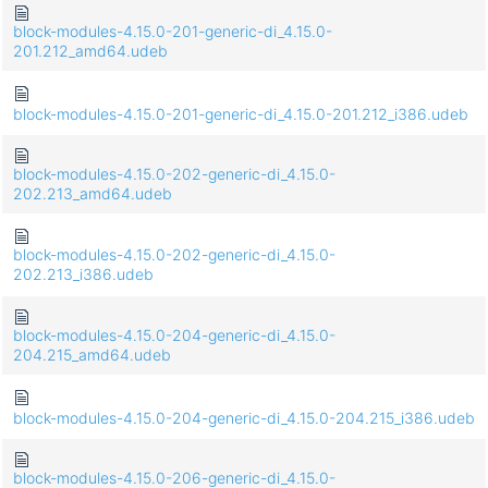
block-modules-4.15.0-201-generic-di_4.15.0-
201.212_amd64.udeb
block-modules-4.15.0-201-generic-di_4.15.0-201.212_i386.udeb
block-modules-4.15.0-202-generic-di_4.15.0-
202.213_amd64.udeb
block-modules-4.15.0-202-generic-di_4.15.0-
202.213_i386.udeb
block-modules-4.15.0-204-generic-di_4.15.0-
204.215_amd64.udeb
block-modules-4.15.0-204-generic-di_4.15.0-204.215_i386.udeb
block-modules-4.15.0-206-generic-di_4.15.0-