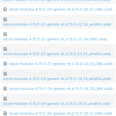
block-modules-4.15.0-20-generic-di_4.15.0-20.21_i386.udeb
block-modules-4.15.0-22-generic-di_4.15.0-22.24_amd64.udeb
block-modules-4.15.0-22-generic-di_4.15.0-22.24_i386.udeb
block-modules-4.15.0-23-generic-di_4.15.0-23.25_amd64.udeb
block-modules-4.15.0-23-generic-di_4.15.0-23.25_i386.udeb
block-modules-4.15.0-24-generic-di_4.15.0-24.26_amd64.udeb
block-modules-4.15.0-24-generic-di_4.15.0-24.26_i386.udeb
block-modules-4.15.0-29-generic-di_4.15.0-29.31_amd64.udeb
block-modules-4.15.0-29-generic-di_4.15.0-29.31_i386.udeb