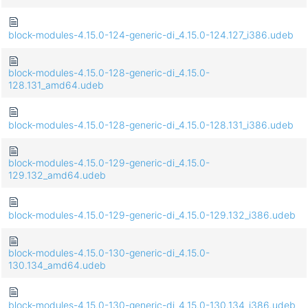
block-modules-4.15.0-124-generic-di_4.15.0-124.127_i386.udeb
block-modules-4.15.0-128-generic-di_4.15.0-
128.131_amd64.udeb
block-modules-4.15.0-128-generic-di_4.15.0-128.131_i386.udeb
block-modules-4.15.0-129-generic-di_4.15.0-
129.132_amd64.udeb
block-modules-4.15.0-129-generic-di_4.15.0-129.132_i386.udeb
block-modules-4.15.0-130-generic-di_4.15.0-
130.134_amd64.udeb
block-modules-4.15.0-130-generic-di_4.15.0-130.134_i386.udeb