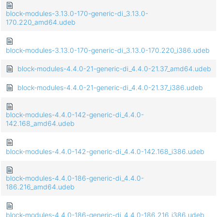
block-modules-3.13.0-170-generic-di_3.13.0-
170.220_amd64.udeb
block-modules-3.13.0-170-generic-di_3.13.0-170.220_i386.udeb
block-modules-4.4.0-21-generic-di_4.4.0-21.37_amd64.udeb
block-modules-4.4.0-21-generic-di_4.4.0-21.37_i386.udeb
block-modules-4.4.0-142-generic-di_4.4.0-
142.168_amd64.udeb
block-modules-4.4.0-142-generic-di_4.4.0-142.168_i386.udeb
block-modules-4.4.0-186-generic-di_4.4.0-
186.216_amd64.udeb
block-modules-4.4.0-186-generic-di_4.4.0-186.216_i386.udeb