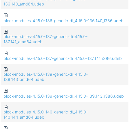
136.140_amd64.udeb
block-modules-4.15.0-136-generic-di_4.15.0-136.140_i386.udeb
block-modules-4.15.0-137-generic-di_4.15.0-
137.141_amd64.udeb
block-modules-4.15.0-137-generic-di_4.15.0-137.141_i386.udeb
block-modules-4.15.0-139-generic-di_4.15.0-
139.143_amd64.udeb
block-modules-4.15.0-139-generic-di_4.15.0-139.143_i386.udeb
block-modules-4.15.0-140-generic-di_4.15.0-
140.144_amd64.udeb