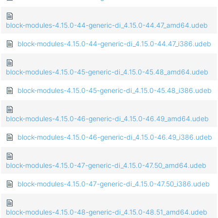
block-modules-4.15.0-44-generic-di_4.15.0-44.47_amd64.udeb
block-modules-4.15.0-44-generic-di_4.15.0-44.47_i386.udeb
block-modules-4.15.0-45-generic-di_4.15.0-45.48_amd64.udeb
block-modules-4.15.0-45-generic-di_4.15.0-45.48_i386.udeb
block-modules-4.15.0-46-generic-di_4.15.0-46.49_amd64.udeb
block-modules-4.15.0-46-generic-di_4.15.0-46.49_i386.udeb
block-modules-4.15.0-47-generic-di_4.15.0-47.50_amd64.udeb
block-modules-4.15.0-47-generic-di_4.15.0-47.50_i386.udeb
block-modules-4.15.0-48-generic-di_4.15.0-48.51_amd64.udeb