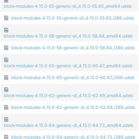
block-modules-4.15.0-55-generic-di_4.15.0-55.60_amd64.udeb
block-modules-4.15.0-55-generic-di_4.15.0-55.60_i386.udeb
block-modules-4.15.0-58-generic-di_4.15.0-58.64_amd64.udeb
block-modules-4.15.0-58-generic-di_4.15.0-58.64_i386.udeb
block-modules-4.15.0-60-generic-di_4.15.0-60.67_amd64.udeb
block-modules-4.15.0-60-generic-di_4.15.0-60.67_i386.udeb
block-modules-4.15.0-62-generic-di_4.15.0-62.69_amd64.udeb
block-modules-4.15.0-62-generic-di_4.15.0-62.69_i386.udeb
block-modules-4.15.0-64-generic-di_4.15.0-64.73_amd64.udeb
block-modules-4.15.0-64-generic-di_4.15.0-64.73_i386.udeb