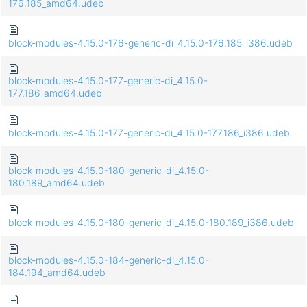
176.185_amd64.udeb
block-modules-4.15.0-176-generic-di_4.15.0-176.185_i386.udeb
block-modules-4.15.0-177-generic-di_4.15.0-
177.186_amd64.udeb
block-modules-4.15.0-177-generic-di_4.15.0-177.186_i386.udeb
block-modules-4.15.0-180-generic-di_4.15.0-
180.189_amd64.udeb
block-modules-4.15.0-180-generic-di_4.15.0-180.189_i386.udeb
block-modules-4.15.0-184-generic-di_4.15.0-
184.194_amd64.udeb