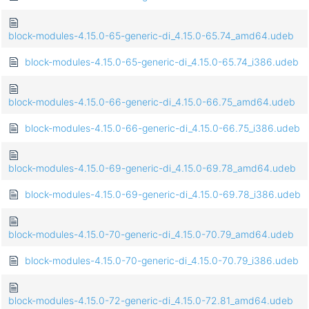
block-modules-4.15.0-65-generic-di_4.15.0-65.74_amd64.udeb
block-modules-4.15.0-65-generic-di_4.15.0-65.74_i386.udeb
block-modules-4.15.0-66-generic-di_4.15.0-66.75_amd64.udeb
block-modules-4.15.0-66-generic-di_4.15.0-66.75_i386.udeb
block-modules-4.15.0-69-generic-di_4.15.0-69.78_amd64.udeb
block-modules-4.15.0-69-generic-di_4.15.0-69.78_i386.udeb
block-modules-4.15.0-70-generic-di_4.15.0-70.79_amd64.udeb
block-modules-4.15.0-70-generic-di_4.15.0-70.79_i386.udeb
block-modules-4.15.0-72-generic-di_4.15.0-72.81_amd64.udeb