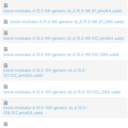
block-modules-4.15.0-96-generic-di_4.15.0-96.97_amd64.udeb
block-modules-4.15.0-96-generic-di_4.15.0-96.97_i386.udeb
block-modules-4.15.0-99-generic-di_4.15.0-99.100_amd64.udeb
block-modules-4.15.0-99-generic-di_4.15.0-99.100_i386.udeb
block-modules-4.15.0-101-generic-di_4.15.0-
101.102_amd64.udeb
block-modules-4.15.0-101-generic-di_4.15.0-101.102_i386.udeb
block-modules-4.15.0-106-generic-di_4.15.0-
106.107_amd64.udeb