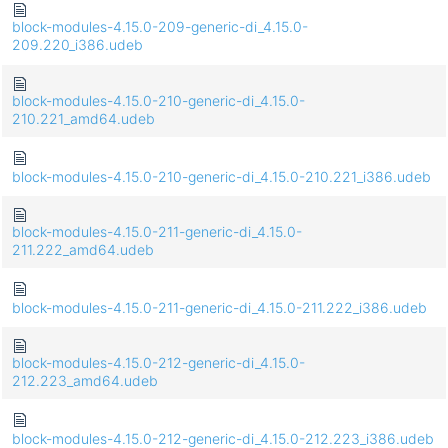
block-modules-4.15.0-209-generic-di_4.15.0-
209.220_i386.udeb
block-modules-4.15.0-210-generic-di_4.15.0-
210.221_amd64.udeb
block-modules-4.15.0-210-generic-di_4.15.0-210.221_i386.udeb
block-modules-4.15.0-211-generic-di_4.15.0-
211.222_amd64.udeb
block-modules-4.15.0-211-generic-di_4.15.0-211.222_i386.udeb
block-modules-4.15.0-212-generic-di_4.15.0-
212.223_amd64.udeb
block-modules-4.15.0-212-generic-di_4.15.0-212.223_i386.udeb