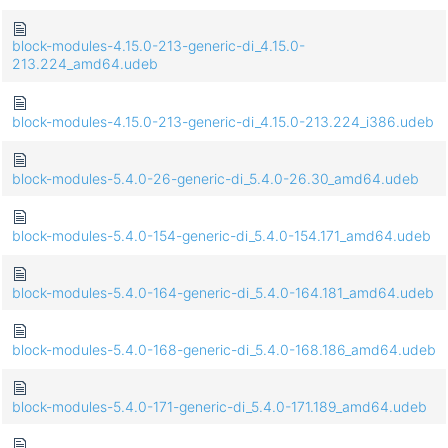
block-modules-4.15.0-213-generic-di_4.15.0-
213.224_amd64.udeb
block-modules-4.15.0-213-generic-di_4.15.0-213.224_i386.udeb
block-modules-5.4.0-26-generic-di_5.4.0-26.30_amd64.udeb
block-modules-5.4.0-154-generic-di_5.4.0-154.171_amd64.udeb
block-modules-5.4.0-164-generic-di_5.4.0-164.181_amd64.udeb
block-modules-5.4.0-168-generic-di_5.4.0-168.186_amd64.udeb
block-modules-5.4.0-171-generic-di_5.4.0-171.189_amd64.udeb