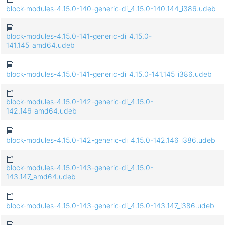
block-modules-4.15.0-140-generic-di_4.15.0-140.144_i386.udeb
block-modules-4.15.0-141-generic-di_4.15.0-
141.145_amd64.udeb
block-modules-4.15.0-141-generic-di_4.15.0-141.145_i386.udeb
block-modules-4.15.0-142-generic-di_4.15.0-
142.146_amd64.udeb
block-modules-4.15.0-142-generic-di_4.15.0-142.146_i386.udeb
block-modules-4.15.0-143-generic-di_4.15.0-
143.147_amd64.udeb
block-modules-4.15.0-143-generic-di_4.15.0-143.147_i386.udeb