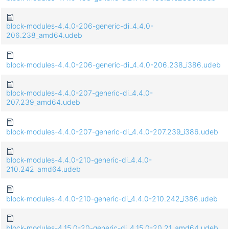
block-modules-4.4.0-206-generic-di_4.4.0-
206.238_amd64.udeb
block-modules-4.4.0-206-generic-di_4.4.0-206.238_i386.udeb
block-modules-4.4.0-207-generic-di_4.4.0-
207.239_amd64.udeb
block-modules-4.4.0-207-generic-di_4.4.0-207.239_i386.udeb
block-modules-4.4.0-210-generic-di_4.4.0-
210.242_amd64.udeb
block-modules-4.4.0-210-generic-di_4.4.0-210.242_i386.udeb
block-modules-4.15.0-20-generic-di_4.15.0-20.21_amd64.udeb