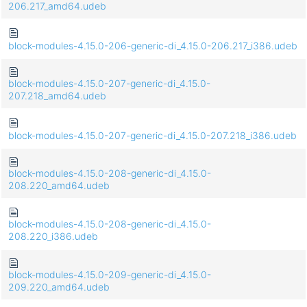
206.217_amd64.udeb
block-modules-4.15.0-206-generic-di_4.15.0-206.217_i386.udeb
block-modules-4.15.0-207-generic-di_4.15.0-
207.218_amd64.udeb
block-modules-4.15.0-207-generic-di_4.15.0-207.218_i386.udeb
block-modules-4.15.0-208-generic-di_4.15.0-
208.220_amd64.udeb
block-modules-4.15.0-208-generic-di_4.15.0-
208.220_i386.udeb
block-modules-4.15.0-209-generic-di_4.15.0-
209.220_amd64.udeb