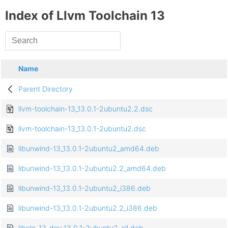
Index of Llvm Toolchain 13
Name
Parent Directory
llvm-toolchain-13_13.0.1-2ubuntu2.2.dsc
llvm-toolchain-13_13.0.1-2ubuntu2.dsc
libunwind-13_13.0.1-2ubuntu2_amd64.deb
libunwind-13_13.0.1-2ubuntu2.2_amd64.deb
libunwind-13_13.0.1-2ubuntu2_i386.deb
libunwind-13_13.0.1-2ubuntu2.2_i386.deb
libclc-13-dev_13.0.1-2ubuntu2_all.deb