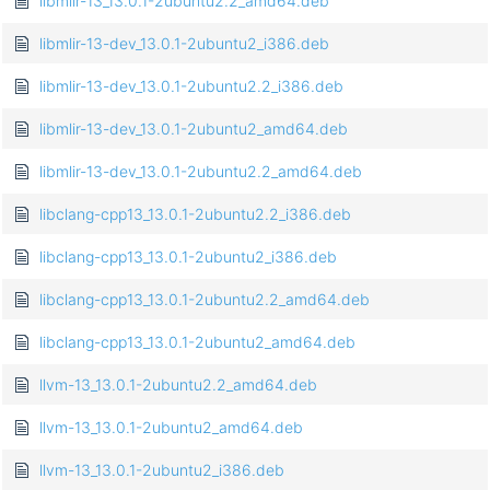
libmlir-13_13.0.1-2ubuntu2.2_amd64.deb
libmlir-13-dev_13.0.1-2ubuntu2_i386.deb
libmlir-13-dev_13.0.1-2ubuntu2.2_i386.deb
libmlir-13-dev_13.0.1-2ubuntu2_amd64.deb
libmlir-13-dev_13.0.1-2ubuntu2.2_amd64.deb
libclang-cpp13_13.0.1-2ubuntu2.2_i386.deb
libclang-cpp13_13.0.1-2ubuntu2_i386.deb
libclang-cpp13_13.0.1-2ubuntu2.2_amd64.deb
libclang-cpp13_13.0.1-2ubuntu2_amd64.deb
llvm-13_13.0.1-2ubuntu2.2_amd64.deb
llvm-13_13.0.1-2ubuntu2_amd64.deb
llvm-13_13.0.1-2ubuntu2_i386.deb