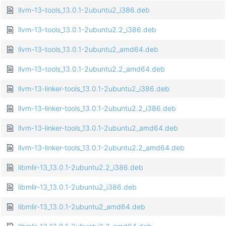
llvm-13-tools_13.0.1-2ubuntu2_i386.deb
llvm-13-tools_13.0.1-2ubuntu2.2_i386.deb
llvm-13-tools_13.0.1-2ubuntu2_amd64.deb
llvm-13-tools_13.0.1-2ubuntu2.2_amd64.deb
llvm-13-linker-tools_13.0.1-2ubuntu2_i386.deb
llvm-13-linker-tools_13.0.1-2ubuntu2.2_i386.deb
llvm-13-linker-tools_13.0.1-2ubuntu2_amd64.deb
llvm-13-linker-tools_13.0.1-2ubuntu2.2_amd64.deb
libmlir-13_13.0.1-2ubuntu2.2_i386.deb
libmlir-13_13.0.1-2ubuntu2_i386.deb
libmlir-13_13.0.1-2ubuntu2_amd64.deb