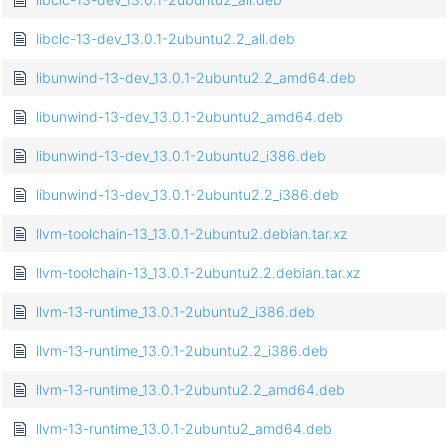
libclc-13-dev_13.0.1-2ubuntu2.2_all.deb
libunwind-13-dev_13.0.1-2ubuntu2.2_amd64.deb
libunwind-13-dev_13.0.1-2ubuntu2_amd64.deb
libunwind-13-dev_13.0.1-2ubuntu2_i386.deb
libunwind-13-dev_13.0.1-2ubuntu2.2_i386.deb
llvm-toolchain-13_13.0.1-2ubuntu2.debian.tar.xz
llvm-toolchain-13_13.0.1-2ubuntu2.2.debian.tar.xz
llvm-13-runtime_13.0.1-2ubuntu2_i386.deb
llvm-13-runtime_13.0.1-2ubuntu2.2_i386.deb
llvm-13-runtime_13.0.1-2ubuntu2.2_amd64.deb
llvm-13-runtime_13.0.1-2ubuntu2_amd64.deb