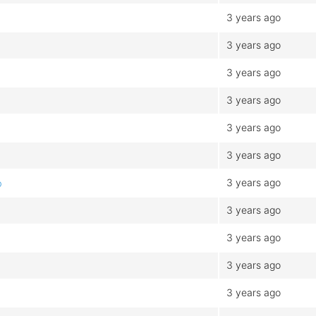
3 years ago
3 years ago
3 years ago
3 years ago
3 years ago
3 years ago
3 years ago
b
3 years ago
3 years ago
3 years ago
3 years ago