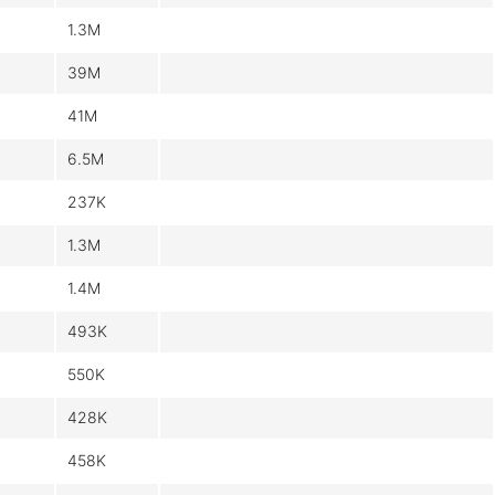
1.3M
39M
41M
6.5M
237K
1.3M
1.4M
493K
550K
428K
458K