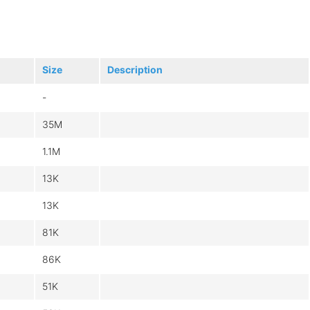
Size
Description
-
35M
1.1M
13K
13K
81K
86K
51K