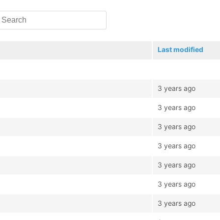
Last modified
3 years ago
3 years ago
3 years ago
3 years ago
3 years ago
3 years ago
3 years ago