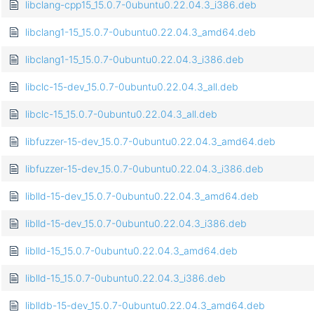
libclang-cpp15_15.0.7-0ubuntu0.22.04.3_i386.deb
libclang1-15_15.0.7-0ubuntu0.22.04.3_amd64.deb
libclang1-15_15.0.7-0ubuntu0.22.04.3_i386.deb
libclc-15-dev_15.0.7-0ubuntu0.22.04.3_all.deb
libclc-15_15.0.7-0ubuntu0.22.04.3_all.deb
libfuzzer-15-dev_15.0.7-0ubuntu0.22.04.3_amd64.deb
libfuzzer-15-dev_15.0.7-0ubuntu0.22.04.3_i386.deb
liblld-15-dev_15.0.7-0ubuntu0.22.04.3_amd64.deb
liblld-15-dev_15.0.7-0ubuntu0.22.04.3_i386.deb
liblld-15_15.0.7-0ubuntu0.22.04.3_amd64.deb
liblld-15_15.0.7-0ubuntu0.22.04.3_i386.deb
liblldb-15-dev_15.0.7-0ubuntu0.22.04.3_amd64.deb