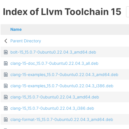
Index of Llvm Toolchain 15
Name
Parent Directory
bolt-15_15.0.7-0ubuntu0.22.04.3_amd64.deb
clang-15-doc_15.0.7-0ubuntu0.22.04.3_all.deb
clang-15-examples_15.0.7-0ubuntu0.22.04.3_amd64.deb
clang-15-examples_15.0.7-0ubuntu0.22.04.3_i386.deb
clang-15_15.0.7-0ubuntu0.22.04.3_amd64.deb
clang-15_15.0.7-0ubuntu0.22.04.3_i386.deb
clang-format-15_15.0.7-0ubuntu0.22.04.3_amd64.deb