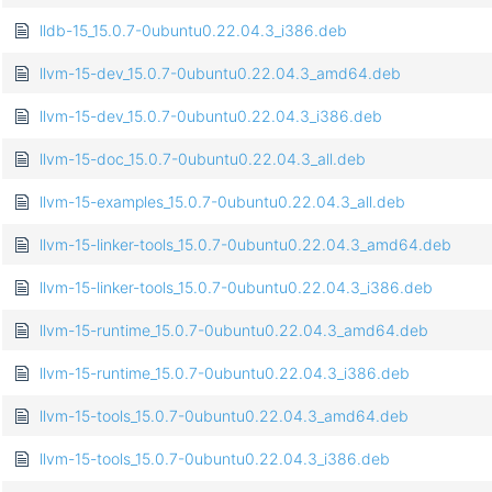
lldb-15_15.0.7-0ubuntu0.22.04.3_i386.deb
llvm-15-dev_15.0.7-0ubuntu0.22.04.3_amd64.deb
llvm-15-dev_15.0.7-0ubuntu0.22.04.3_i386.deb
llvm-15-doc_15.0.7-0ubuntu0.22.04.3_all.deb
llvm-15-examples_15.0.7-0ubuntu0.22.04.3_all.deb
llvm-15-linker-tools_15.0.7-0ubuntu0.22.04.3_amd64.deb
llvm-15-linker-tools_15.0.7-0ubuntu0.22.04.3_i386.deb
llvm-15-runtime_15.0.7-0ubuntu0.22.04.3_amd64.deb
llvm-15-runtime_15.0.7-0ubuntu0.22.04.3_i386.deb
llvm-15-tools_15.0.7-0ubuntu0.22.04.3_amd64.deb
llvm-15-tools_15.0.7-0ubuntu0.22.04.3_i386.deb