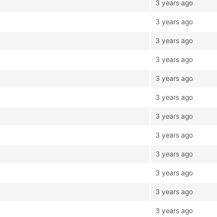
3 years ago
3 years ago
3 years ago
3 years ago
3 years ago
3 years ago
3 years ago
3 years ago
3 years ago
3 years ago
3 years ago
3 years ago