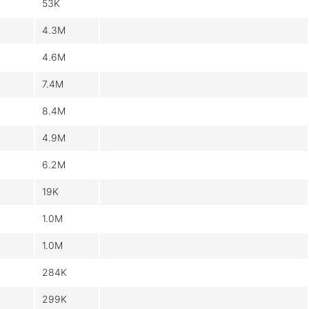
53K
4.3M
4.6M
7.4M
8.4M
4.9M
6.2M
19K
1.0M
1.0M
284K
299K