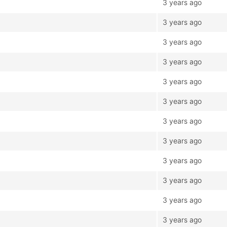
3 years ago
3 years ago
3 years ago
3 years ago
3 years ago
3 years ago
3 years ago
3 years ago
3 years ago
3 years ago
3 years ago
3 years ago