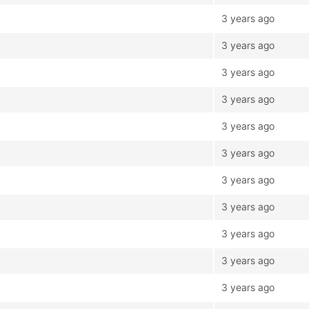
3 years ago
3 years ago
3 years ago
3 years ago
3 years ago
3 years ago
3 years ago
3 years ago
3 years ago
3 years ago
3 years ago