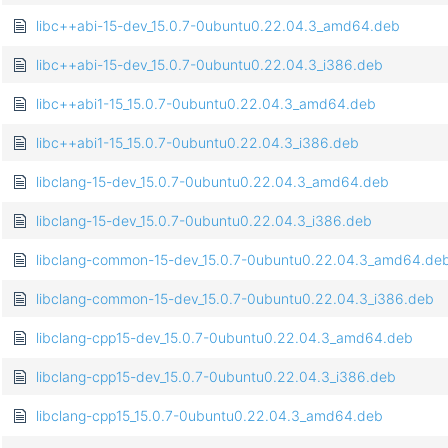
libc++abi-15-dev_15.0.7-0ubuntu0.22.04.3_amd64.deb
libc++abi-15-dev_15.0.7-0ubuntu0.22.04.3_i386.deb
libc++abi1-15_15.0.7-0ubuntu0.22.04.3_amd64.deb
libc++abi1-15_15.0.7-0ubuntu0.22.04.3_i386.deb
libclang-15-dev_15.0.7-0ubuntu0.22.04.3_amd64.deb
libclang-15-dev_15.0.7-0ubuntu0.22.04.3_i386.deb
libclang-common-15-dev_15.0.7-0ubuntu0.22.04.3_amd64.de
libclang-common-15-dev_15.0.7-0ubuntu0.22.04.3_i386.deb
libclang-cpp15-dev_15.0.7-0ubuntu0.22.04.3_amd64.deb
libclang-cpp15-dev_15.0.7-0ubuntu0.22.04.3_i386.deb
libclang-cpp15_15.0.7-0ubuntu0.22.04.3_amd64.deb