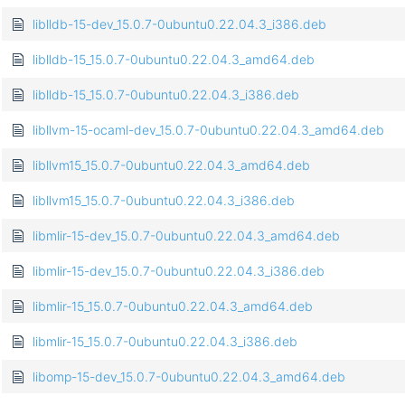
liblldb-15-dev_15.0.7-0ubuntu0.22.04.3_i386.deb
liblldb-15_15.0.7-0ubuntu0.22.04.3_amd64.deb
liblldb-15_15.0.7-0ubuntu0.22.04.3_i386.deb
libllvm-15-ocaml-dev_15.0.7-0ubuntu0.22.04.3_amd64.deb
libllvm15_15.0.7-0ubuntu0.22.04.3_amd64.deb
libllvm15_15.0.7-0ubuntu0.22.04.3_i386.deb
libmlir-15-dev_15.0.7-0ubuntu0.22.04.3_amd64.deb
libmlir-15-dev_15.0.7-0ubuntu0.22.04.3_i386.deb
libmlir-15_15.0.7-0ubuntu0.22.04.3_amd64.deb
libmlir-15_15.0.7-0ubuntu0.22.04.3_i386.deb
libomp-15-dev_15.0.7-0ubuntu0.22.04.3_amd64.deb