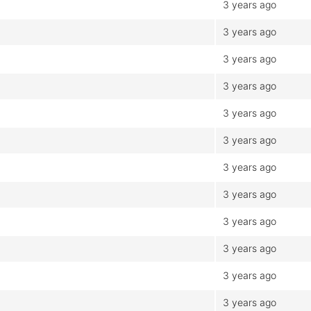
3 years ago
3 years ago
3 years ago
3 years ago
3 years ago
3 years ago
3 years ago
3 years ago
3 years ago
3 years ago
3 years ago
3 years ago