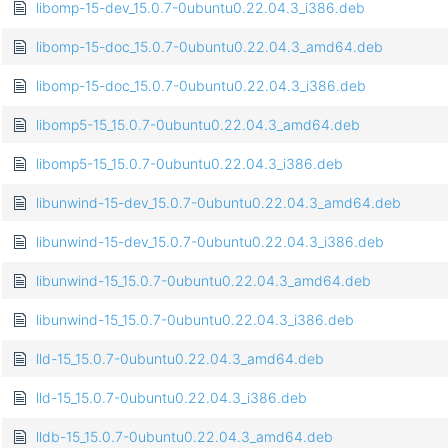
libomp-15-dev_15.0.7-0ubuntu0.22.04.3_i386.deb
libomp-15-doc_15.0.7-0ubuntu0.22.04.3_amd64.deb
libomp-15-doc_15.0.7-0ubuntu0.22.04.3_i386.deb
libomp5-15_15.0.7-0ubuntu0.22.04.3_amd64.deb
libomp5-15_15.0.7-0ubuntu0.22.04.3_i386.deb
libunwind-15-dev_15.0.7-0ubuntu0.22.04.3_amd64.deb
libunwind-15-dev_15.0.7-0ubuntu0.22.04.3_i386.deb
libunwind-15_15.0.7-0ubuntu0.22.04.3_amd64.deb
libunwind-15_15.0.7-0ubuntu0.22.04.3_i386.deb
lld-15_15.0.7-0ubuntu0.22.04.3_amd64.deb
lld-15_15.0.7-0ubuntu0.22.04.3_i386.deb
lldb-15_15.0.7-0ubuntu0.22.04.3_amd64.deb