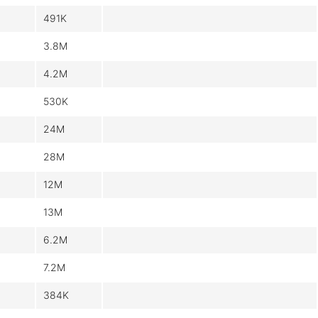
491K
3.8M
4.2M
530K
24M
28M
12M
13M
6.2M
7.2M
384K