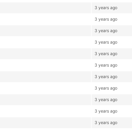
3 years ago
3 years ago
3 years ago
3 years ago
3 years ago
3 years ago
3 years ago
3 years ago
3 years ago
3 years ago
3 years ago