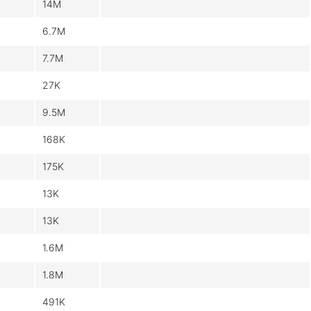
14M
6.7M
7.7M
27K
9.5M
168K
175K
13K
13K
1.6M
1.8M
491K