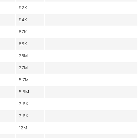
92K
94K
67K
68K
25M
27M
5.7M
5.8M
3.6K
3.6K
12M