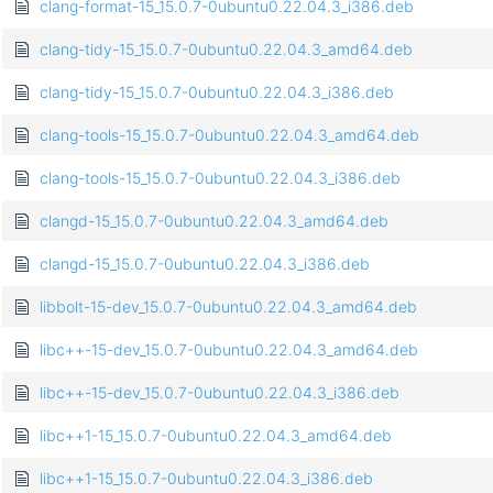
clang-format-15_15.0.7-0ubuntu0.22.04.3_i386.deb
clang-tidy-15_15.0.7-0ubuntu0.22.04.3_amd64.deb
clang-tidy-15_15.0.7-0ubuntu0.22.04.3_i386.deb
clang-tools-15_15.0.7-0ubuntu0.22.04.3_amd64.deb
clang-tools-15_15.0.7-0ubuntu0.22.04.3_i386.deb
clangd-15_15.0.7-0ubuntu0.22.04.3_amd64.deb
clangd-15_15.0.7-0ubuntu0.22.04.3_i386.deb
libbolt-15-dev_15.0.7-0ubuntu0.22.04.3_amd64.deb
libc++-15-dev_15.0.7-0ubuntu0.22.04.3_amd64.deb
libc++-15-dev_15.0.7-0ubuntu0.22.04.3_i386.deb
libc++1-15_15.0.7-0ubuntu0.22.04.3_amd64.deb
libc++1-15_15.0.7-0ubuntu0.22.04.3_i386.deb