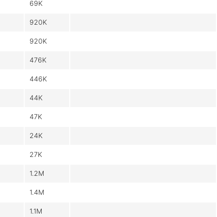
69K
920K
920K
476K
446K
44K
47K
24K
27K
1.2M
1.4M
1.1M