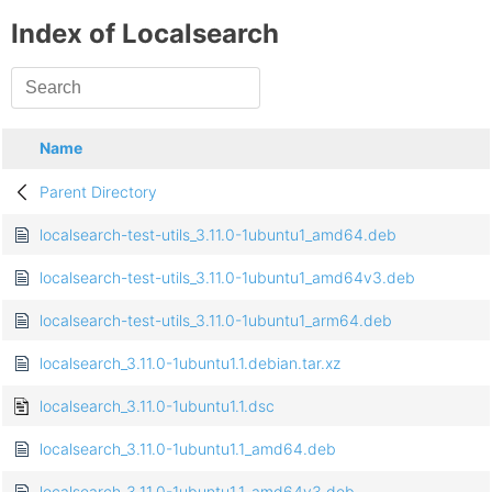
Index of Localsearch
Name
Parent Directory
localsearch-test-utils_3.11.0-1ubuntu1_amd64.deb
localsearch-test-utils_3.11.0-1ubuntu1_amd64v3.deb
localsearch-test-utils_3.11.0-1ubuntu1_arm64.deb
localsearch_3.11.0-1ubuntu1.1.debian.tar.xz
localsearch_3.11.0-1ubuntu1.1.dsc
localsearch_3.11.0-1ubuntu1.1_amd64.deb
localsearch_3.11.0-1ubuntu1.1_amd64v3.deb