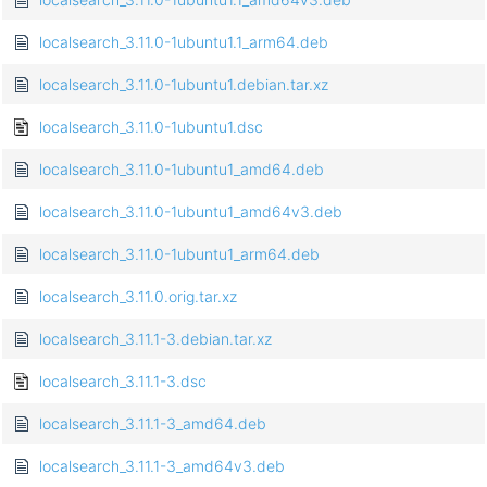
localsearch_3.11.0-1ubuntu1.1_arm64.deb
localsearch_3.11.0-1ubuntu1.debian.tar.xz
localsearch_3.11.0-1ubuntu1.dsc
localsearch_3.11.0-1ubuntu1_amd64.deb
localsearch_3.11.0-1ubuntu1_amd64v3.deb
localsearch_3.11.0-1ubuntu1_arm64.deb
localsearch_3.11.0.orig.tar.xz
localsearch_3.11.1-3.debian.tar.xz
localsearch_3.11.1-3.dsc
localsearch_3.11.1-3_amd64.deb
localsearch_3.11.1-3_amd64v3.deb