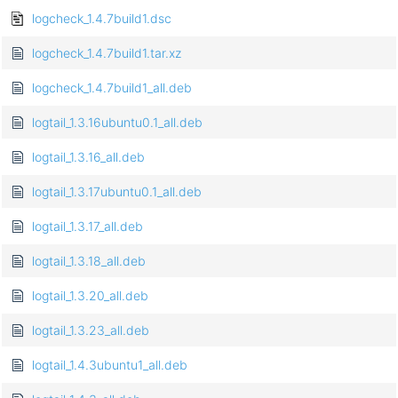
logcheck_1.4.7build1.dsc
logcheck_1.4.7build1.tar.xz
logcheck_1.4.7build1_all.deb
logtail_1.3.16ubuntu0.1_all.deb
logtail_1.3.16_all.deb
logtail_1.3.17ubuntu0.1_all.deb
logtail_1.3.17_all.deb
logtail_1.3.18_all.deb
logtail_1.3.20_all.deb
logtail_1.3.23_all.deb
logtail_1.4.3ubuntu1_all.deb