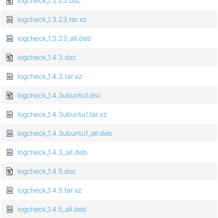
logcheck_1.3.23.dsc
logcheck_1.3.23.tar.xz
logcheck_1.3.23_all.deb
logcheck_1.4.3.dsc
logcheck_1.4.3.tar.xz
logcheck_1.4.3ubuntu1.dsc
logcheck_1.4.3ubuntu1.tar.xz
logcheck_1.4.3ubuntu1_all.deb
logcheck_1.4.3_all.deb
logcheck_1.4.5.dsc
logcheck_1.4.5.tar.xz
logcheck_1.4.5_all.deb