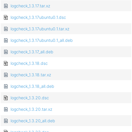
logcheck_1.3.17.tar.xz
logcheck_1.3.17ubuntu0.1.dsc
logcheck_1.3.17ubuntu0.1.tar.xz
logcheck_1.3.17ubuntu0.1_all.deb
logcheck_1.3.17_all.deb
logcheck_1.3.18.dsc
logcheck_1.3.18.tar.xz
logcheck_1.3.18_all.deb
logcheck_1.3.20.dsc
logcheck_1.3.20.tar.xz
logcheck_1.3.20_all.deb