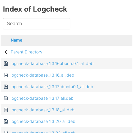
Index of Logcheck
Name
Parent Directory
logcheck-database_1.3.16ubuntu0.1_all.deb
logcheck-database_1.3.16_all.deb
logcheck-database_1.3.17ubuntu0.1_all.deb
logcheck-database_1.3.17_all.deb
logcheck-database_1.3.18_all.deb
logcheck-database_1.3.20_all.deb
logcheck-database_1.3.23_all.deb