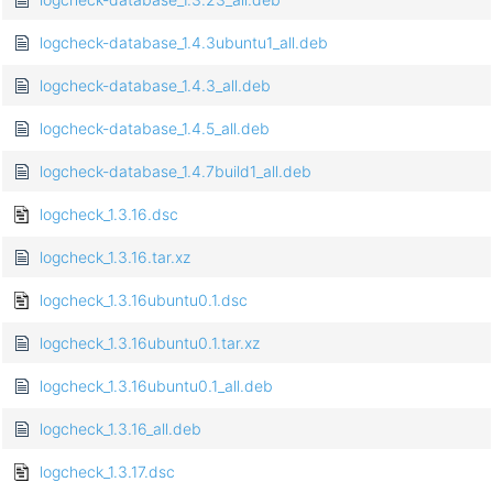
logcheck-database_1.4.3ubuntu1_all.deb
logcheck-database_1.4.3_all.deb
logcheck-database_1.4.5_all.deb
logcheck-database_1.4.7build1_all.deb
logcheck_1.3.16.dsc
logcheck_1.3.16.tar.xz
logcheck_1.3.16ubuntu0.1.dsc
logcheck_1.3.16ubuntu0.1.tar.xz
logcheck_1.3.16ubuntu0.1_all.deb
logcheck_1.3.16_all.deb
logcheck_1.3.17.dsc