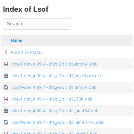
Index of Lsof
Name
Parent Directory
liblsof-dev_4.99.4+dfsg-2build1_amd64.deb
liblsof-dev_4.99.4+dfsg-2build1_amd64v3.deb
liblsof-dev_4.99.4+dfsg-2build1_arm64.deb
liblsof-dev_4.99.4+dfsg-2build1_i386.deb
liblsof-dev_4.99.4+dfsg-2build2_amd64.deb
liblsof-dev_4.99.4+dfsg-2build2_amd64v3.deb
liblsof-dev_4.99.4+dfsg-2build2_arm64.deb