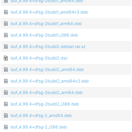
lsof_4.99.4+dfsg-2build1_amd64.deb
lsof_4.99.4+dfsg-2build1_amd64v3.deb
lsof_4.99.4+dfsg-2build1_arm64.deb
lsof_4.99.4+dfsg-2build1_i386.deb
lsof_4.99.4+dfsg-2build2.debian.tar.xz
lsof_4.99.4+dfsg-2build2.dsc
lsof_4.99.4+dfsg-2build2_amd64.deb
lsof_4.99.4+dfsg-2build2_amd64v3.deb
lsof_4.99.4+dfsg-2build2_arm64.deb
lsof_4.99.4+dfsg-2build2_i386.deb
lsof_4.99.4+dfsg-2_amd64.deb
lsof_4.99.4+dfsg-2_i386.deb