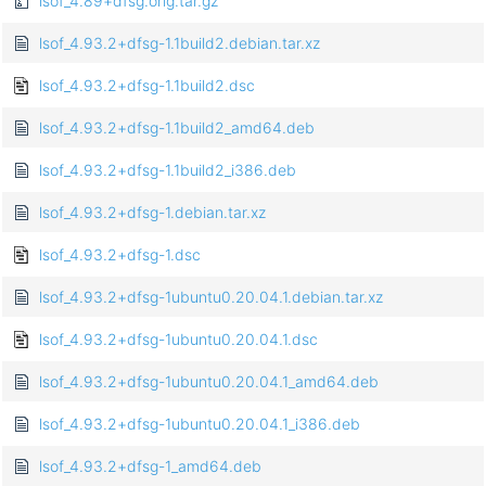
lsof_4.89+dfsg.orig.tar.gz
lsof_4.93.2+dfsg-1.1build2.debian.tar.xz
lsof_4.93.2+dfsg-1.1build2.dsc
lsof_4.93.2+dfsg-1.1build2_amd64.deb
lsof_4.93.2+dfsg-1.1build2_i386.deb
lsof_4.93.2+dfsg-1.debian.tar.xz
lsof_4.93.2+dfsg-1.dsc
lsof_4.93.2+dfsg-1ubuntu0.20.04.1.debian.tar.xz
lsof_4.93.2+dfsg-1ubuntu0.20.04.1.dsc
lsof_4.93.2+dfsg-1ubuntu0.20.04.1_amd64.deb
lsof_4.93.2+dfsg-1ubuntu0.20.04.1_i386.deb
lsof_4.93.2+dfsg-1_amd64.deb