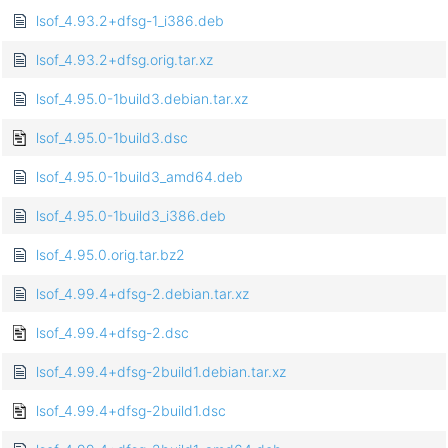
lsof_4.93.2+dfsg-1_i386.deb
lsof_4.93.2+dfsg.orig.tar.xz
lsof_4.95.0-1build3.debian.tar.xz
lsof_4.95.0-1build3.dsc
lsof_4.95.0-1build3_amd64.deb
lsof_4.95.0-1build3_i386.deb
lsof_4.95.0.orig.tar.bz2
lsof_4.99.4+dfsg-2.debian.tar.xz
lsof_4.99.4+dfsg-2.dsc
lsof_4.99.4+dfsg-2build1.debian.tar.xz
lsof_4.99.4+dfsg-2build1.dsc