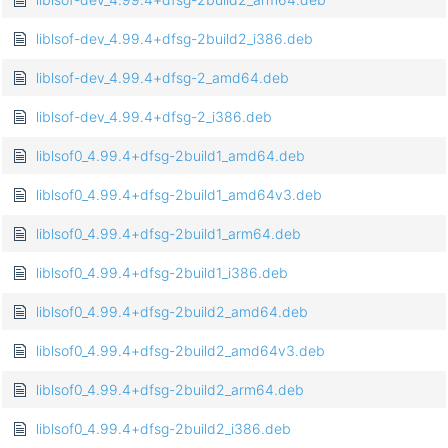
liblsof-dev_4.99.4+dfsg-2build2_i386.deb
liblsof-dev_4.99.4+dfsg-2_amd64.deb
liblsof-dev_4.99.4+dfsg-2_i386.deb
liblsof0_4.99.4+dfsg-2build1_amd64.deb
liblsof0_4.99.4+dfsg-2build1_amd64v3.deb
liblsof0_4.99.4+dfsg-2build1_arm64.deb
liblsof0_4.99.4+dfsg-2build1_i386.deb
liblsof0_4.99.4+dfsg-2build2_amd64.deb
liblsof0_4.99.4+dfsg-2build2_amd64v3.deb
liblsof0_4.99.4+dfsg-2build2_arm64.deb
liblsof0_4.99.4+dfsg-2build2_i386.deb