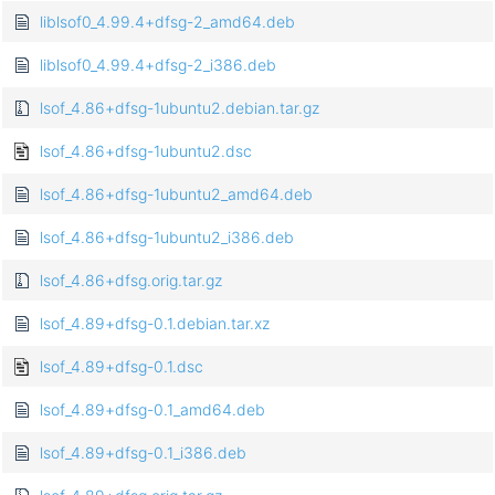
liblsof0_4.99.4+dfsg-2_amd64.deb
liblsof0_4.99.4+dfsg-2_i386.deb
lsof_4.86+dfsg-1ubuntu2.debian.tar.gz
lsof_4.86+dfsg-1ubuntu2.dsc
lsof_4.86+dfsg-1ubuntu2_amd64.deb
lsof_4.86+dfsg-1ubuntu2_i386.deb
lsof_4.86+dfsg.orig.tar.gz
lsof_4.89+dfsg-0.1.debian.tar.xz
lsof_4.89+dfsg-0.1.dsc
lsof_4.89+dfsg-0.1_amd64.deb
lsof_4.89+dfsg-0.1_i386.deb