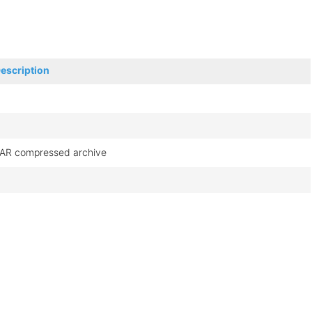
escription
AR compressed archive