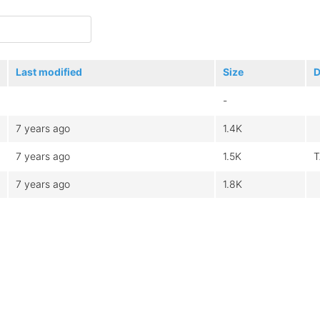
Last modified
Size
D
-
7 years ago
1.4K
7 years ago
1.5K
T
7 years ago
1.8K