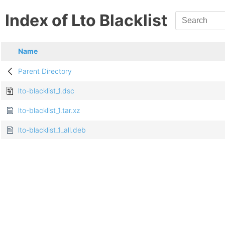
Index of Lto Blacklist
Name
Parent Directory
lto-blacklist_1.dsc
lto-blacklist_1.tar.xz
lto-blacklist_1_all.deb