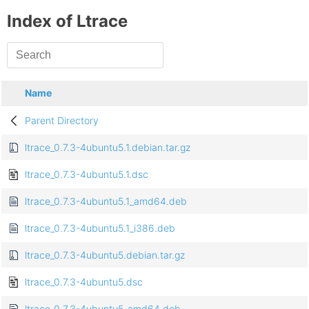
Index of Ltrace
Name
Parent Directory
ltrace_0.7.3-4ubuntu5.1.debian.tar.gz
ltrace_0.7.3-4ubuntu5.1.dsc
ltrace_0.7.3-4ubuntu5.1_amd64.deb
ltrace_0.7.3-4ubuntu5.1_i386.deb
ltrace_0.7.3-4ubuntu5.debian.tar.gz
ltrace_0.7.3-4ubuntu5.dsc
ltrace_0.7.3-4ubuntu5_amd64.deb