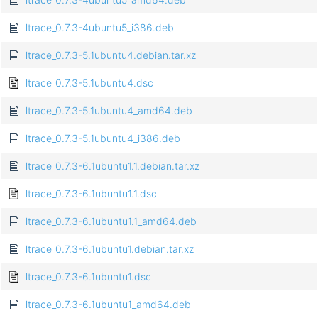
ltrace_0.7.3-4ubuntu5_i386.deb
ltrace_0.7.3-5.1ubuntu4.debian.tar.xz
ltrace_0.7.3-5.1ubuntu4.dsc
ltrace_0.7.3-5.1ubuntu4_amd64.deb
ltrace_0.7.3-5.1ubuntu4_i386.deb
ltrace_0.7.3-6.1ubuntu1.1.debian.tar.xz
ltrace_0.7.3-6.1ubuntu1.1.dsc
ltrace_0.7.3-6.1ubuntu1.1_amd64.deb
ltrace_0.7.3-6.1ubuntu1.debian.tar.xz
ltrace_0.7.3-6.1ubuntu1.dsc
ltrace_0.7.3-6.1ubuntu1_amd64.deb