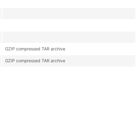
GZIP compressed TAR archive
GZIP compressed TAR archive