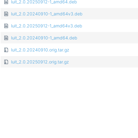
luit_2.0.20250912-1_amd64.deb
luit_2.0.20240910-1_amd64v3.deb
luit_2.0.20250912-1_amd64v3.deb
luit_2.0.20240910-1_amd64.deb
luit_2.0.20240910.orig.tar.gz
luit_2.0.20250912.orig.tar.gz