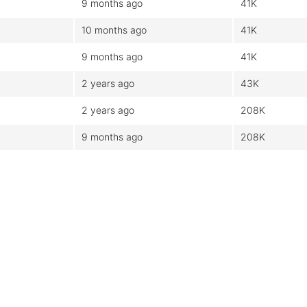
9 months ago
41K
10 months ago
41K
9 months ago
41K
2 years ago
43K
2 years ago
208K
9 months ago
208K