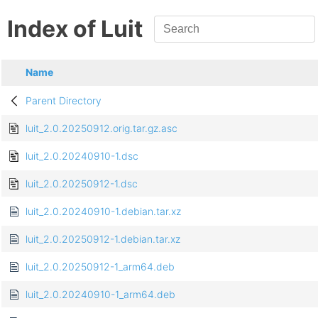
Index of Luit
Name
Parent Directory
luit_2.0.20250912.orig.tar.gz.asc
luit_2.0.20240910-1.dsc
luit_2.0.20250912-1.dsc
luit_2.0.20240910-1.debian.tar.xz
luit_2.0.20250912-1.debian.tar.xz
luit_2.0.20250912-1_arm64.deb
luit_2.0.20240910-1_arm64.deb