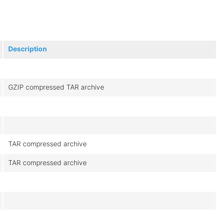
Description
GZIP compressed TAR archive
TAR compressed archive
TAR compressed archive