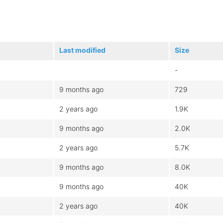
Last modified
Size
-
9 months ago
729
2 years ago
1.9K
9 months ago
2.0K
2 years ago
5.7K
9 months ago
8.0K
9 months ago
40K
2 years ago
40K