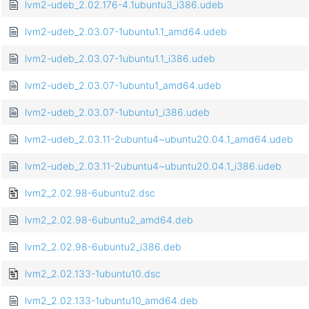
lvm2-udeb_2.02.176-4.1ubuntu3_i386.udeb
lvm2-udeb_2.03.07-1ubuntu1.1_amd64.udeb
lvm2-udeb_2.03.07-1ubuntu1.1_i386.udeb
lvm2-udeb_2.03.07-1ubuntu1_amd64.udeb
lvm2-udeb_2.03.07-1ubuntu1_i386.udeb
lvm2-udeb_2.03.11-2ubuntu4~ubuntu20.04.1_amd64.udeb
lvm2-udeb_2.03.11-2ubuntu4~ubuntu20.04.1_i386.udeb
lvm2_2.02.98-6ubuntu2.dsc
lvm2_2.02.98-6ubuntu2_amd64.deb
lvm2_2.02.98-6ubuntu2_i386.deb
lvm2_2.02.133-1ubuntu10.dsc
lvm2_2.02.133-1ubuntu10_amd64.deb