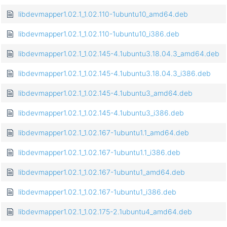
libdevmapper1.02.1_1.02.110-1ubuntu10_amd64.deb
libdevmapper1.02.1_1.02.110-1ubuntu10_i386.deb
libdevmapper1.02.1_1.02.145-4.1ubuntu3.18.04.3_amd64.deb
libdevmapper1.02.1_1.02.145-4.1ubuntu3.18.04.3_i386.deb
libdevmapper1.02.1_1.02.145-4.1ubuntu3_amd64.deb
libdevmapper1.02.1_1.02.145-4.1ubuntu3_i386.deb
libdevmapper1.02.1_1.02.167-1ubuntu1.1_amd64.deb
libdevmapper1.02.1_1.02.167-1ubuntu1.1_i386.deb
libdevmapper1.02.1_1.02.167-1ubuntu1_amd64.deb
libdevmapper1.02.1_1.02.167-1ubuntu1_i386.deb
libdevmapper1.02.1_1.02.175-2.1ubuntu4_amd64.deb