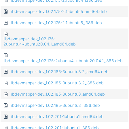
libdevmapper-dev_1.02.175-2.1ubuntu4_i386.deb
libdevmapper-dev_1.02.175-2.1ubuntu5_amd64.deb
libdevmapper-dev_1.02.175-2.1ubuntu5_i386.deb
libdevmapper-dev_1.02.175-
2ubuntu4~ubuntu20.04.1_amd64.deb
libdevmapper-dev_1.02.175-2ubuntu4~ubuntu20.04.1_i386.deb
libdevmapper-dev_1.02.185-3ubuntu3.2_amd64.deb
libdevmapper-dev_1.02.185-3ubuntu3.2_i386.deb
libdevmapper-dev_1.02.185-3ubuntu3_amd64.deb
libdevmapper-dev_1.02.185-3ubuntu3_i386.deb
libdevmapper-dev_1.02.201-1ubuntu1_amd64.deb
libdevmapper-dev_1.02.201-1ubuntu1_i386.deb