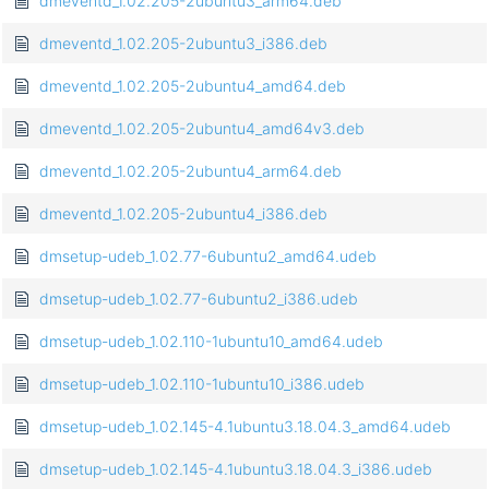
dmeventd_1.02.205-2ubuntu3_arm64.deb
dmeventd_1.02.205-2ubuntu3_i386.deb
dmeventd_1.02.205-2ubuntu4_amd64.deb
dmeventd_1.02.205-2ubuntu4_amd64v3.deb
dmeventd_1.02.205-2ubuntu4_arm64.deb
dmeventd_1.02.205-2ubuntu4_i386.deb
dmsetup-udeb_1.02.77-6ubuntu2_amd64.udeb
dmsetup-udeb_1.02.77-6ubuntu2_i386.udeb
dmsetup-udeb_1.02.110-1ubuntu10_amd64.udeb
dmsetup-udeb_1.02.110-1ubuntu10_i386.udeb
dmsetup-udeb_1.02.145-4.1ubuntu3.18.04.3_amd64.udeb
dmsetup-udeb_1.02.145-4.1ubuntu3.18.04.3_i386.udeb