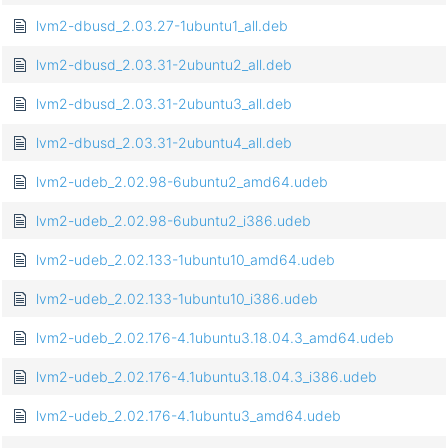
lvm2-dbusd_2.03.27-1ubuntu1_all.deb
lvm2-dbusd_2.03.31-2ubuntu2_all.deb
lvm2-dbusd_2.03.31-2ubuntu3_all.deb
lvm2-dbusd_2.03.31-2ubuntu4_all.deb
lvm2-udeb_2.02.98-6ubuntu2_amd64.udeb
lvm2-udeb_2.02.98-6ubuntu2_i386.udeb
lvm2-udeb_2.02.133-1ubuntu10_amd64.udeb
lvm2-udeb_2.02.133-1ubuntu10_i386.udeb
lvm2-udeb_2.02.176-4.1ubuntu3.18.04.3_amd64.udeb
lvm2-udeb_2.02.176-4.1ubuntu3.18.04.3_i386.udeb
lvm2-udeb_2.02.176-4.1ubuntu3_amd64.udeb