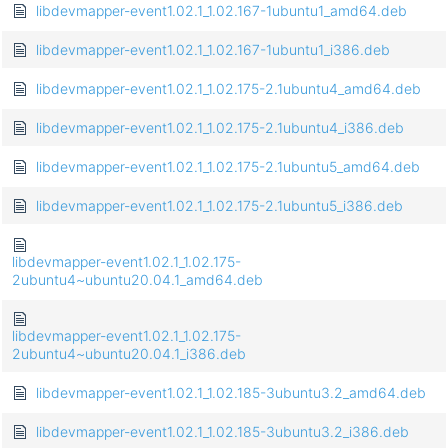
libdevmapper-event1.02.1_1.02.167-1ubuntu1_amd64.deb
libdevmapper-event1.02.1_1.02.167-1ubuntu1_i386.deb
libdevmapper-event1.02.1_1.02.175-2.1ubuntu4_amd64.deb
libdevmapper-event1.02.1_1.02.175-2.1ubuntu4_i386.deb
libdevmapper-event1.02.1_1.02.175-2.1ubuntu5_amd64.deb
libdevmapper-event1.02.1_1.02.175-2.1ubuntu5_i386.deb
libdevmapper-event1.02.1_1.02.175-
2ubuntu4~ubuntu20.04.1_amd64.deb
libdevmapper-event1.02.1_1.02.175-
2ubuntu4~ubuntu20.04.1_i386.deb
libdevmapper-event1.02.1_1.02.185-3ubuntu3.2_amd64.deb
libdevmapper-event1.02.1_1.02.185-3ubuntu3.2_i386.deb