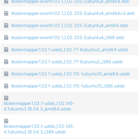
libdevmapper-event1.02.1_1.02.205-2ubuntu4_amd64.deb
libdevmapper-event1.02.1_1.02.205-2ubuntu4_amd64v3.deb
libdevmapper-event1.02.1_1.02.205-2ubuntu4_arm64.deb
libdevmapper-event1.02.1_1.02.205-2ubuntu4_i386.deb
libdevmapper1.02.1-udeb_1.02.77-6ubuntu2_amd64.udeb
libdevmapper1.02.1-udeb_1.02.77-6ubuntu2_i386.udeb
libdevmapper1.02.1-udeb_1.02.110-1ubuntu10_amd64.udeb
libdevmapper1.02.1-udeb_1.02.110-1ubuntu10_i386.udeb
libdevmapper1.02.1-udeb_1.02.145-
4.1ubuntu3.18.04.3_amd64.udeb
libdevmapper1.02.1-udeb_1.02.145-
4.1ubuntu3.18.04.3_i386.udeb