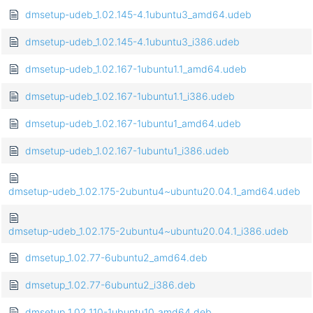
dmsetup-udeb_1.02.145-4.1ubuntu3_amd64.udeb
dmsetup-udeb_1.02.145-4.1ubuntu3_i386.udeb
dmsetup-udeb_1.02.167-1ubuntu1.1_amd64.udeb
dmsetup-udeb_1.02.167-1ubuntu1.1_i386.udeb
dmsetup-udeb_1.02.167-1ubuntu1_amd64.udeb
dmsetup-udeb_1.02.167-1ubuntu1_i386.udeb
dmsetup-udeb_1.02.175-2ubuntu4~ubuntu20.04.1_amd64.udeb
dmsetup-udeb_1.02.175-2ubuntu4~ubuntu20.04.1_i386.udeb
dmsetup_1.02.77-6ubuntu2_amd64.deb
dmsetup_1.02.77-6ubuntu2_i386.deb
dmsetup_1.02.110-1ubuntu10_amd64.deb