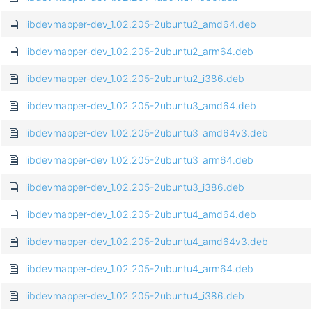
libdevmapper-dev_1.02.205-2ubuntu2_amd64.deb
libdevmapper-dev_1.02.205-2ubuntu2_arm64.deb
libdevmapper-dev_1.02.205-2ubuntu2_i386.deb
libdevmapper-dev_1.02.205-2ubuntu3_amd64.deb
libdevmapper-dev_1.02.205-2ubuntu3_amd64v3.deb
libdevmapper-dev_1.02.205-2ubuntu3_arm64.deb
libdevmapper-dev_1.02.205-2ubuntu3_i386.deb
libdevmapper-dev_1.02.205-2ubuntu4_amd64.deb
libdevmapper-dev_1.02.205-2ubuntu4_amd64v3.deb
libdevmapper-dev_1.02.205-2ubuntu4_arm64.deb
libdevmapper-dev_1.02.205-2ubuntu4_i386.deb