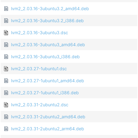
lvm2_2.03.16-3ubuntu3.2_amd64.deb
lvm2_2.03.16-3ubuntu3.2_i386.deb
lvm2_2.03.16-3ubuntu3.dsc
lvm2_2.03.16-3ubuntu3_amd64.deb
lvm2_2.03.16-3ubuntu3_i386.deb
lvm2_2.03.27-1ubuntu1.dsc
lvm2_2.03.27-1ubuntu1_amd64.deb
lvm2_2.03.27-1ubuntu1_i386.deb
lvm2_2.03.31-2ubuntu2.dsc
lvm2_2.03.31-2ubuntu2_amd64.deb
lvm2_2.03.31-2ubuntu2_arm64.deb