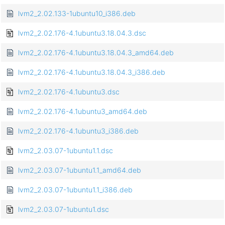
lvm2_2.02.133-1ubuntu10_i386.deb
lvm2_2.02.176-4.1ubuntu3.18.04.3.dsc
lvm2_2.02.176-4.1ubuntu3.18.04.3_amd64.deb
lvm2_2.02.176-4.1ubuntu3.18.04.3_i386.deb
lvm2_2.02.176-4.1ubuntu3.dsc
lvm2_2.02.176-4.1ubuntu3_amd64.deb
lvm2_2.02.176-4.1ubuntu3_i386.deb
lvm2_2.03.07-1ubuntu1.1.dsc
lvm2_2.03.07-1ubuntu1.1_amd64.deb
lvm2_2.03.07-1ubuntu1.1_i386.deb
lvm2_2.03.07-1ubuntu1.dsc