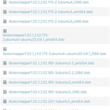
libdevmapper1.02.1_1.02.175-2.1ubuntu4_i386.deb
libdevmapper1.02.1_1.02.175-2.1ubuntu5_amd64.deb
libdevmapper1.02.1_1.02.175-2.1ubuntu5_i386.deb
libdevmapper1.02.1_1.02.175-
2ubuntu4~ubuntu20.04.1_amd64.deb
libdevmapper1.02.1_1.02.175-2ubuntu4~ubuntu20.04.1_i386.deb
libdevmapper1.02.1_1.02.185-3ubuntu3.2_amd64.deb
libdevmapper1.02.1_1.02.185-3ubuntu3.2_i386.deb
libdevmapper1.02.1_1.02.185-3ubuntu3_amd64.deb
libdevmapper1.02.1_1.02.185-3ubuntu3_i386.deb
libdevmapper1.02.1_1.02.201-1ubuntu1_amd64.deb