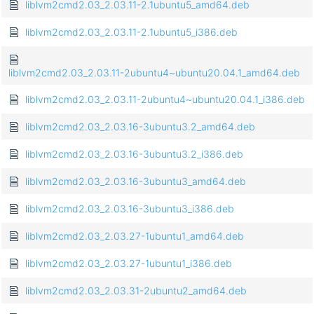
liblvm2cmd2.03_2.03.11-2.1ubuntu5_amd64.deb
liblvm2cmd2.03_2.03.11-2.1ubuntu5_i386.deb
liblvm2cmd2.03_2.03.11-2ubuntu4~ubuntu20.04.1_amd64.deb
liblvm2cmd2.03_2.03.11-2ubuntu4~ubuntu20.04.1_i386.deb
liblvm2cmd2.03_2.03.16-3ubuntu3.2_amd64.deb
liblvm2cmd2.03_2.03.16-3ubuntu3.2_i386.deb
liblvm2cmd2.03_2.03.16-3ubuntu3_amd64.deb
liblvm2cmd2.03_2.03.16-3ubuntu3_i386.deb
liblvm2cmd2.03_2.03.27-1ubuntu1_amd64.deb
liblvm2cmd2.03_2.03.27-1ubuntu1_i386.deb
liblvm2cmd2.03_2.03.31-2ubuntu2_amd64.deb