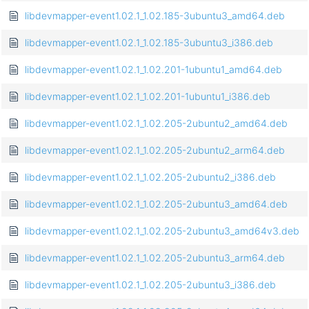
libdevmapper-event1.02.1_1.02.185-3ubuntu3_amd64.deb
libdevmapper-event1.02.1_1.02.185-3ubuntu3_i386.deb
libdevmapper-event1.02.1_1.02.201-1ubuntu1_amd64.deb
libdevmapper-event1.02.1_1.02.201-1ubuntu1_i386.deb
libdevmapper-event1.02.1_1.02.205-2ubuntu2_amd64.deb
libdevmapper-event1.02.1_1.02.205-2ubuntu2_arm64.deb
libdevmapper-event1.02.1_1.02.205-2ubuntu2_i386.deb
libdevmapper-event1.02.1_1.02.205-2ubuntu3_amd64.deb
libdevmapper-event1.02.1_1.02.205-2ubuntu3_amd64v3.deb
libdevmapper-event1.02.1_1.02.205-2ubuntu3_arm64.deb
libdevmapper-event1.02.1_1.02.205-2ubuntu3_i386.deb