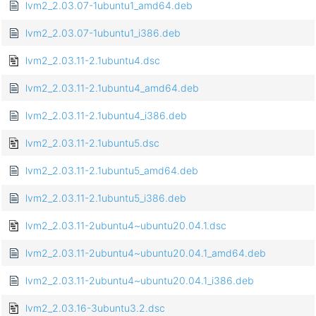
lvm2_2.03.07-1ubuntu1_amd64.deb
lvm2_2.03.07-1ubuntu1_i386.deb
lvm2_2.03.11-2.1ubuntu4.dsc
lvm2_2.03.11-2.1ubuntu4_amd64.deb
lvm2_2.03.11-2.1ubuntu4_i386.deb
lvm2_2.03.11-2.1ubuntu5.dsc
lvm2_2.03.11-2.1ubuntu5_amd64.deb
lvm2_2.03.11-2.1ubuntu5_i386.deb
lvm2_2.03.11-2ubuntu4~ubuntu20.04.1.dsc
lvm2_2.03.11-2ubuntu4~ubuntu20.04.1_amd64.deb
lvm2_2.03.11-2ubuntu4~ubuntu20.04.1_i386.deb
lvm2_2.03.16-3ubuntu3.2.dsc