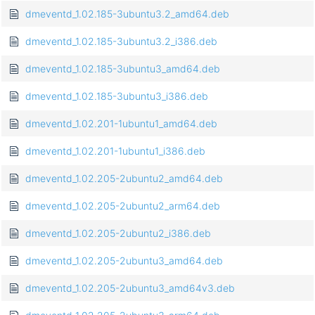
dmeventd_1.02.185-3ubuntu3.2_amd64.deb
dmeventd_1.02.185-3ubuntu3.2_i386.deb
dmeventd_1.02.185-3ubuntu3_amd64.deb
dmeventd_1.02.185-3ubuntu3_i386.deb
dmeventd_1.02.201-1ubuntu1_amd64.deb
dmeventd_1.02.201-1ubuntu1_i386.deb
dmeventd_1.02.205-2ubuntu2_amd64.deb
dmeventd_1.02.205-2ubuntu2_arm64.deb
dmeventd_1.02.205-2ubuntu2_i386.deb
dmeventd_1.02.205-2ubuntu3_amd64.deb
dmeventd_1.02.205-2ubuntu3_amd64v3.deb