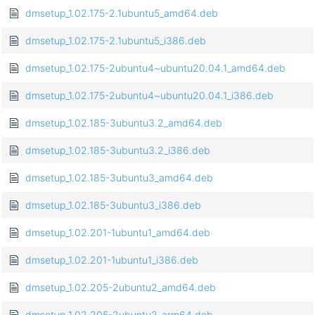
dmsetup_1.02.175-2.1ubuntu5_amd64.deb
dmsetup_1.02.175-2.1ubuntu5_i386.deb
dmsetup_1.02.175-2ubuntu4~ubuntu20.04.1_amd64.deb
dmsetup_1.02.175-2ubuntu4~ubuntu20.04.1_i386.deb
dmsetup_1.02.185-3ubuntu3.2_amd64.deb
dmsetup_1.02.185-3ubuntu3.2_i386.deb
dmsetup_1.02.185-3ubuntu3_amd64.deb
dmsetup_1.02.185-3ubuntu3_i386.deb
dmsetup_1.02.201-1ubuntu1_amd64.deb
dmsetup_1.02.201-1ubuntu1_i386.deb
dmsetup_1.02.205-2ubuntu2_amd64.deb
dmsetup_1.02.205-2ubuntu2_arm64.deb