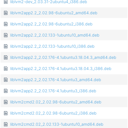
liblvm2-dev_2.03.31-2ubuntu4_i386.deb
liblvm2app2.2_2.02.98-6ubuntu2_amd64.deb
liblvm2app2.2_2.02.98-6ubuntu2_i386.deb
liblvm2app2.2_2.02.133-1ubuntu10_amd64.deb
liblvm2app2.2_2.02.133-1ubuntu10_i386.deb
liblvm2app2.2_2.02.176-4.1ubuntu3.18.04.3_amd64.deb
liblvm2app2.2_2.02.176-4.1ubuntu3.18.04.3_i386.deb
liblvm2app2.2_2.02.176-4.1ubuntu3_amd64.deb
liblvm2app2.2_2.02.176-4.1ubuntu3_i386.deb
liblvm2cmd2.02_2.02.98-6ubuntu2_amd64.deb
liblvm2cmd2.02_2.02.98-6ubuntu2_i386.deb
liblvm2cmd2.02_2.02.133-1ubuntu10_amd64.deb