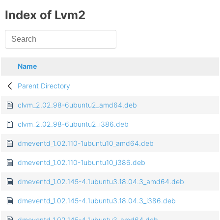
Index of Lvm2
Name
Parent Directory
clvm_2.02.98-6ubuntu2_amd64.deb
clvm_2.02.98-6ubuntu2_i386.deb
dmeventd_1.02.110-1ubuntu10_amd64.deb
dmeventd_1.02.110-1ubuntu10_i386.deb
dmeventd_1.02.145-4.1ubuntu3.18.04.3_amd64.deb
dmeventd_1.02.145-4.1ubuntu3.18.04.3_i386.deb
dmeventd_1.02.145-4.1ubuntu3_amd64.deb