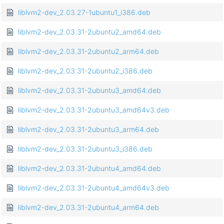
liblvm2-dev_2.03.27-1ubuntu1_i386.deb
liblvm2-dev_2.03.31-2ubuntu2_amd64.deb
liblvm2-dev_2.03.31-2ubuntu2_arm64.deb
liblvm2-dev_2.03.31-2ubuntu2_i386.deb
liblvm2-dev_2.03.31-2ubuntu3_amd64.deb
liblvm2-dev_2.03.31-2ubuntu3_amd64v3.deb
liblvm2-dev_2.03.31-2ubuntu3_arm64.deb
liblvm2-dev_2.03.31-2ubuntu3_i386.deb
liblvm2-dev_2.03.31-2ubuntu4_amd64.deb
liblvm2-dev_2.03.31-2ubuntu4_amd64v3.deb
liblvm2-dev_2.03.31-2ubuntu4_arm64.deb