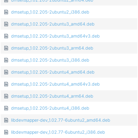
dmsetup_1.02.205-2ubuntu2_i386.deb
dmsetup_1.02.205-2ubuntu3_amd64.deb
dmsetup_1.02.205-2ubuntu3_amd64v3.deb
dmsetup_1.02.205-2ubuntu3_arm64.deb
dmsetup_1.02.205-2ubuntu3_i386.deb
dmsetup_1.02.205-2ubuntu4_amd64.deb
dmsetup_1.02.205-2ubuntu4_amd64v3.deb
dmsetup_1.02.205-2ubuntu4_arm64.deb
dmsetup_1.02.205-2ubuntu4_i386.deb
libdevmapper-dev_1.02.77-6ubuntu2_amd64.deb
libdevmapper-dev_1.02.77-6ubuntu2_i386.deb