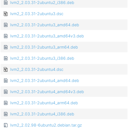
lvm2_2.03.31-2ubuntu2_i386.deb
lvm2_2.03.31-2ubuntu3.dsc
lvm2_2.03.31-2ubuntu3_amd64.deb
lvm2_2.03.31-2ubuntu3_amd64v3.deb
lvm2_2.03.31-2ubuntu3_arm64.deb
lvm2_2.03.31-2ubuntu3_i386.deb
lvm2_2.03.31-2ubuntu4.dsc
lvm2_2.03.31-2ubuntu4_amd64.deb
lvm2_2.03.31-2ubuntu4_amd64v3.deb
lvm2_2.03.31-2ubuntu4_arm64.deb
lvm2_2.03.31-2ubuntu4_i386.deb
lvm2_2.02.98-6ubuntu2.debian.tar.gz