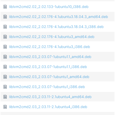
liblvm2cmd2.02_2.02.133-1ubuntu10_i386.deb
liblvm2cmd2.02_2.02.176-4.1ubuntu3.18.04.3_amd64.deb
liblvm2cmd2.02_2.02.176-4.1ubuntu3.18.04.3_i386.deb
liblvm2cmd2.02_2.02.176-4.1ubuntu3_amd64.deb
liblvm2cmd2.02_2.02.176-4.1ubuntu3_i386.deb
liblvm2cmd2.03_2.03.07-1ubuntu1.1_amd64.deb
liblvm2cmd2.03_2.03.07-1ubuntu1.1_i386.deb
liblvm2cmd2.03_2.03.07-1ubuntu1_amd64.deb
liblvm2cmd2.03_2.03.07-1ubuntu1_i386.deb
liblvm2cmd2.03_2.03.11-2.1ubuntu4_amd64.deb
liblvm2cmd2.03_2.03.11-2.1ubuntu4_i386.deb