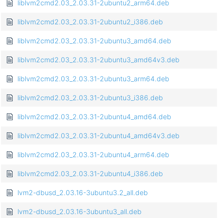
liblvm2cmd2.03_2.03.31-2ubuntu2_arm64.deb
liblvm2cmd2.03_2.03.31-2ubuntu2_i386.deb
liblvm2cmd2.03_2.03.31-2ubuntu3_amd64.deb
liblvm2cmd2.03_2.03.31-2ubuntu3_amd64v3.deb
liblvm2cmd2.03_2.03.31-2ubuntu3_arm64.deb
liblvm2cmd2.03_2.03.31-2ubuntu3_i386.deb
liblvm2cmd2.03_2.03.31-2ubuntu4_amd64.deb
liblvm2cmd2.03_2.03.31-2ubuntu4_amd64v3.deb
liblvm2cmd2.03_2.03.31-2ubuntu4_arm64.deb
liblvm2cmd2.03_2.03.31-2ubuntu4_i386.deb
lvm2-dbusd_2.03.16-3ubuntu3.2_all.deb
lvm2-dbusd_2.03.16-3ubuntu3_all.deb