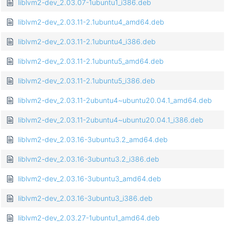
liblvm2-dev_2.03.07-1ubuntu1_i386.deb
liblvm2-dev_2.03.11-2.1ubuntu4_amd64.deb
liblvm2-dev_2.03.11-2.1ubuntu4_i386.deb
liblvm2-dev_2.03.11-2.1ubuntu5_amd64.deb
liblvm2-dev_2.03.11-2.1ubuntu5_i386.deb
liblvm2-dev_2.03.11-2ubuntu4~ubuntu20.04.1_amd64.deb
liblvm2-dev_2.03.11-2ubuntu4~ubuntu20.04.1_i386.deb
liblvm2-dev_2.03.16-3ubuntu3.2_amd64.deb
liblvm2-dev_2.03.16-3ubuntu3.2_i386.deb
liblvm2-dev_2.03.16-3ubuntu3_amd64.deb
liblvm2-dev_2.03.16-3ubuntu3_i386.deb
liblvm2-dev_2.03.27-1ubuntu1_amd64.deb