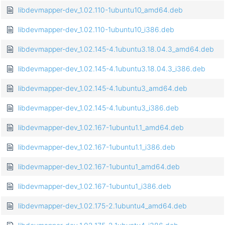
libdevmapper-dev_1.02.110-1ubuntu10_amd64.deb
libdevmapper-dev_1.02.110-1ubuntu10_i386.deb
libdevmapper-dev_1.02.145-4.1ubuntu3.18.04.3_amd64.deb
libdevmapper-dev_1.02.145-4.1ubuntu3.18.04.3_i386.deb
libdevmapper-dev_1.02.145-4.1ubuntu3_amd64.deb
libdevmapper-dev_1.02.145-4.1ubuntu3_i386.deb
libdevmapper-dev_1.02.167-1ubuntu1.1_amd64.deb
libdevmapper-dev_1.02.167-1ubuntu1.1_i386.deb
libdevmapper-dev_1.02.167-1ubuntu1_amd64.deb
libdevmapper-dev_1.02.167-1ubuntu1_i386.deb
libdevmapper-dev_1.02.175-2.1ubuntu4_amd64.deb