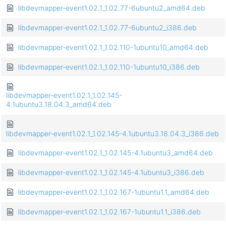
libdevmapper-event1.02.1_1.02.77-6ubuntu2_amd64.deb
libdevmapper-event1.02.1_1.02.77-6ubuntu2_i386.deb
libdevmapper-event1.02.1_1.02.110-1ubuntu10_amd64.deb
libdevmapper-event1.02.1_1.02.110-1ubuntu10_i386.deb
libdevmapper-event1.02.1_1.02.145-
4.1ubuntu3.18.04.3_amd64.deb
libdevmapper-event1.02.1_1.02.145-4.1ubuntu3.18.04.3_i386.deb
libdevmapper-event1.02.1_1.02.145-4.1ubuntu3_amd64.deb
libdevmapper-event1.02.1_1.02.145-4.1ubuntu3_i386.deb
libdevmapper-event1.02.1_1.02.167-1ubuntu1.1_amd64.deb
libdevmapper-event1.02.1_1.02.167-1ubuntu1.1_i386.deb