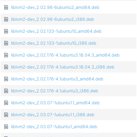
liblvm2-dev_2.02.98-6ubuntu2_amd64.deb
liblvm2-dev_2.02.98-6ubuntu2_i386.deb
liblvm2-dev_2.02.133-1ubuntu10_amd64.deb
liblvm2-dev_2.02.133-1ubuntu10_i386.deb
liblvm2-dev_2.02.176-4.1ubuntu3.18.04.3_amd64.deb
liblvm2-dev_2.02.176-4.1ubuntu3.18.04.3_i386.deb
liblvm2-dev_2.02.176-4.1ubuntu3_amd64.deb
liblvm2-dev_2.02.176-4.1ubuntu3_i386.deb
liblvm2-dev_2.03.07-1ubuntu1.1_amd64.deb
liblvm2-dev_2.03.07-1ubuntu1.1_i386.deb
liblvm2-dev_2.03.07-1ubuntu1_amd64.deb