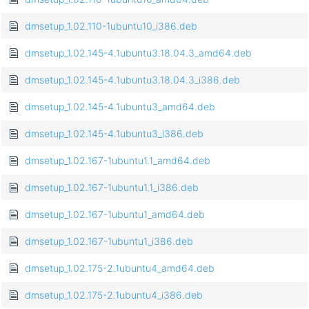
dmsetup_1.02.110-1ubuntu10_i386.deb
dmsetup_1.02.145-4.1ubuntu3.18.04.3_amd64.deb
dmsetup_1.02.145-4.1ubuntu3.18.04.3_i386.deb
dmsetup_1.02.145-4.1ubuntu3_amd64.deb
dmsetup_1.02.145-4.1ubuntu3_i386.deb
dmsetup_1.02.167-1ubuntu1.1_amd64.deb
dmsetup_1.02.167-1ubuntu1.1_i386.deb
dmsetup_1.02.167-1ubuntu1_amd64.deb
dmsetup_1.02.167-1ubuntu1_i386.deb
dmsetup_1.02.175-2.1ubuntu4_amd64.deb
dmsetup_1.02.175-2.1ubuntu4_i386.deb