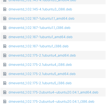
dmeventd_1.02.145-4.1ubuntu3_i386.deb
dmeventd_1.02.167-1ubuntu1.1_amd64.deb
dmeventd_1.02.167-1ubuntu1.1_i386.deb
dmeventd_1.02.167-1ubuntu1_amd64.deb
dmeventd_1.02.167-1ubuntu1_i386.deb
dmeventd_1.02.175-2.1ubuntu4_amd64.deb
dmeventd_1.02.175-2.1ubuntu4_i386.deb
dmeventd_1.02.175-2.1ubuntu5_amd64.deb
dmeventd_1.02.175-2.1ubuntu5_i386.deb
dmeventd_1.02.175-2ubuntu4~ubuntu20.04.1_amd64.deb
dmeventd_1.02.175-2ubuntu4~ubuntu20.04.1_i386.deb