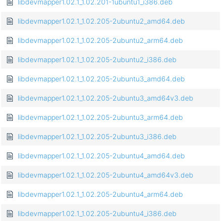
libdevmapper1.02.1_1.02.201-1ubuntu1_i386.deb
libdevmapper1.02.1_1.02.205-2ubuntu2_amd64.deb
libdevmapper1.02.1_1.02.205-2ubuntu2_arm64.deb
libdevmapper1.02.1_1.02.205-2ubuntu2_i386.deb
libdevmapper1.02.1_1.02.205-2ubuntu3_amd64.deb
libdevmapper1.02.1_1.02.205-2ubuntu3_amd64v3.deb
libdevmapper1.02.1_1.02.205-2ubuntu3_arm64.deb
libdevmapper1.02.1_1.02.205-2ubuntu3_i386.deb
libdevmapper1.02.1_1.02.205-2ubuntu4_amd64.deb
libdevmapper1.02.1_1.02.205-2ubuntu4_amd64v3.deb
libdevmapper1.02.1_1.02.205-2ubuntu4_arm64.deb
libdevmapper1.02.1_1.02.205-2ubuntu4_i386.deb