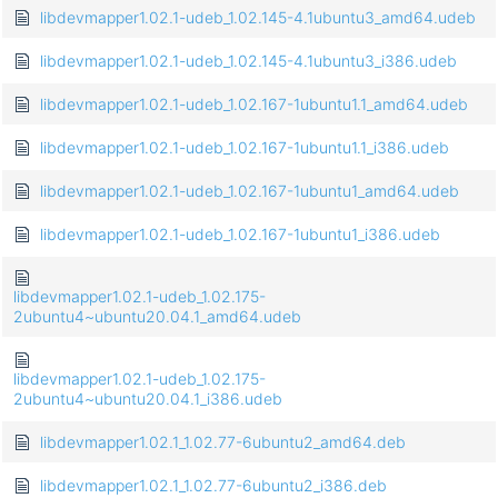
libdevmapper1.02.1-udeb_1.02.145-4.1ubuntu3_amd64.udeb
libdevmapper1.02.1-udeb_1.02.145-4.1ubuntu3_i386.udeb
libdevmapper1.02.1-udeb_1.02.167-1ubuntu1.1_amd64.udeb
libdevmapper1.02.1-udeb_1.02.167-1ubuntu1.1_i386.udeb
libdevmapper1.02.1-udeb_1.02.167-1ubuntu1_amd64.udeb
libdevmapper1.02.1-udeb_1.02.167-1ubuntu1_i386.udeb
libdevmapper1.02.1-udeb_1.02.175-
2ubuntu4~ubuntu20.04.1_amd64.udeb
libdevmapper1.02.1-udeb_1.02.175-
2ubuntu4~ubuntu20.04.1_i386.udeb
libdevmapper1.02.1_1.02.77-6ubuntu2_amd64.deb
libdevmapper1.02.1_1.02.77-6ubuntu2_i386.deb