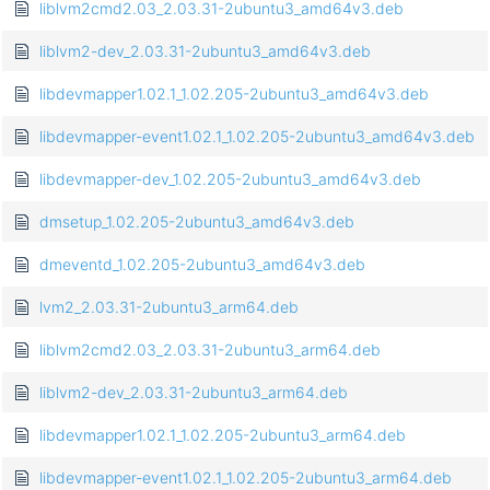
liblvm2cmd2.03_2.03.31-2ubuntu3_amd64v3.deb
liblvm2-dev_2.03.31-2ubuntu3_amd64v3.deb
libdevmapper1.02.1_1.02.205-2ubuntu3_amd64v3.deb
libdevmapper-event1.02.1_1.02.205-2ubuntu3_amd64v3.deb
libdevmapper-dev_1.02.205-2ubuntu3_amd64v3.deb
dmsetup_1.02.205-2ubuntu3_amd64v3.deb
dmeventd_1.02.205-2ubuntu3_amd64v3.deb
lvm2_2.03.31-2ubuntu3_arm64.deb
liblvm2cmd2.03_2.03.31-2ubuntu3_arm64.deb
liblvm2-dev_2.03.31-2ubuntu3_arm64.deb
libdevmapper1.02.1_1.02.205-2ubuntu3_arm64.deb
libdevmapper-event1.02.1_1.02.205-2ubuntu3_arm64.deb