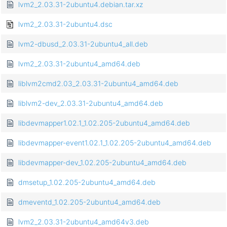
lvm2_2.03.31-2ubuntu4.debian.tar.xz
lvm2_2.03.31-2ubuntu4.dsc
lvm2-dbusd_2.03.31-2ubuntu4_all.deb
lvm2_2.03.31-2ubuntu4_amd64.deb
liblvm2cmd2.03_2.03.31-2ubuntu4_amd64.deb
liblvm2-dev_2.03.31-2ubuntu4_amd64.deb
libdevmapper1.02.1_1.02.205-2ubuntu4_amd64.deb
libdevmapper-event1.02.1_1.02.205-2ubuntu4_amd64.deb
libdevmapper-dev_1.02.205-2ubuntu4_amd64.deb
dmsetup_1.02.205-2ubuntu4_amd64.deb
dmeventd_1.02.205-2ubuntu4_amd64.deb
lvm2_2.03.31-2ubuntu4_amd64v3.deb