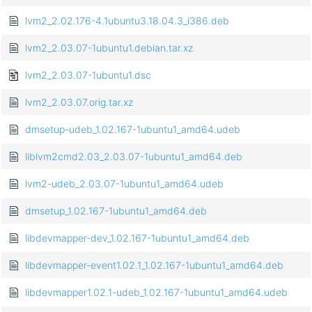
lvm2_2.02.176-4.1ubuntu3.18.04.3_i386.deb
lvm2_2.03.07-1ubuntu1.debian.tar.xz
lvm2_2.03.07-1ubuntu1.dsc
lvm2_2.03.07.orig.tar.xz
dmsetup-udeb_1.02.167-1ubuntu1_amd64.udeb
liblvm2cmd2.03_2.03.07-1ubuntu1_amd64.deb
lvm2-udeb_2.03.07-1ubuntu1_amd64.udeb
dmsetup_1.02.167-1ubuntu1_amd64.deb
libdevmapper-dev_1.02.167-1ubuntu1_amd64.deb
libdevmapper-event1.02.1_1.02.167-1ubuntu1_amd64.deb
libdevmapper1.02.1-udeb_1.02.167-1ubuntu1_amd64.udeb