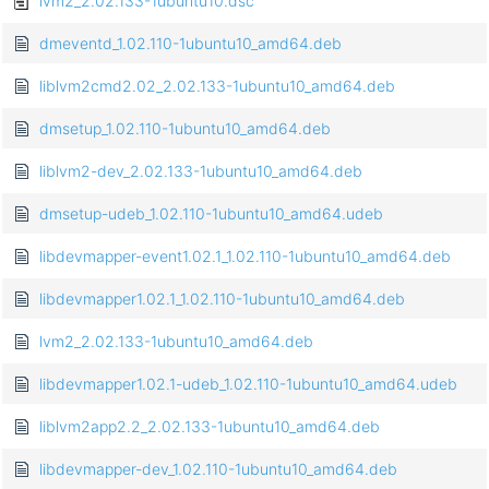
lvm2_2.02.133-1ubuntu10.dsc
dmeventd_1.02.110-1ubuntu10_amd64.deb
liblvm2cmd2.02_2.02.133-1ubuntu10_amd64.deb
dmsetup_1.02.110-1ubuntu10_amd64.deb
liblvm2-dev_2.02.133-1ubuntu10_amd64.deb
dmsetup-udeb_1.02.110-1ubuntu10_amd64.udeb
libdevmapper-event1.02.1_1.02.110-1ubuntu10_amd64.deb
libdevmapper1.02.1_1.02.110-1ubuntu10_amd64.deb
lvm2_2.02.133-1ubuntu10_amd64.deb
libdevmapper1.02.1-udeb_1.02.110-1ubuntu10_amd64.udeb
liblvm2app2.2_2.02.133-1ubuntu10_amd64.deb
libdevmapper-dev_1.02.110-1ubuntu10_amd64.deb