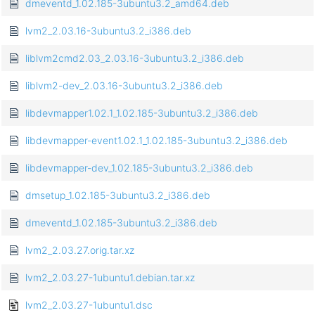
dmeventd_1.02.185-3ubuntu3.2_amd64.deb
lvm2_2.03.16-3ubuntu3.2_i386.deb
liblvm2cmd2.03_2.03.16-3ubuntu3.2_i386.deb
liblvm2-dev_2.03.16-3ubuntu3.2_i386.deb
libdevmapper1.02.1_1.02.185-3ubuntu3.2_i386.deb
libdevmapper-event1.02.1_1.02.185-3ubuntu3.2_i386.deb
libdevmapper-dev_1.02.185-3ubuntu3.2_i386.deb
dmsetup_1.02.185-3ubuntu3.2_i386.deb
dmeventd_1.02.185-3ubuntu3.2_i386.deb
lvm2_2.03.27.orig.tar.xz
lvm2_2.03.27-1ubuntu1.debian.tar.xz
lvm2_2.03.27-1ubuntu1.dsc