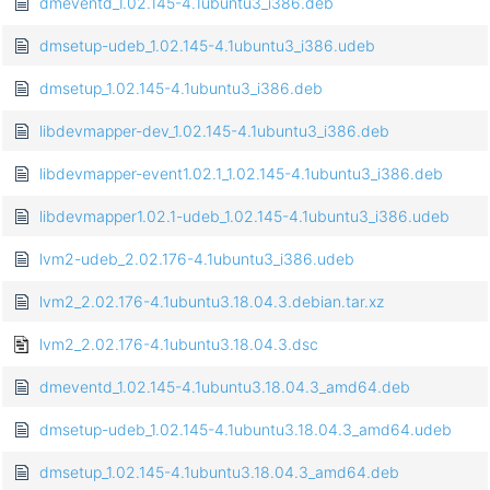
dmeventd_1.02.145-4.1ubuntu3_i386.deb
dmsetup-udeb_1.02.145-4.1ubuntu3_i386.udeb
dmsetup_1.02.145-4.1ubuntu3_i386.deb
libdevmapper-dev_1.02.145-4.1ubuntu3_i386.deb
libdevmapper-event1.02.1_1.02.145-4.1ubuntu3_i386.deb
libdevmapper1.02.1-udeb_1.02.145-4.1ubuntu3_i386.udeb
lvm2-udeb_2.02.176-4.1ubuntu3_i386.udeb
lvm2_2.02.176-4.1ubuntu3.18.04.3.debian.tar.xz
lvm2_2.02.176-4.1ubuntu3.18.04.3.dsc
dmeventd_1.02.145-4.1ubuntu3.18.04.3_amd64.deb
dmsetup-udeb_1.02.145-4.1ubuntu3.18.04.3_amd64.udeb
dmsetup_1.02.145-4.1ubuntu3.18.04.3_amd64.deb