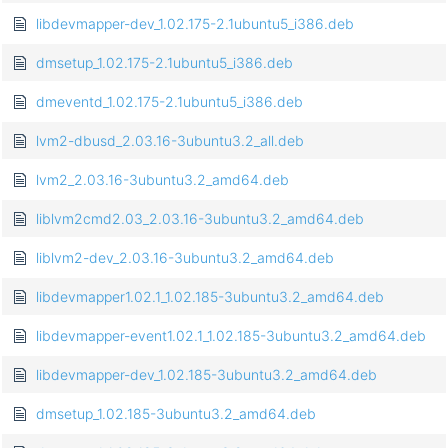
libdevmapper-dev_1.02.175-2.1ubuntu5_i386.deb
dmsetup_1.02.175-2.1ubuntu5_i386.deb
dmeventd_1.02.175-2.1ubuntu5_i386.deb
lvm2-dbusd_2.03.16-3ubuntu3.2_all.deb
lvm2_2.03.16-3ubuntu3.2_amd64.deb
liblvm2cmd2.03_2.03.16-3ubuntu3.2_amd64.deb
liblvm2-dev_2.03.16-3ubuntu3.2_amd64.deb
libdevmapper1.02.1_1.02.185-3ubuntu3.2_amd64.deb
libdevmapper-event1.02.1_1.02.185-3ubuntu3.2_amd64.deb
libdevmapper-dev_1.02.185-3ubuntu3.2_amd64.deb
dmsetup_1.02.185-3ubuntu3.2_amd64.deb