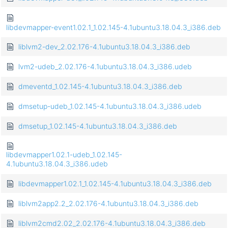
libdevmapper-event1.02.1_1.02.145-4.1ubuntu3.18.04.3_i386.deb
liblvm2-dev_2.02.176-4.1ubuntu3.18.04.3_i386.deb
lvm2-udeb_2.02.176-4.1ubuntu3.18.04.3_i386.udeb
dmeventd_1.02.145-4.1ubuntu3.18.04.3_i386.deb
dmsetup-udeb_1.02.145-4.1ubuntu3.18.04.3_i386.udeb
dmsetup_1.02.145-4.1ubuntu3.18.04.3_i386.deb
libdevmapper1.02.1-udeb_1.02.145-
4.1ubuntu3.18.04.3_i386.udeb
libdevmapper1.02.1_1.02.145-4.1ubuntu3.18.04.3_i386.deb
liblvm2app2.2_2.02.176-4.1ubuntu3.18.04.3_i386.deb
liblvm2cmd2.02_2.02.176-4.1ubuntu3.18.04.3_i386.deb