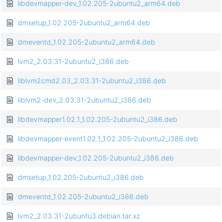
libdevmapper-dev_1.02.205-2ubuntu2_arm64.deb
dmsetup_1.02.205-2ubuntu2_arm64.deb
dmeventd_1.02.205-2ubuntu2_arm64.deb
lvm2_2.03.31-2ubuntu2_i386.deb
liblvm2cmd2.03_2.03.31-2ubuntu2_i386.deb
liblvm2-dev_2.03.31-2ubuntu2_i386.deb
libdevmapper1.02.1_1.02.205-2ubuntu2_i386.deb
libdevmapper-event1.02.1_1.02.205-2ubuntu2_i386.deb
libdevmapper-dev_1.02.205-2ubuntu2_i386.deb
dmsetup_1.02.205-2ubuntu2_i386.deb
dmeventd_1.02.205-2ubuntu2_i386.deb
lvm2_2.03.31-2ubuntu3.debian.tar.xz