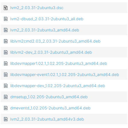
lvm2_2.03.31-2ubuntu3.dsc
lvm2-dbusd_2.03.31-2ubuntu3_all.deb
lvm2_2.03.31-2ubuntu3_amd64.deb
liblvm2cmd2.03_2.03.31-2ubuntu3_amd64.deb
liblvm2-dev_2.03.31-2ubuntu3_amd64.deb
libdevmapper1.02.1_1.02.205-2ubuntu3_amd64.deb
libdevmapper-event1.02.1_1.02.205-2ubuntu3_amd64.deb
libdevmapper-dev_1.02.205-2ubuntu3_amd64.deb
dmsetup_1.02.205-2ubuntu3_amd64.deb
dmeventd_1.02.205-2ubuntu3_amd64.deb
lvm2_2.03.31-2ubuntu3_amd64v3.deb