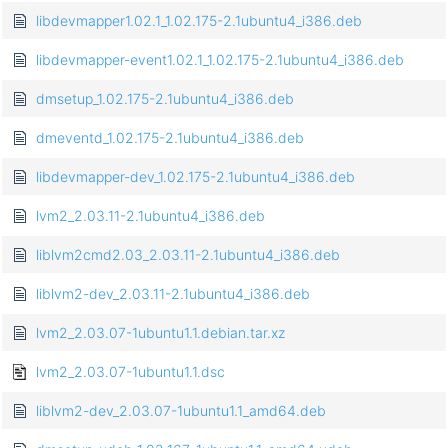
libdevmapper1.02.1_1.02.175-2.1ubuntu4_i386.deb
libdevmapper-event1.02.1_1.02.175-2.1ubuntu4_i386.deb
dmsetup_1.02.175-2.1ubuntu4_i386.deb
dmeventd_1.02.175-2.1ubuntu4_i386.deb
libdevmapper-dev_1.02.175-2.1ubuntu4_i386.deb
lvm2_2.03.11-2.1ubuntu4_i386.deb
liblvm2cmd2.03_2.03.11-2.1ubuntu4_i386.deb
liblvm2-dev_2.03.11-2.1ubuntu4_i386.deb
lvm2_2.03.07-1ubuntu1.1.debian.tar.xz
lvm2_2.03.07-1ubuntu1.1.dsc
liblvm2-dev_2.03.07-1ubuntu1.1_amd64.deb