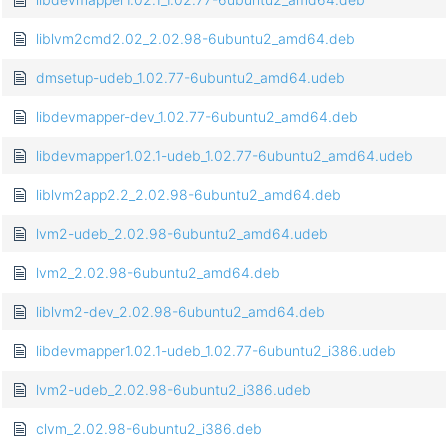
liblvm2cmd2.02_2.02.98-6ubuntu2_amd64.deb
dmsetup-udeb_1.02.77-6ubuntu2_amd64.udeb
libdevmapper-dev_1.02.77-6ubuntu2_amd64.deb
libdevmapper1.02.1-udeb_1.02.77-6ubuntu2_amd64.udeb
liblvm2app2.2_2.02.98-6ubuntu2_amd64.deb
lvm2-udeb_2.02.98-6ubuntu2_amd64.udeb
lvm2_2.02.98-6ubuntu2_amd64.deb
liblvm2-dev_2.02.98-6ubuntu2_amd64.deb
libdevmapper1.02.1-udeb_1.02.77-6ubuntu2_i386.udeb
lvm2-udeb_2.02.98-6ubuntu2_i386.udeb
clvm_2.02.98-6ubuntu2_i386.deb