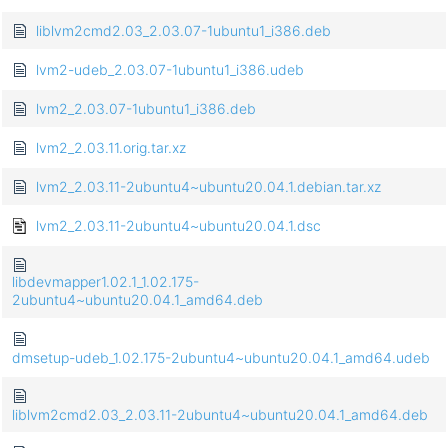
liblvm2cmd2.03_2.03.07-1ubuntu1_i386.deb
lvm2-udeb_2.03.07-1ubuntu1_i386.udeb
lvm2_2.03.07-1ubuntu1_i386.deb
lvm2_2.03.11.orig.tar.xz
lvm2_2.03.11-2ubuntu4~ubuntu20.04.1.debian.tar.xz
lvm2_2.03.11-2ubuntu4~ubuntu20.04.1.dsc
libdevmapper1.02.1_1.02.175-
2ubuntu4~ubuntu20.04.1_amd64.deb
dmsetup-udeb_1.02.175-2ubuntu4~ubuntu20.04.1_amd64.udeb
liblvm2cmd2.03_2.03.11-2ubuntu4~ubuntu20.04.1_amd64.deb