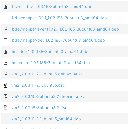
liblvm2-dev_2.03.16-3ubuntu3_amd64.deb
libdevmapper1.02.1_1.02.185-3ubuntu3_amd64.deb
libdevmapper-event1.02.1_1.02.185-3ubuntu3_amd64.deb
libdevmapper-dev_1.02.185-3ubuntu3_amd64.deb
dmsetup_1.02.185-3ubuntu3_amd64.deb
dmeventd_1.02.185-3ubuntu3_amd64.deb
lvm2_2.03.11-2.1ubuntu5.debian.tar.xz
lvm2_2.03.11-2.1ubuntu5.dsc
lvm2_2.03.16-3ubuntu3.2.debian.tar.xz
lvm2_2.03.16-3ubuntu3.2.dsc
lvm2_2.03.11-2.1ubuntu5_amd64.deb