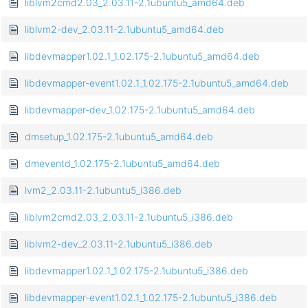
liblvm2cmd2.03_2.03.11-2.1ubuntu5_amd64.deb
liblvm2-dev_2.03.11-2.1ubuntu5_amd64.deb
libdevmapper1.02.1_1.02.175-2.1ubuntu5_amd64.deb
libdevmapper-event1.02.1_1.02.175-2.1ubuntu5_amd64.deb
libdevmapper-dev_1.02.175-2.1ubuntu5_amd64.deb
dmsetup_1.02.175-2.1ubuntu5_amd64.deb
dmeventd_1.02.175-2.1ubuntu5_amd64.deb
lvm2_2.03.11-2.1ubuntu5_i386.deb
liblvm2cmd2.03_2.03.11-2.1ubuntu5_i386.deb
liblvm2-dev_2.03.11-2.1ubuntu5_i386.deb
libdevmapper1.02.1_1.02.175-2.1ubuntu5_i386.deb
libdevmapper-event1.02.1_1.02.175-2.1ubuntu5_i386.deb