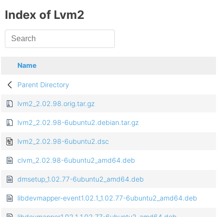
Index of Lvm2
Name
Parent Directory
lvm2_2.02.98.orig.tar.gz
lvm2_2.02.98-6ubuntu2.debian.tar.gz
lvm2_2.02.98-6ubuntu2.dsc
clvm_2.02.98-6ubuntu2_amd64.deb
dmsetup_1.02.77-6ubuntu2_amd64.deb
libdevmapper-event1.02.1_1.02.77-6ubuntu2_amd64.deb
libdevmapper1.02.1_1.02.77-6ubuntu2_amd64.deb