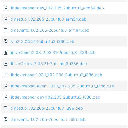
libdevmapper-dev_1.02.205-2ubuntu3_arm64.deb
dmsetup_1.02.205-2ubuntu3_arm64.deb
dmeventd_1.02.205-2ubuntu3_arm64.deb
lvm2_2.03.31-2ubuntu3_i386.deb
liblvm2cmd2.03_2.03.31-2ubuntu3_i386.deb
liblvm2-dev_2.03.31-2ubuntu3_i386.deb
libdevmapper1.02.1_1.02.205-2ubuntu3_i386.deb
libdevmapper-event1.02.1_1.02.205-2ubuntu3_i386.deb
libdevmapper-dev_1.02.205-2ubuntu3_i386.deb
dmsetup_1.02.205-2ubuntu3_i386.deb
dmeventd_1.02.205-2ubuntu3_i386.deb