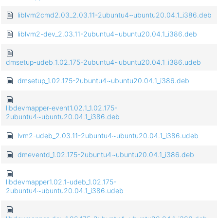
liblvm2cmd2.03_2.03.11-2ubuntu4~ubuntu20.04.1_i386.deb
liblvm2-dev_2.03.11-2ubuntu4~ubuntu20.04.1_i386.deb
dmsetup-udeb_1.02.175-2ubuntu4~ubuntu20.04.1_i386.udeb
dmsetup_1.02.175-2ubuntu4~ubuntu20.04.1_i386.deb
libdevmapper-event1.02.1_1.02.175-
2ubuntu4~ubuntu20.04.1_i386.deb
lvm2-udeb_2.03.11-2ubuntu4~ubuntu20.04.1_i386.udeb
dmeventd_1.02.175-2ubuntu4~ubuntu20.04.1_i386.deb
libdevmapper1.02.1-udeb_1.02.175-
2ubuntu4~ubuntu20.04.1_i386.udeb