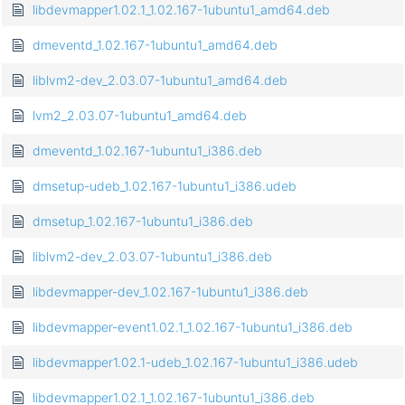
libdevmapper1.02.1_1.02.167-1ubuntu1_amd64.deb
dmeventd_1.02.167-1ubuntu1_amd64.deb
liblvm2-dev_2.03.07-1ubuntu1_amd64.deb
lvm2_2.03.07-1ubuntu1_amd64.deb
dmeventd_1.02.167-1ubuntu1_i386.deb
dmsetup-udeb_1.02.167-1ubuntu1_i386.udeb
dmsetup_1.02.167-1ubuntu1_i386.deb
liblvm2-dev_2.03.07-1ubuntu1_i386.deb
libdevmapper-dev_1.02.167-1ubuntu1_i386.deb
libdevmapper-event1.02.1_1.02.167-1ubuntu1_i386.deb
libdevmapper1.02.1-udeb_1.02.167-1ubuntu1_i386.udeb
libdevmapper1.02.1_1.02.167-1ubuntu1_i386.deb