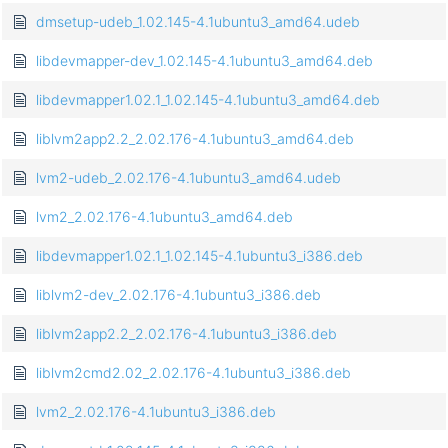
dmsetup-udeb_1.02.145-4.1ubuntu3_amd64.udeb
libdevmapper-dev_1.02.145-4.1ubuntu3_amd64.deb
libdevmapper1.02.1_1.02.145-4.1ubuntu3_amd64.deb
liblvm2app2.2_2.02.176-4.1ubuntu3_amd64.deb
lvm2-udeb_2.02.176-4.1ubuntu3_amd64.udeb
lvm2_2.02.176-4.1ubuntu3_amd64.deb
libdevmapper1.02.1_1.02.145-4.1ubuntu3_i386.deb
liblvm2-dev_2.02.176-4.1ubuntu3_i386.deb
liblvm2app2.2_2.02.176-4.1ubuntu3_i386.deb
liblvm2cmd2.02_2.02.176-4.1ubuntu3_i386.deb
lvm2_2.02.176-4.1ubuntu3_i386.deb