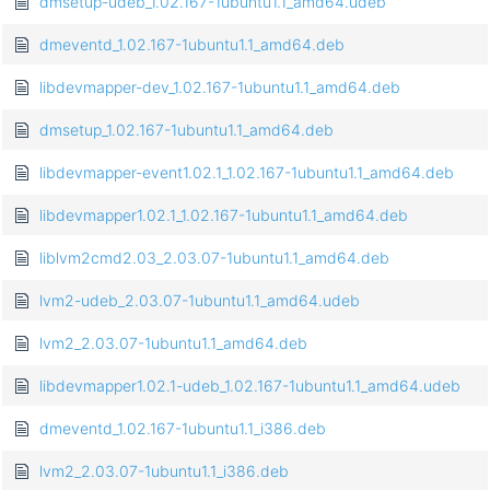
dmsetup-udeb_1.02.167-1ubuntu1.1_amd64.udeb
dmeventd_1.02.167-1ubuntu1.1_amd64.deb
libdevmapper-dev_1.02.167-1ubuntu1.1_amd64.deb
dmsetup_1.02.167-1ubuntu1.1_amd64.deb
libdevmapper-event1.02.1_1.02.167-1ubuntu1.1_amd64.deb
libdevmapper1.02.1_1.02.167-1ubuntu1.1_amd64.deb
liblvm2cmd2.03_2.03.07-1ubuntu1.1_amd64.deb
lvm2-udeb_2.03.07-1ubuntu1.1_amd64.udeb
lvm2_2.03.07-1ubuntu1.1_amd64.deb
libdevmapper1.02.1-udeb_1.02.167-1ubuntu1.1_amd64.udeb
dmeventd_1.02.167-1ubuntu1.1_i386.deb
lvm2_2.03.07-1ubuntu1.1_i386.deb