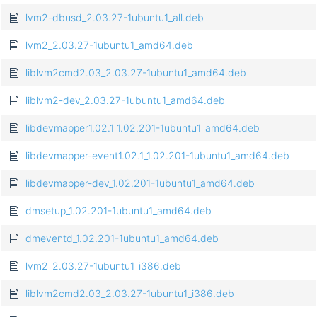
lvm2-dbusd_2.03.27-1ubuntu1_all.deb
lvm2_2.03.27-1ubuntu1_amd64.deb
liblvm2cmd2.03_2.03.27-1ubuntu1_amd64.deb
liblvm2-dev_2.03.27-1ubuntu1_amd64.deb
libdevmapper1.02.1_1.02.201-1ubuntu1_amd64.deb
libdevmapper-event1.02.1_1.02.201-1ubuntu1_amd64.deb
libdevmapper-dev_1.02.201-1ubuntu1_amd64.deb
dmsetup_1.02.201-1ubuntu1_amd64.deb
dmeventd_1.02.201-1ubuntu1_amd64.deb
lvm2_2.03.27-1ubuntu1_i386.deb
liblvm2cmd2.03_2.03.27-1ubuntu1_i386.deb