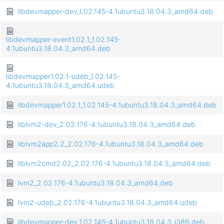
libdevmapper-dev_1.02.145-4.1ubuntu3.18.04.3_amd64.deb
libdevmapper-event1.02.1_1.02.145-
4.1ubuntu3.18.04.3_amd64.deb
libdevmapper1.02.1-udeb_1.02.145-
4.1ubuntu3.18.04.3_amd64.udeb
libdevmapper1.02.1_1.02.145-4.1ubuntu3.18.04.3_amd64.deb
liblvm2-dev_2.02.176-4.1ubuntu3.18.04.3_amd64.deb
liblvm2app2.2_2.02.176-4.1ubuntu3.18.04.3_amd64.deb
liblvm2cmd2.02_2.02.176-4.1ubuntu3.18.04.3_amd64.deb
lvm2_2.02.176-4.1ubuntu3.18.04.3_amd64.deb
lvm2-udeb_2.02.176-4.1ubuntu3.18.04.3_amd64.udeb
libdevmapper-dev_1.02.145-4.1ubuntu3.18.04.3_i386.deb