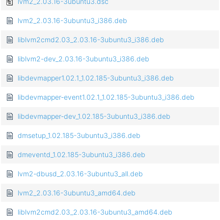
lvm2_2.03.16-3ubuntu3.dsc
lvm2_2.03.16-3ubuntu3_i386.deb
liblvm2cmd2.03_2.03.16-3ubuntu3_i386.deb
liblvm2-dev_2.03.16-3ubuntu3_i386.deb
libdevmapper1.02.1_1.02.185-3ubuntu3_i386.deb
libdevmapper-event1.02.1_1.02.185-3ubuntu3_i386.deb
libdevmapper-dev_1.02.185-3ubuntu3_i386.deb
dmsetup_1.02.185-3ubuntu3_i386.deb
dmeventd_1.02.185-3ubuntu3_i386.deb
lvm2-dbusd_2.03.16-3ubuntu3_all.deb
lvm2_2.03.16-3ubuntu3_amd64.deb
liblvm2cmd2.03_2.03.16-3ubuntu3_amd64.deb