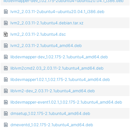
libdevmapper-dev_1.02.175-2ubuntu4~ubuntu20.04.1_i386.deb
lvm2_2.03.11-2ubuntu4~ubuntu20.04.1_i386.deb
lvm2_2.03.11-2.1ubuntu4.debian.tar.xz
lvm2_2.03.11-2.1ubuntu4.dsc
lvm2_2.03.11-2.1ubuntu4_amd64.deb
libdevmapper-dev_1.02.175-2.1ubuntu4_amd64.deb
liblvm2cmd2.03_2.03.11-2.1ubuntu4_amd64.deb
libdevmapper1.02.1_1.02.175-2.1ubuntu4_amd64.deb
liblvm2-dev_2.03.11-2.1ubuntu4_amd64.deb
libdevmapper-event1.02.1_1.02.175-2.1ubuntu4_amd64.deb
dmsetup_1.02.175-2.1ubuntu4_amd64.deb
dmeventd_1.02.175-2.1ubuntu4_amd64.deb