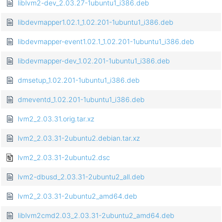
liblvm2-dev_2.03.27-1ubuntu1_i386.deb
libdevmapper1.02.1_1.02.201-1ubuntu1_i386.deb
libdevmapper-event1.02.1_1.02.201-1ubuntu1_i386.deb
libdevmapper-dev_1.02.201-1ubuntu1_i386.deb
dmsetup_1.02.201-1ubuntu1_i386.deb
dmeventd_1.02.201-1ubuntu1_i386.deb
lvm2_2.03.31.orig.tar.xz
lvm2_2.03.31-2ubuntu2.debian.tar.xz
lvm2_2.03.31-2ubuntu2.dsc
lvm2-dbusd_2.03.31-2ubuntu2_all.deb
lvm2_2.03.31-2ubuntu2_amd64.deb
liblvm2cmd2.03_2.03.31-2ubuntu2_amd64.deb