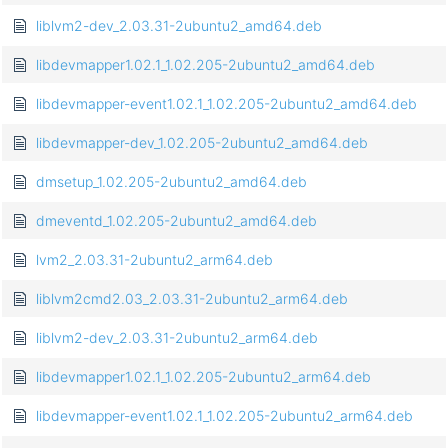
liblvm2-dev_2.03.31-2ubuntu2_amd64.deb
libdevmapper1.02.1_1.02.205-2ubuntu2_amd64.deb
libdevmapper-event1.02.1_1.02.205-2ubuntu2_amd64.deb
libdevmapper-dev_1.02.205-2ubuntu2_amd64.deb
dmsetup_1.02.205-2ubuntu2_amd64.deb
dmeventd_1.02.205-2ubuntu2_amd64.deb
lvm2_2.03.31-2ubuntu2_arm64.deb
liblvm2cmd2.03_2.03.31-2ubuntu2_arm64.deb
liblvm2-dev_2.03.31-2ubuntu2_arm64.deb
libdevmapper1.02.1_1.02.205-2ubuntu2_arm64.deb
libdevmapper-event1.02.1_1.02.205-2ubuntu2_arm64.deb