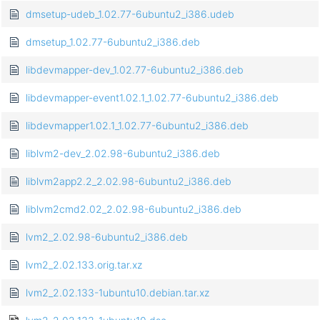
dmsetup-udeb_1.02.77-6ubuntu2_i386.udeb
dmsetup_1.02.77-6ubuntu2_i386.deb
libdevmapper-dev_1.02.77-6ubuntu2_i386.deb
libdevmapper-event1.02.1_1.02.77-6ubuntu2_i386.deb
libdevmapper1.02.1_1.02.77-6ubuntu2_i386.deb
liblvm2-dev_2.02.98-6ubuntu2_i386.deb
liblvm2app2.2_2.02.98-6ubuntu2_i386.deb
liblvm2cmd2.02_2.02.98-6ubuntu2_i386.deb
lvm2_2.02.98-6ubuntu2_i386.deb
lvm2_2.02.133.orig.tar.xz
lvm2_2.02.133-1ubuntu10.debian.tar.xz