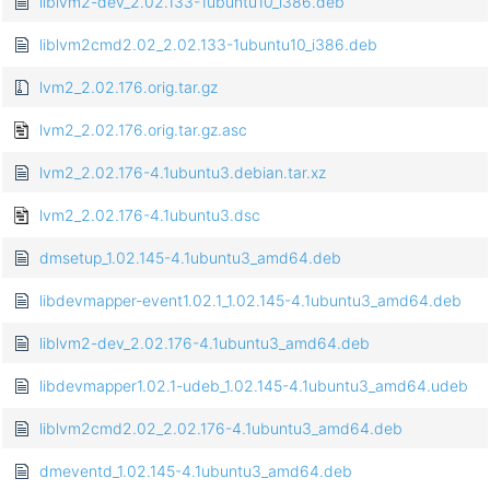
liblvm2-dev_2.02.133-1ubuntu10_i386.deb
liblvm2cmd2.02_2.02.133-1ubuntu10_i386.deb
lvm2_2.02.176.orig.tar.gz
lvm2_2.02.176.orig.tar.gz.asc
lvm2_2.02.176-4.1ubuntu3.debian.tar.xz
lvm2_2.02.176-4.1ubuntu3.dsc
dmsetup_1.02.145-4.1ubuntu3_amd64.deb
libdevmapper-event1.02.1_1.02.145-4.1ubuntu3_amd64.deb
liblvm2-dev_2.02.176-4.1ubuntu3_amd64.deb
libdevmapper1.02.1-udeb_1.02.145-4.1ubuntu3_amd64.udeb
liblvm2cmd2.02_2.02.176-4.1ubuntu3_amd64.deb
dmeventd_1.02.145-4.1ubuntu3_amd64.deb