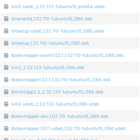
lvm2-udeb_2.02.133-1ubuntu10_amd64.udeb
dmeventd_1.02.110-1ubuntu10_i386.deb
dmsetup-udeb_1.02.110-1ubuntu10_i386.udeb
dmsetup_1.02.110-1ubuntu10_i386.deb
libdevmapper-event1.02.1_1.02.110-1ubuntu10_i386.deb
lvm2_2.02.133-1ubuntu10_i386.deb
libdevmapper1.02.1_1.02.110-1ubuntu10_i386.deb
liblvm2app2.2_2.02.133-1ubuntu10_i386.deb
lvm2-udeb_2.02.133-1ubuntu10_i386.udeb
libdevmapper-dev_1.02.110-1ubuntu10_i386.deb
libdevmapper1.02.1-udeb_1.02.110-1ubuntu10_i386.udeb