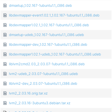
dmsetup_1.02.167-1ubuntu1.1_i386.deb
libdevmapper-event1.02.1_1.02.167-1ubuntu1.1_i386.deb
libdevmapper1.02.1_1.02.167-1ubuntu1.1_i386.deb
dmsetup-udeb_1.02.167-1ubuntu1.1_i386.udeb
libdevmapper-dev_1.02.167-1ubuntu1.1_i386.deb
libdevmapper1.02.1-udeb_1.02.167-1ubuntu1.1_i386.udeb
liblvm2cmd2.03_2.03.07-1ubuntu1.1_i386.deb
lvm2-udeb_2.03.07-1ubuntu1.1_i386.udeb
liblvm2-dev_2.03.07-1ubuntu1.1_i386.deb
lvm2_2.03.16.orig.tar.xz
lvm2_2.03.16-3ubuntu3.debian.tar.xz