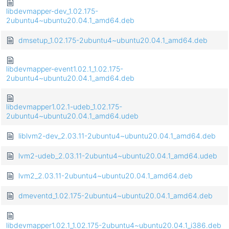
libdevmapper-dev_1.02.175-
2ubuntu4~ubuntu20.04.1_amd64.deb
dmsetup_1.02.175-2ubuntu4~ubuntu20.04.1_amd64.deb
libdevmapper-event1.02.1_1.02.175-
2ubuntu4~ubuntu20.04.1_amd64.deb
libdevmapper1.02.1-udeb_1.02.175-
2ubuntu4~ubuntu20.04.1_amd64.udeb
liblvm2-dev_2.03.11-2ubuntu4~ubuntu20.04.1_amd64.deb
lvm2-udeb_2.03.11-2ubuntu4~ubuntu20.04.1_amd64.udeb
lvm2_2.03.11-2ubuntu4~ubuntu20.04.1_amd64.deb
dmeventd_1.02.175-2ubuntu4~ubuntu20.04.1_amd64.deb
libdevmapper1.02.1_1.02.175-2ubuntu4~ubuntu20.04.1_i386.deb