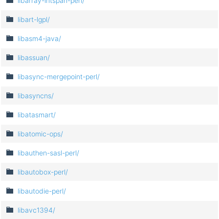
libarray-intspan-perl/
libart-lgpl/
libasm4-java/
libassuan/
libasync-mergepoint-perl/
libasyncns/
libatasmart/
libatomic-ops/
libauthen-sasl-perl/
libautobox-perl/
libautodie-perl/
libavc1394/