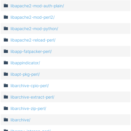
libapache2-mod-auth-plain/
libapache2-mod-perl2/
libapache2-mod-python/
libapache2-reload-perl/
libapp-fatpacker-perl/
libappindicator/
libapt-pkg-perl/
libarchive-cpio-perl/
libarchive-extract-perl/
libarchive-zip-perl/
libarchive/