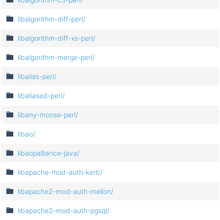
libalgorithm-diff-perl/
libalgorithm-diff-xs-perl/
libalgorithm-merge-perl/
libalias-perl/
libaliased-perl/
libany-moose-perl/
libao/
libaopalliance-java/
libapache-mod-auth-kerb/
libapache2-mod-auth-mellon/
libapache2-mod-auth-pgsql/