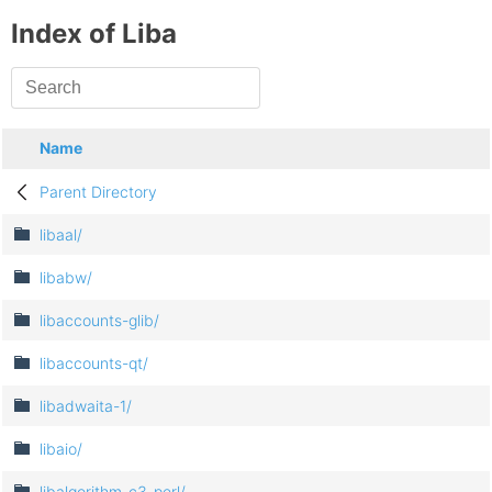
Index of Liba
Name
Parent Directory
libaal/
libabw/
libaccounts-glib/
libaccounts-qt/
libadwaita-1/
libaio/
libalgorithm-c3-perl/