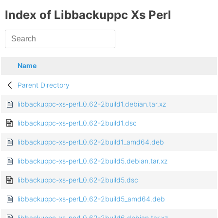
Index of Libbackuppc Xs Perl
Name
Parent Directory
libbackuppc-xs-perl_0.62-2build1.debian.tar.xz
libbackuppc-xs-perl_0.62-2build1.dsc
libbackuppc-xs-perl_0.62-2build1_amd64.deb
libbackuppc-xs-perl_0.62-2build5.debian.tar.xz
libbackuppc-xs-perl_0.62-2build5.dsc
libbackuppc-xs-perl_0.62-2build5_amd64.deb
libbackuppc-xs-perl_0.62-2build6.debian.tar.xz