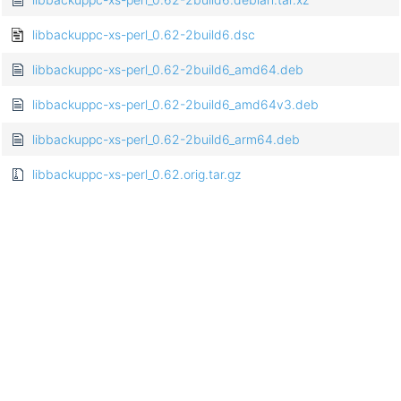
libbackuppc-xs-perl_0.62-2build6.dsc
libbackuppc-xs-perl_0.62-2build6_amd64.deb
libbackuppc-xs-perl_0.62-2build6_amd64v3.deb
libbackuppc-xs-perl_0.62-2build6_arm64.deb
libbackuppc-xs-perl_0.62.orig.tar.gz