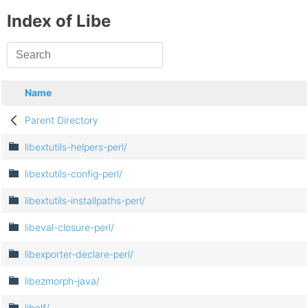
Index of Libe
Name
Parent Directory
libextutils-helpers-perl/
libextutils-config-perl/
libextutils-installpaths-perl/
libeval-closure-perl/
libexporter-declare-perl/
libezmorph-java/
libelf/