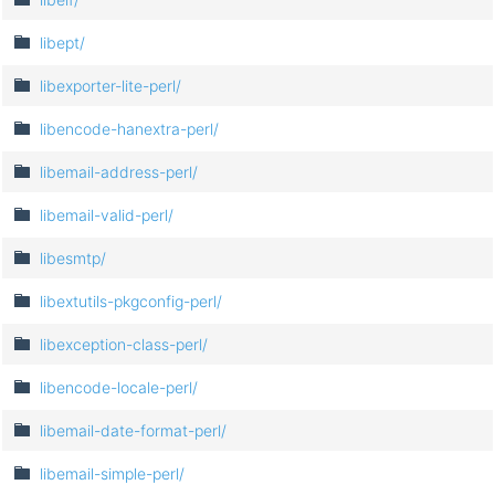
libept/
libexporter-lite-perl/
libencode-hanextra-perl/
libemail-address-perl/
libemail-valid-perl/
libesmtp/
libextutils-pkgconfig-perl/
libexception-class-perl/
libencode-locale-perl/
libemail-date-format-perl/
libemail-simple-perl/