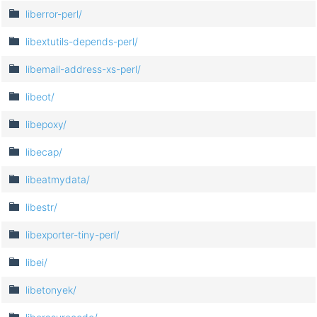
liberror-perl/
libextutils-depends-perl/
libemail-address-xs-perl/
libeot/
libepoxy/
libecap/
libeatmydata/
libestr/
libexporter-tiny-perl/
libei/
libetonyek/