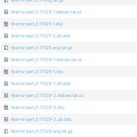
liberror-perl_0.17025-1.debian.tar.xz
liberror-perl_0.17025-1.dsc
liberror-perl_0.17025-1_all.deb
liberror-perl_0.17025.orig.tar.gz
liberror-perl_0.17029-1.debian.tar.xz
liberror-perl_0.17029-1.dsc
liberror-perl_0.17029-1_all.deb
liberror-perl_0.17029-2.debian.tar.xz
liberror-perl_0.17029-2.dsc
liberror-perl_0.17029-2_all.deb
liberror-perl_0.17029.orig.tar.gz