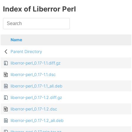
Index of Liberror Perl
Name
Parent Directory
liberror-perl_0.17-1.1.diff.gz
liberror-perl_0.17-1.1.dsc
liberror-perl_0.17-1.1_all.deb
liberror-perl_0.17-1.2.diff.gz
liberror-perl_0.17-1.2.dsc
liberror-perl_0.17-1.2_all.deb
liberror-perl_0.17.orig.tar.gz