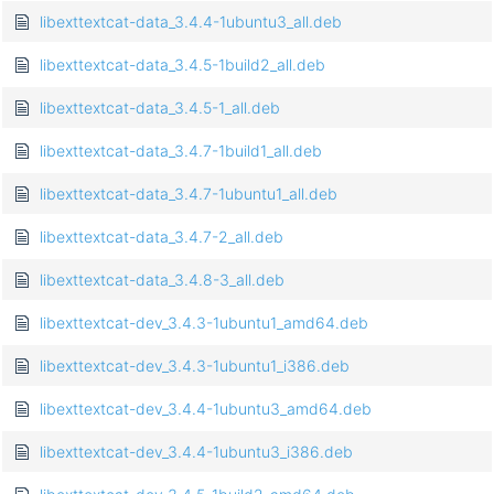
libexttextcat-data_3.4.4-1ubuntu3_all.deb
libexttextcat-data_3.4.5-1build2_all.deb
libexttextcat-data_3.4.5-1_all.deb
libexttextcat-data_3.4.7-1build1_all.deb
libexttextcat-data_3.4.7-1ubuntu1_all.deb
libexttextcat-data_3.4.7-2_all.deb
libexttextcat-data_3.4.8-3_all.deb
libexttextcat-dev_3.4.3-1ubuntu1_amd64.deb
libexttextcat-dev_3.4.3-1ubuntu1_i386.deb
libexttextcat-dev_3.4.4-1ubuntu3_amd64.deb
libexttextcat-dev_3.4.4-1ubuntu3_i386.deb