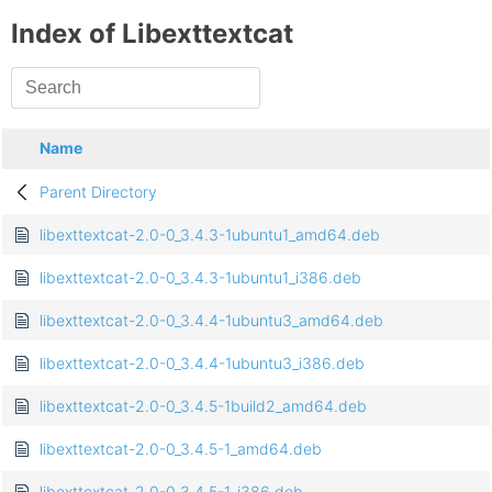
Index of Libexttextcat
Name
Parent Directory
libexttextcat-2.0-0_3.4.3-1ubuntu1_amd64.deb
libexttextcat-2.0-0_3.4.3-1ubuntu1_i386.deb
libexttextcat-2.0-0_3.4.4-1ubuntu3_amd64.deb
libexttextcat-2.0-0_3.4.4-1ubuntu3_i386.deb
libexttextcat-2.0-0_3.4.5-1build2_amd64.deb
libexttextcat-2.0-0_3.4.5-1_amd64.deb
libexttextcat-2.0-0_3.4.5-1_i386.deb