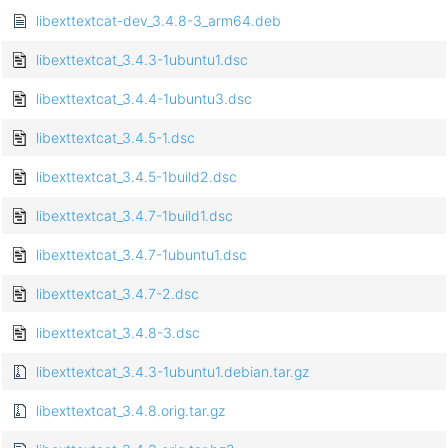
libexttextcat-dev_3.4.8-3_arm64.deb
libexttextcat_3.4.3-1ubuntu1.dsc
libexttextcat_3.4.4-1ubuntu3.dsc
libexttextcat_3.4.5-1.dsc
libexttextcat_3.4.5-1build2.dsc
libexttextcat_3.4.7-1build1.dsc
libexttextcat_3.4.7-1ubuntu1.dsc
libexttextcat_3.4.7-2.dsc
libexttextcat_3.4.8-3.dsc
libexttextcat_3.4.3-1ubuntu1.debian.tar.gz
libexttextcat_3.4.8.orig.tar.gz