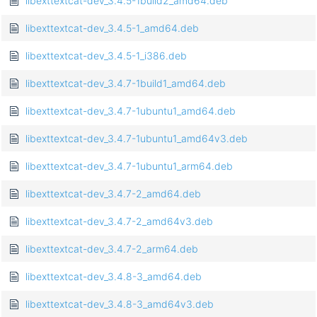
libexttextcat-dev_3.4.5-1build2_amd64.deb
libexttextcat-dev_3.4.5-1_amd64.deb
libexttextcat-dev_3.4.5-1_i386.deb
libexttextcat-dev_3.4.7-1build1_amd64.deb
libexttextcat-dev_3.4.7-1ubuntu1_amd64.deb
libexttextcat-dev_3.4.7-1ubuntu1_amd64v3.deb
libexttextcat-dev_3.4.7-1ubuntu1_arm64.deb
libexttextcat-dev_3.4.7-2_amd64.deb
libexttextcat-dev_3.4.7-2_amd64v3.deb
libexttextcat-dev_3.4.7-2_arm64.deb
libexttextcat-dev_3.4.8-3_amd64.deb
libexttextcat-dev_3.4.8-3_amd64v3.deb