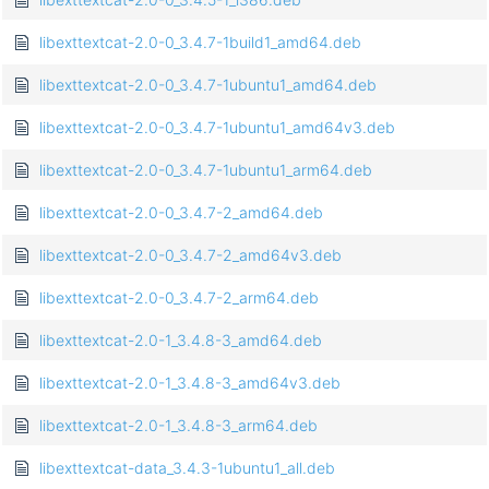
libexttextcat-2.0-0_3.4.7-1build1_amd64.deb
libexttextcat-2.0-0_3.4.7-1ubuntu1_amd64.deb
libexttextcat-2.0-0_3.4.7-1ubuntu1_amd64v3.deb
libexttextcat-2.0-0_3.4.7-1ubuntu1_arm64.deb
libexttextcat-2.0-0_3.4.7-2_amd64.deb
libexttextcat-2.0-0_3.4.7-2_amd64v3.deb
libexttextcat-2.0-0_3.4.7-2_arm64.deb
libexttextcat-2.0-1_3.4.8-3_amd64.deb
libexttextcat-2.0-1_3.4.8-3_amd64v3.deb
libexttextcat-2.0-1_3.4.8-3_arm64.deb
libexttextcat-data_3.4.3-1ubuntu1_all.deb