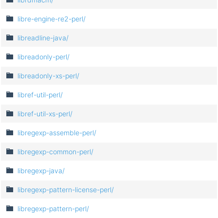
libre-engine-re2-perl/
libreadline-java/
libreadonly-perl/
libreadonly-xs-perl/
libref-util-perl/
libref-util-xs-perl/
libregexp-assemble-perl/
libregexp-common-perl/
libregexp-java/
libregexp-pattern-license-perl/
libregexp-pattern-perl/