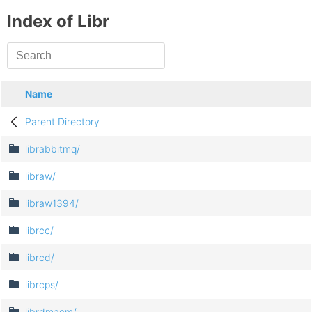
Index of Libr
Name
Parent Directory
librabbitmq/
libraw/
libraw1394/
librcc/
librcd/
librcps/
librdmacm/