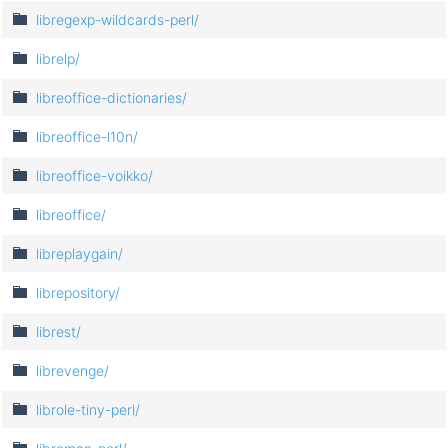
libregexp-wildcards-perl/
librelp/
libreoffice-dictionaries/
libreoffice-l10n/
libreoffice-voikko/
libreoffice/
libreplaygain/
librepository/
librest/
librevenge/
librole-tiny-perl/