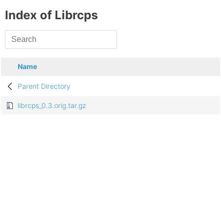
Index of Librcps
Name
Parent Directory
librcps_0.3.orig.tar.gz