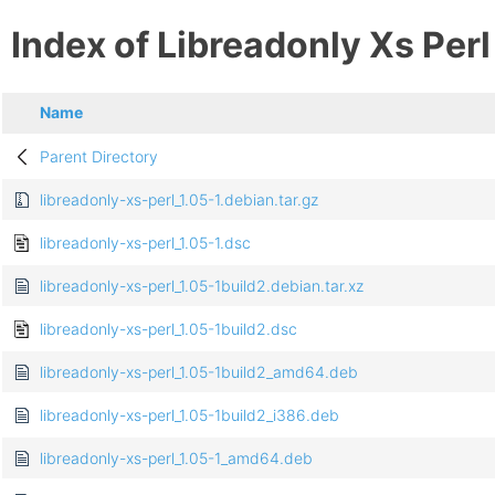
Index of Libreadonly Xs Perl
Name
Parent Directory
libreadonly-xs-perl_1.05-1.debian.tar.gz
libreadonly-xs-perl_1.05-1.dsc
libreadonly-xs-perl_1.05-1build2.debian.tar.xz
libreadonly-xs-perl_1.05-1build2.dsc
libreadonly-xs-perl_1.05-1build2_amd64.deb
libreadonly-xs-perl_1.05-1build2_i386.deb
libreadonly-xs-perl_1.05-1_amd64.deb