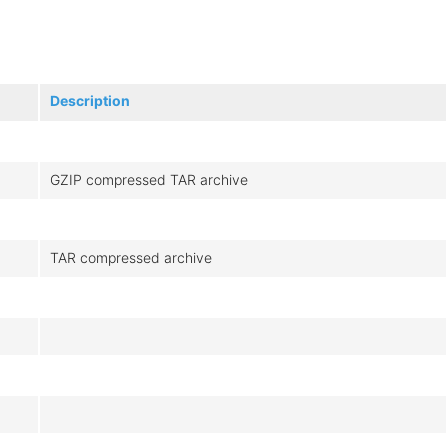
Description
GZIP compressed TAR archive
TAR compressed archive