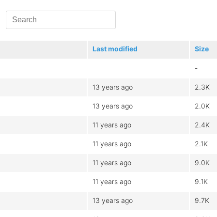
Last modified
Size
-
13 years ago
2.3K
13 years ago
2.0K
11 years ago
2.4K
11 years ago
2.1K
11 years ago
9.0K
11 years ago
9.1K
13 years ago
9.7K