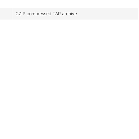
GZIP compressed TAR archive