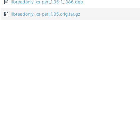
libreadonly-xs-perl_1.05-1_i386.deb
libreadonly-xs-perl_1.05.orig.tar.gz