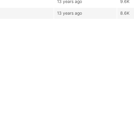
13 years ago
9.6K
13 years ago
8.6K