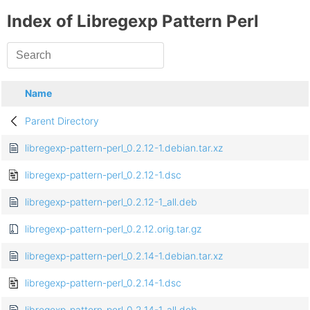
Index of Libregexp Pattern Perl
Name
Parent Directory
libregexp-pattern-perl_0.2.12-1.debian.tar.xz
libregexp-pattern-perl_0.2.12-1.dsc
libregexp-pattern-perl_0.2.12-1_all.deb
libregexp-pattern-perl_0.2.12.orig.tar.gz
libregexp-pattern-perl_0.2.14-1.debian.tar.xz
libregexp-pattern-perl_0.2.14-1.dsc
libregexp-pattern-perl_0.2.14-1_all.deb