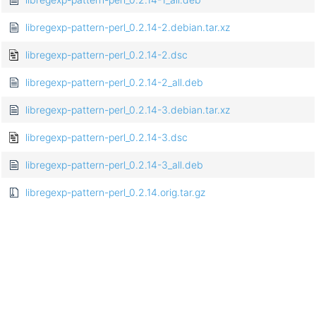
libregexp-pattern-perl_0.2.14-2.debian.tar.xz
libregexp-pattern-perl_0.2.14-2.dsc
libregexp-pattern-perl_0.2.14-2_all.deb
libregexp-pattern-perl_0.2.14-3.debian.tar.xz
libregexp-pattern-perl_0.2.14-3.dsc
libregexp-pattern-perl_0.2.14-3_all.deb
libregexp-pattern-perl_0.2.14.orig.tar.gz