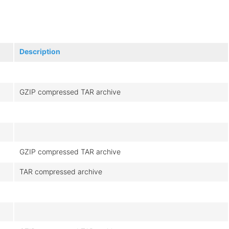
Description
GZIP compressed TAR archive
GZIP compressed TAR archive
TAR compressed archive