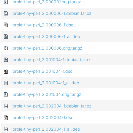
librole-tiny-perl_2.000001.orig.tar.gz
librole-tiny-perl_2.000006-1.debian.tar.xz
librole-tiny-perl_2.000006-1.dsc
librole-tiny-perl_2.000006-1_all.deb
librole-tiny-perl_2.000006.orig.tar.gz
librole-tiny-perl_2.001004-1.debian.tar.xz
librole-tiny-perl_2.001004-1.dsc
librole-tiny-perl_2.001004-1_all.deb
librole-tiny-perl_2.001004.orig.tar.gz
librole-tiny-perl_2.002004-1.debian.tar.xz
librole-tiny-perl_2.002004-1.dsc
librole-tiny-perl_2.002004-1_all.deb