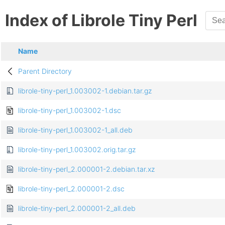
Index of Librole Tiny Perl
Name
Parent Directory
librole-tiny-perl_1.003002-1.debian.tar.gz
librole-tiny-perl_1.003002-1.dsc
librole-tiny-perl_1.003002-1_all.deb
librole-tiny-perl_1.003002.orig.tar.gz
librole-tiny-perl_2.000001-2.debian.tar.xz
librole-tiny-perl_2.000001-2.dsc
librole-tiny-perl_2.000001-2_all.deb