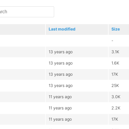
Last modified
Size
-
13 years ago
3.1K
13 years ago
1.6K
13 years ago
17K
13 years ago
25K
11 years ago
3.0K
11 years ago
2.2K
11 years ago
17K