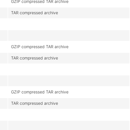
GZIP compressed TAR archive
TAR compressed archive
GZIP compressed TAR archive
TAR compressed archive
GZIP compressed TAR archive
TAR compressed archive