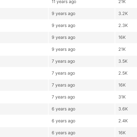
11 years ago
21K
9 years ago
3.2K
9 years ago
2.3K
9 years ago
16K
9 years ago
21K
7 years ago
3.5K
7 years ago
2.5K
7 years ago
16K
7 years ago
31K
6 years ago
3.6K
6 years ago
2.4K
6 years ago
16K