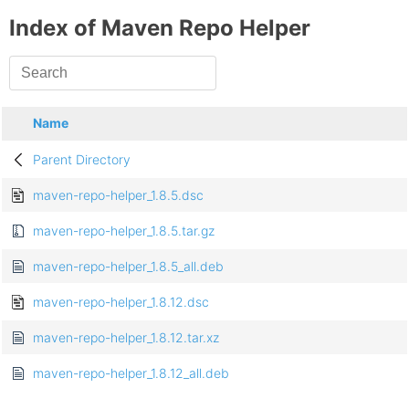
Index of Maven Repo Helper
Name
Parent Directory
maven-repo-helper_1.8.5.dsc
maven-repo-helper_1.8.5.tar.gz
maven-repo-helper_1.8.5_all.deb
maven-repo-helper_1.8.12.dsc
maven-repo-helper_1.8.12.tar.xz
maven-repo-helper_1.8.12_all.deb