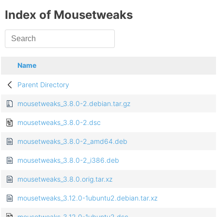
Index of Mousetweaks
Name
Parent Directory
mousetweaks_3.8.0-2.debian.tar.gz
mousetweaks_3.8.0-2.dsc
mousetweaks_3.8.0-2_amd64.deb
mousetweaks_3.8.0-2_i386.deb
mousetweaks_3.8.0.orig.tar.xz
mousetweaks_3.12.0-1ubuntu2.debian.tar.xz
mousetweaks_3.12.0-1ubuntu2.dsc