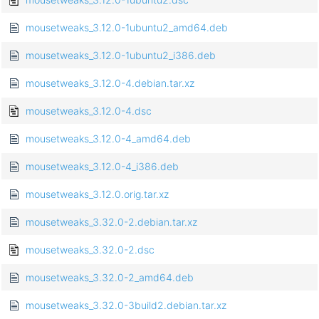
mousetweaks_3.12.0-1ubuntu2_amd64.deb
mousetweaks_3.12.0-1ubuntu2_i386.deb
mousetweaks_3.12.0-4.debian.tar.xz
mousetweaks_3.12.0-4.dsc
mousetweaks_3.12.0-4_amd64.deb
mousetweaks_3.12.0-4_i386.deb
mousetweaks_3.12.0.orig.tar.xz
mousetweaks_3.32.0-2.debian.tar.xz
mousetweaks_3.32.0-2.dsc
mousetweaks_3.32.0-2_amd64.deb
mousetweaks_3.32.0-3build2.debian.tar.xz