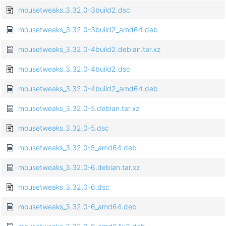
mousetweaks_3.32.0-3build2.dsc
mousetweaks_3.32.0-3build2_amd64.deb
mousetweaks_3.32.0-4build2.debian.tar.xz
mousetweaks_3.32.0-4build2.dsc
mousetweaks_3.32.0-4build2_amd64.deb
mousetweaks_3.32.0-5.debian.tar.xz
mousetweaks_3.32.0-5.dsc
mousetweaks_3.32.0-5_amd64.deb
mousetweaks_3.32.0-6.debian.tar.xz
mousetweaks_3.32.0-6.dsc
mousetweaks_3.32.0-6_amd64.deb