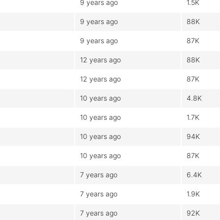
9 years ago
1.5K
9 years ago
88K
9 years ago
87K
12 years ago
88K
12 years ago
87K
10 years ago
4.8K
10 years ago
1.7K
10 years ago
94K
10 years ago
87K
7 years ago
6.4K
7 years ago
1.9K
7 years ago
92K