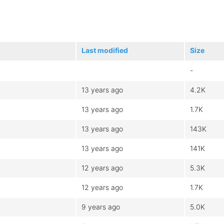
Last modified
Size
-
13 years ago
4.2K
13 years ago
1.7K
13 years ago
143K
13 years ago
141K
12 years ago
5.3K
12 years ago
1.7K
9 years ago
5.0K