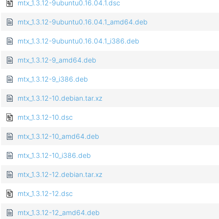
mtx_1.3.12-9ubuntu0.16.04.1.dsc
mtx_1.3.12-9ubuntu0.16.04.1_amd64.deb
mtx_1.3.12-9ubuntu0.16.04.1_i386.deb
mtx_1.3.12-9_amd64.deb
mtx_1.3.12-9_i386.deb
mtx_1.3.12-10.debian.tar.xz
mtx_1.3.12-10.dsc
mtx_1.3.12-10_amd64.deb
mtx_1.3.12-10_i386.deb
mtx_1.3.12-12.debian.tar.xz
mtx_1.3.12-12.dsc
mtx_1.3.12-12_amd64.deb