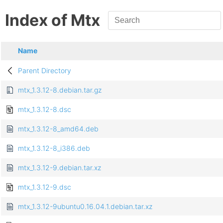
Index of Mtx
Name
Parent Directory
mtx_1.3.12-8.debian.tar.gz
mtx_1.3.12-8.dsc
mtx_1.3.12-8_amd64.deb
mtx_1.3.12-8_i386.deb
mtx_1.3.12-9.debian.tar.xz
mtx_1.3.12-9.dsc
mtx_1.3.12-9ubuntu0.16.04.1.debian.tar.xz