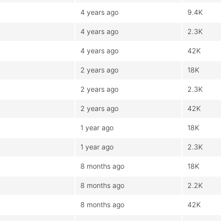
4 years ago
9.4K
4 years ago
2.3K
4 years ago
42K
2 years ago
18K
2 years ago
2.3K
2 years ago
42K
1 year ago
18K
1 year ago
2.3K
8 months ago
18K
8 months ago
2.2K
8 months ago
42K