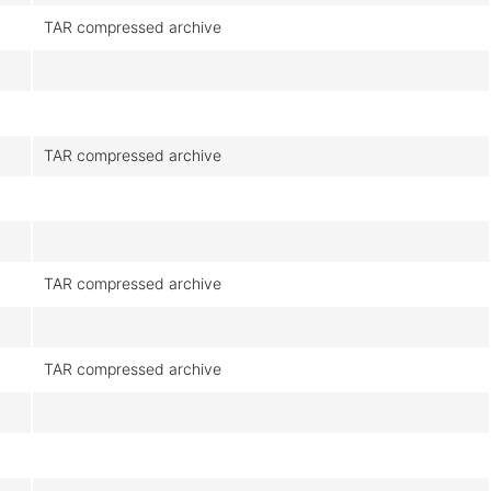
TAR compressed archive
TAR compressed archive
TAR compressed archive
TAR compressed archive