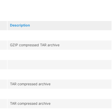
Description
GZIP compressed TAR archive
TAR compressed archive
TAR compressed archive