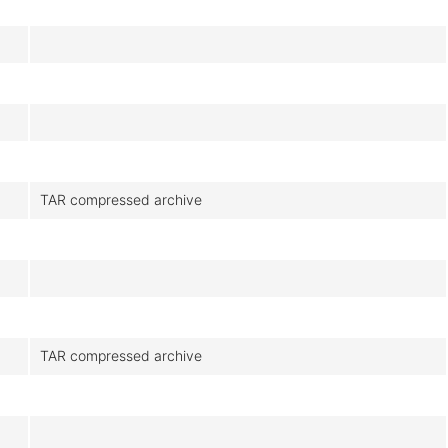
TAR compressed archive
TAR compressed archive