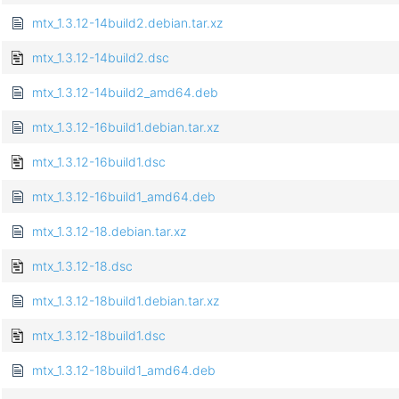
mtx_1.3.12-14build2.debian.tar.xz
mtx_1.3.12-14build2.dsc
mtx_1.3.12-14build2_amd64.deb
mtx_1.3.12-16build1.debian.tar.xz
mtx_1.3.12-16build1.dsc
mtx_1.3.12-16build1_amd64.deb
mtx_1.3.12-18.debian.tar.xz
mtx_1.3.12-18.dsc
mtx_1.3.12-18build1.debian.tar.xz
mtx_1.3.12-18build1.dsc
mtx_1.3.12-18build1_amd64.deb