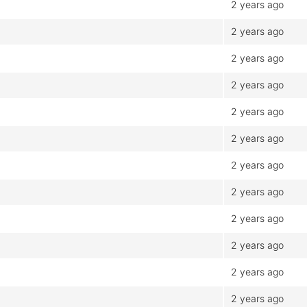
2 years ago
2 years ago
2 years ago
2 years ago
2 years ago
2 years ago
2 years ago
2 years ago
2 years ago
2 years ago
2 years ago
2 years ago