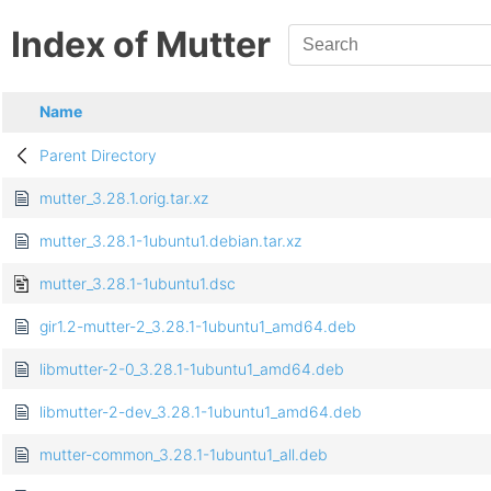
Index of Mutter
Name
Parent Directory
mutter_3.28.1.orig.tar.xz
mutter_3.28.1-1ubuntu1.debian.tar.xz
mutter_3.28.1-1ubuntu1.dsc
gir1.2-mutter-2_3.28.1-1ubuntu1_amd64.deb
libmutter-2-0_3.28.1-1ubuntu1_amd64.deb
libmutter-2-dev_3.28.1-1ubuntu1_amd64.deb
mutter-common_3.28.1-1ubuntu1_all.deb