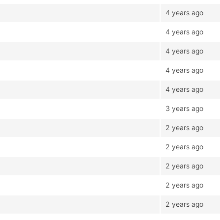
4 years ago
4 years ago
4 years ago
4 years ago
4 years ago
3 years ago
2 years ago
2 years ago
2 years ago
2 years ago
2 years ago