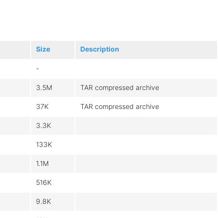
Size
Description
-
3.5M
TAR compressed archive
37K
TAR compressed archive
3.3K
133K
1.1M
516K
9.8K