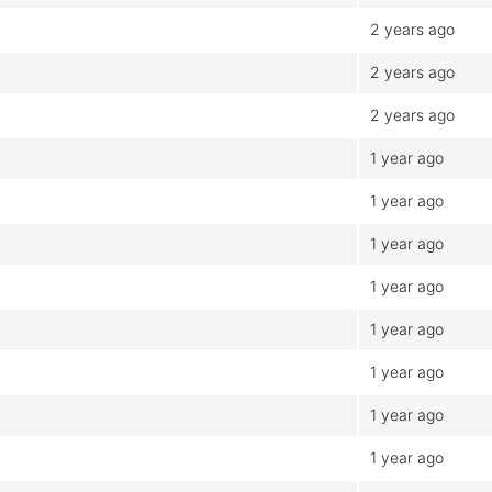
2 years ago
2 years ago
2 years ago
1 year ago
1 year ago
1 year ago
1 year ago
1 year ago
1 year ago
1 year ago
1 year ago