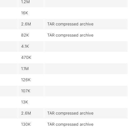
1.2M
16K
2.6M
TAR compressed archive
82K
TAR compressed archive
4.1K
470K
1.1M
126K
107K
13K
2.6M
TAR compressed archive
130K
TAR compressed archive