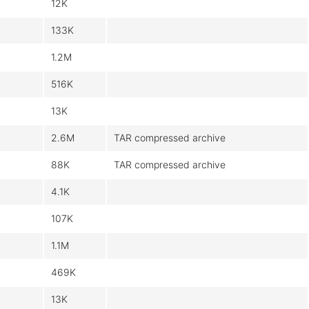
12K
133K
1.2M
516K
13K
2.6M
TAR compressed archive
88K
TAR compressed archive
4.1K
107K
1.1M
469K
13K