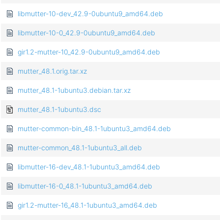
libmutter-10-dev_42.9-0ubuntu9_amd64.deb
libmutter-10-0_42.9-0ubuntu9_amd64.deb
gir1.2-mutter-10_42.9-0ubuntu9_amd64.deb
mutter_48.1.orig.tar.xz
mutter_48.1-1ubuntu3.debian.tar.xz
mutter_48.1-1ubuntu3.dsc
mutter-common-bin_48.1-1ubuntu3_amd64.deb
mutter-common_48.1-1ubuntu3_all.deb
libmutter-16-dev_48.1-1ubuntu3_amd64.deb
libmutter-16-0_48.1-1ubuntu3_amd64.deb
gir1.2-mutter-16_48.1-1ubuntu3_amd64.deb