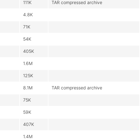
111K
TAR compressed archive
4.8K
71K
54K
405K
1.6M
125K
8.1M
TAR compressed archive
75K
59K
407K
1.4M