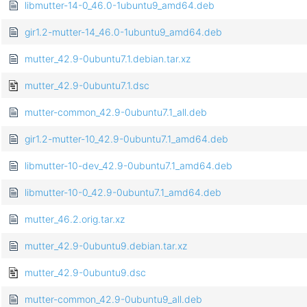
libmutter-14-0_46.0-1ubuntu9_amd64.deb
gir1.2-mutter-14_46.0-1ubuntu9_amd64.deb
mutter_42.9-0ubuntu7.1.debian.tar.xz
mutter_42.9-0ubuntu7.1.dsc
mutter-common_42.9-0ubuntu7.1_all.deb
gir1.2-mutter-10_42.9-0ubuntu7.1_amd64.deb
libmutter-10-dev_42.9-0ubuntu7.1_amd64.deb
libmutter-10-0_42.9-0ubuntu7.1_amd64.deb
mutter_46.2.orig.tar.xz
mutter_42.9-0ubuntu9.debian.tar.xz
mutter_42.9-0ubuntu9.dsc
mutter-common_42.9-0ubuntu9_all.deb