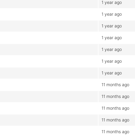
1 year ago
1 year ago
1 year ago
1 year ago
1 year ago
1 year ago
1 year ago
11 months ago
11 months ago
11 months ago
11 months ago
11 months ago