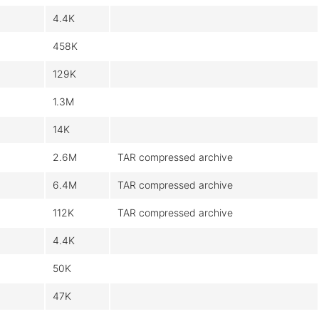
4.4K
458K
129K
1.3M
14K
2.6M
TAR compressed archive
6.4M
TAR compressed archive
112K
TAR compressed archive
4.4K
50K
47K