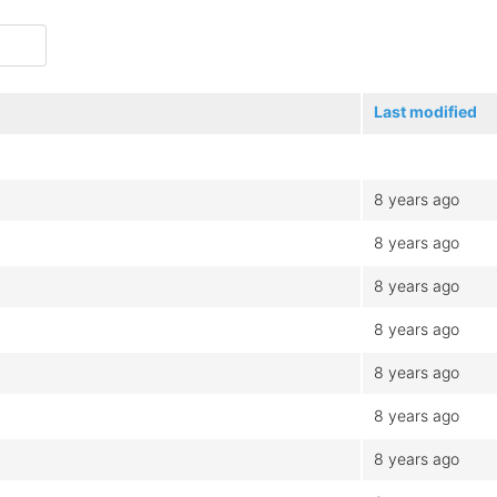
Last modified
8 years ago
8 years ago
8 years ago
8 years ago
8 years ago
8 years ago
8 years ago