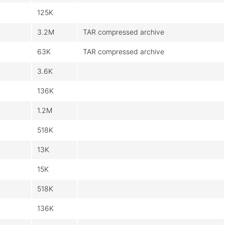
125K
3.2M
TAR compressed archive
63K
TAR compressed archive
3.6K
136K
1.2M
518K
13K
15K
518K
136K