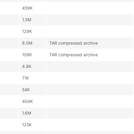
459K
1.3M
129K
8.0M
TAR compressed archive
109K
TAR compressed archive
4.8K
71K
54K
404K
1.6M
125K