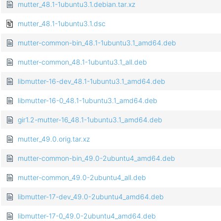
mutter_48.1-1ubuntu3.1.debian.tar.xz
mutter_48.1-1ubuntu3.1.dsc
mutter-common-bin_48.1-1ubuntu3.1_amd64.deb
mutter-common_48.1-1ubuntu3.1_all.deb
libmutter-16-dev_48.1-1ubuntu3.1_amd64.deb
libmutter-16-0_48.1-1ubuntu3.1_amd64.deb
gir1.2-mutter-16_48.1-1ubuntu3.1_amd64.deb
mutter_49.0.orig.tar.xz
mutter-common-bin_49.0-2ubuntu4_amd64.deb
mutter-common_49.0-2ubuntu4_all.deb
libmutter-17-dev_49.0-2ubuntu4_amd64.deb
libmutter-17-0_49.0-2ubuntu4_amd64.deb