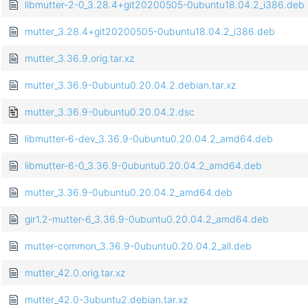
libmutter-2-0_3.28.4+git20200505-0ubuntu18.04.2_i386.deb
mutter_3.28.4+git20200505-0ubuntu18.04.2_i386.deb
mutter_3.36.9.orig.tar.xz
mutter_3.36.9-0ubuntu0.20.04.2.debian.tar.xz
mutter_3.36.9-0ubuntu0.20.04.2.dsc
libmutter-6-dev_3.36.9-0ubuntu0.20.04.2_amd64.deb
libmutter-6-0_3.36.9-0ubuntu0.20.04.2_amd64.deb
mutter_3.36.9-0ubuntu0.20.04.2_amd64.deb
gir1.2-mutter-6_3.36.9-0ubuntu0.20.04.2_amd64.deb
mutter-common_3.36.9-0ubuntu0.20.04.2_all.deb
mutter_42.0.orig.tar.xz
mutter_42.0-3ubuntu2.debian.tar.xz