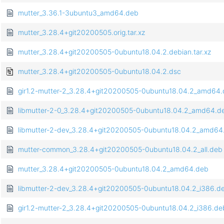
mutter_3.36.1-3ubuntu3_amd64.deb
mutter_3.28.4+git20200505.orig.tar.xz
mutter_3.28.4+git20200505-0ubuntu18.04.2.debian.tar.xz
mutter_3.28.4+git20200505-0ubuntu18.04.2.dsc
gir1.2-mutter-2_3.28.4+git20200505-0ubuntu18.04.2_amd64
libmutter-2-0_3.28.4+git20200505-0ubuntu18.04.2_amd64.d
libmutter-2-dev_3.28.4+git20200505-0ubuntu18.04.2_amd64
mutter-common_3.28.4+git20200505-0ubuntu18.04.2_all.deb
mutter_3.28.4+git20200505-0ubuntu18.04.2_amd64.deb
libmutter-2-dev_3.28.4+git20200505-0ubuntu18.04.2_i386.d
gir1.2-mutter-2_3.28.4+git20200505-0ubuntu18.04.2_i386.de