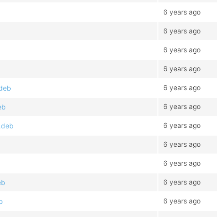
6 years ago
6 years ago
6 years ago
6 years ago
6 years ago
.deb
6 years ago
eb
6 years ago
.deb
6 years ago
6 years ago
6 years ago
eb
6 years ago
b