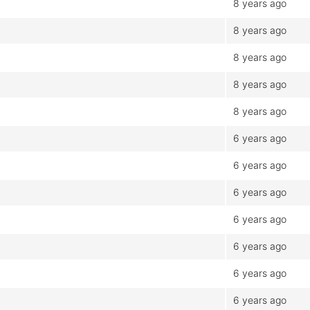
8 years ago
8 years ago
8 years ago
8 years ago
8 years ago
6 years ago
6 years ago
6 years ago
6 years ago
6 years ago
6 years ago
6 years ago