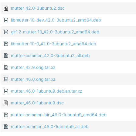
mutter_42.0-3ubuntu2.dsc
libmutter-10-dev_42.0-3ubuntu2_amd64.deb
gir1.2-mutter-10_42.0-3ubuntu2_amd64.deb
libmutter-10-0_42.0-3ubuntu2_amd64.deb
mutter-common_42.0-3ubuntu2_all.deb
mutter_42.9.orig.tar.xz
mutter_46.0.orig.tar.xz
mutter_46.0-1ubuntu9.debian.tar.xz
mutter_46.0-1ubuntu9.dsc
mutter-common-bin_46.0-1ubuntu9_amd64.deb
mutter-common_46.0-1ubuntu9_all.deb