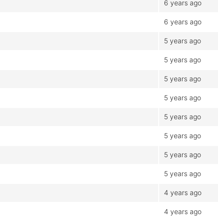
6 years ago
6 years ago
5 years ago
5 years ago
5 years ago
5 years ago
5 years ago
5 years ago
5 years ago
5 years ago
4 years ago
4 years ago