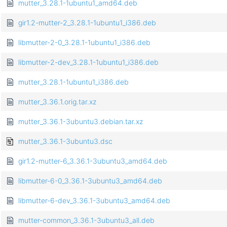
mutter_3.28.1-1ubuntu1_amd64.deb
gir1.2-mutter-2_3.28.1-1ubuntu1_i386.deb
libmutter-2-0_3.28.1-1ubuntu1_i386.deb
libmutter-2-dev_3.28.1-1ubuntu1_i386.deb
mutter_3.28.1-1ubuntu1_i386.deb
mutter_3.36.1.orig.tar.xz
mutter_3.36.1-3ubuntu3.debian.tar.xz
mutter_3.36.1-3ubuntu3.dsc
gir1.2-mutter-6_3.36.1-3ubuntu3_amd64.deb
libmutter-6-0_3.36.1-3ubuntu3_amd64.deb
libmutter-6-dev_3.36.1-3ubuntu3_amd64.deb
mutter-common_3.36.1-3ubuntu3_all.deb