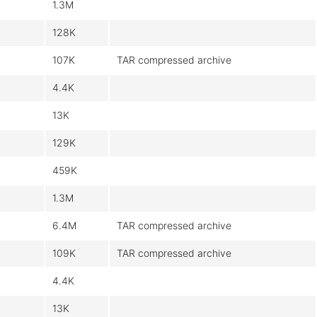
1.3M
128K
107K
TAR compressed archive
4.4K
13K
129K
459K
1.3M
6.4M
TAR compressed archive
109K
TAR compressed archive
4.4K
13K