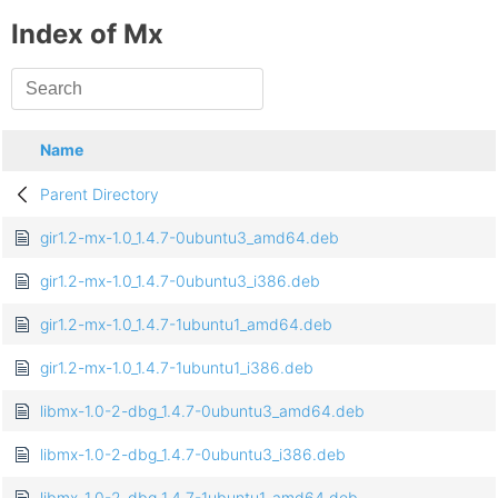
Index of Mx
Name
Parent Directory
gir1.2-mx-1.0_1.4.7-0ubuntu3_amd64.deb
gir1.2-mx-1.0_1.4.7-0ubuntu3_i386.deb
gir1.2-mx-1.0_1.4.7-1ubuntu1_amd64.deb
gir1.2-mx-1.0_1.4.7-1ubuntu1_i386.deb
libmx-1.0-2-dbg_1.4.7-0ubuntu3_amd64.deb
libmx-1.0-2-dbg_1.4.7-0ubuntu3_i386.deb
libmx-1.0-2-dbg_1.4.7-1ubuntu1_amd64.deb