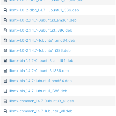
libmx-1.0-2-dbg_1.4.7-1ubuntu1_i386.deb
libmx-1.0-2_1.4.7-0ubuntu3_amd64.deb
libmx-1.0-2_1.4.7-0ubuntu3_i386.deb
libmx-1.0-2_1.4.7-1ubuntu1_amd64.deb
libmx-1.0-2_1.4.7-1ubuntu1_i386.deb
libmx-bin_1.4.7-0ubuntu3_amd64.deb
libmx-bin_1.4.7-0ubuntu3_i386.deb
libmx-bin_1.4.7-1ubuntu1_amd64.deb
libmx-bin_1.4.7-1ubuntu1_i386.deb
libmx-common_1.4.7-0ubuntu3_all.deb
libmx-common_1.4.7-1ubuntu1_all.deb