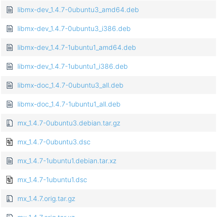
libmx-dev_1.4.7-0ubuntu3_amd64.deb
libmx-dev_1.4.7-0ubuntu3_i386.deb
libmx-dev_1.4.7-1ubuntu1_amd64.deb
libmx-dev_1.4.7-1ubuntu1_i386.deb
libmx-doc_1.4.7-0ubuntu3_all.deb
libmx-doc_1.4.7-1ubuntu1_all.deb
mx_1.4.7-0ubuntu3.debian.tar.gz
mx_1.4.7-0ubuntu3.dsc
mx_1.4.7-1ubuntu1.debian.tar.xz
mx_1.4.7-1ubuntu1.dsc
mx_1.4.7.orig.tar.gz