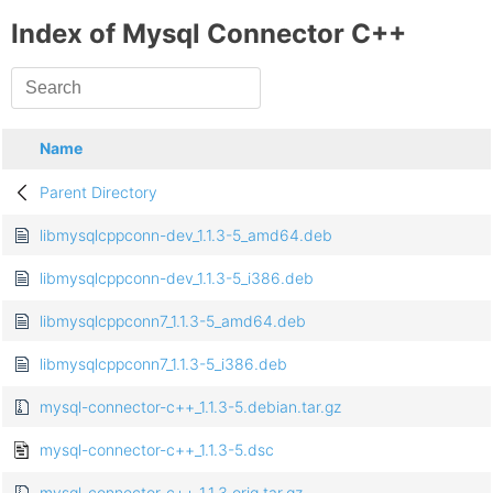
Index of Mysql Connector C++
Name
Parent Directory
libmysqlcppconn-dev_1.1.3-5_amd64.deb
libmysqlcppconn-dev_1.1.3-5_i386.deb
libmysqlcppconn7_1.1.3-5_amd64.deb
libmysqlcppconn7_1.1.3-5_i386.deb
mysql-connector-c++_1.1.3-5.debian.tar.gz
mysql-connector-c++_1.1.3-5.dsc
mysql-connector-c++_1.1.3.orig.tar.gz