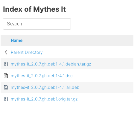
Index of Mythes It
Name
Parent Directory
mythes-it_2.0.7.gh.deb1-4.1.debian.tar.gz
mythes-it_2.0.7.gh.deb1-4.1.dsc
mythes-it_2.0.7.gh.deb1-4.1_all.deb
mythes-it_2.0.7.gh.deb1.orig.tar.gz