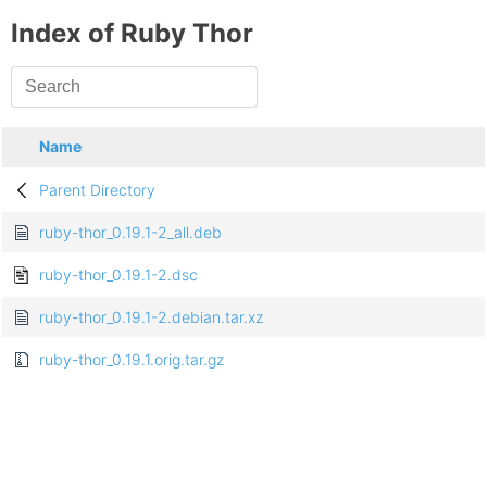
Index of Ruby Thor
Name
Parent Directory
ruby-thor_0.19.1-2_all.deb
ruby-thor_0.19.1-2.dsc
ruby-thor_0.19.1-2.debian.tar.xz
ruby-thor_0.19.1.orig.tar.gz