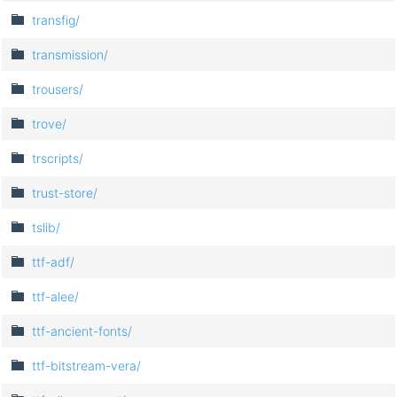
transfig/
transmission/
trousers/
trove/
trscripts/
trust-store/
tslib/
ttf-adf/
ttf-alee/
ttf-ancient-fonts/
ttf-bitstream-vera/