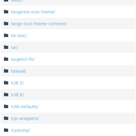
tangerine-icon-theme/
tango-icon-theme-common/
tar-doc/
tar/
targetcli-fb/
tasksel/
tcl8.5/
tcl8.6/
tcltk-defaults/
tcp-wrappers/
tcpdump/