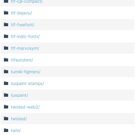
ttf-cjk-compact/
ttf-dejavu/
ttf-freefont/
ttf-indic-fonts/
ttf-marvosym/
ttfautohint/
tumiki-fighters/
tuxpaint-stamps/
tuxpaint/
twisted-web2/
twisted/
twm/