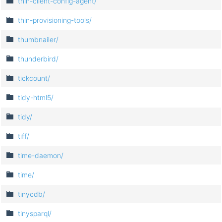
thin-client-config-agent/
thin-provisioning-tools/
thumbnailer/
thunderbird/
tickcount/
tidy-html5/
tidy/
tiff/
time-daemon/
time/
tinycdb/
tinysparql/