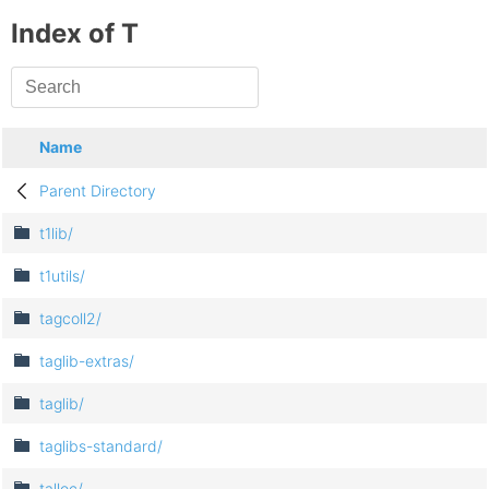
Index of T
Name
Parent Directory
t1lib/
t1utils/
tagcoll2/
taglib-extras/
taglib/
taglibs-standard/
talloc/