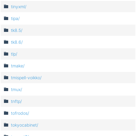
tinyxml/
tipa/
tk8.5/
tk8.6/
tlp/
tmake/
tmispell-voikko/
tmux/
tnftp/
tofrodos/
tokyocabinet/