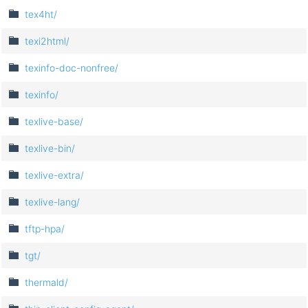
tex4ht/
texi2html/
texinfo-doc-nonfree/
texinfo/
texlive-base/
texlive-bin/
texlive-extra/
texlive-lang/
tftp-hpa/
tgt/
thermald/