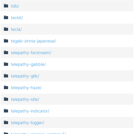
tdb/
teckit/
tecla/
tegaki-zinnia-japanese/
telepathy-farstream/
telepathy-gabble/
telepathy-glib/
telepathy-haze/
telepathy-idle/
telepathy-indicator/
telepathy-logger/