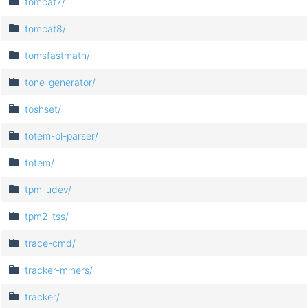
tomcat7/
tomcat8/
tomsfastmath/
tone-generator/
toshset/
totem-pl-parser/
totem/
tpm-udev/
tpm2-tss/
trace-cmd/
tracker-miners/
tracker/