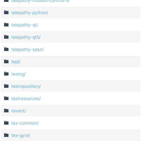
telepathy-mission-control-5/
telepathy-python/
telepathy-qt/
telepathy-qt5/
telepathy-salut/
tepl/
testng/
testrepository/
testresources/
tevent/
tex-common/
tex-gyre/