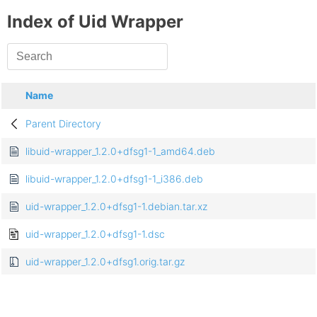
Index of Uid Wrapper
Name
Parent Directory
libuid-wrapper_1.2.0+dfsg1-1_amd64.deb
libuid-wrapper_1.2.0+dfsg1-1_i386.deb
uid-wrapper_1.2.0+dfsg1-1.debian.tar.xz
uid-wrapper_1.2.0+dfsg1-1.dsc
uid-wrapper_1.2.0+dfsg1.orig.tar.gz