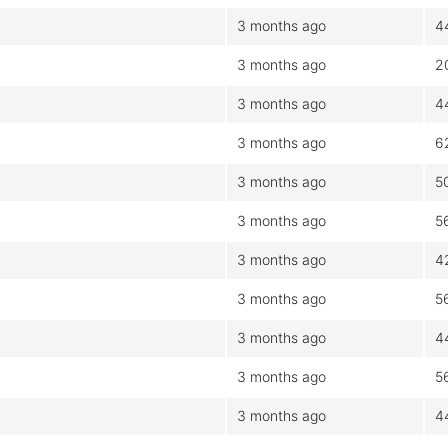
3 months ago
4
3 months ago
2
3 months ago
4
3 months ago
6
3 months ago
5
3 months ago
5
3 months ago
4
3 months ago
5
3 months ago
4
3 months ago
5
3 months ago
4