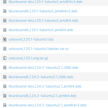
libunbound-dev_1.25.1-1ubuntu1_amd64v3.deb
libunbound8_1.25.1-1ubuntu1_amd64v3.deb
libunbound-dev_1.25.1-1ubuntu1_amd64.deb
libunbound8_1.25.1-1ubuntu1_amd64.deb
unbound_1.25.1-1ubuntu1.dsc
unbound_1.25.1-1ubuntu1.debian.tar.xz
unbound_1.25.1.orig.tar.gz
libunbound-dev_1.24.2-1ubuntu2.1_i386.deb
libunbound8_1.24.2-1ubuntu2.1_i386.deb
libunbound-dev_1.24.2-1ubuntu2.1_arm64.deb
libunbound8_1.24.2-1ubuntu2.1_arm64.deb
libunbound-dev_1.24.2-1ubuntu2.1_amd64v3.deb