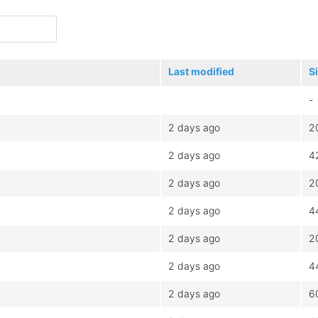
Last modified
S
-
2 days ago
2
2 days ago
4
2 days ago
2
2 days ago
4
2 days ago
2
2 days ago
4
2 days ago
6