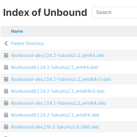
Index of Unbound
Name
Parent Directory
libunbound-dev_1.24.2-1ubuntu2.2_arm64.deb
libunbound8_1.24.2-1ubuntu2.2_arm64.deb
libunbound-dev_1.24.2-1ubuntu2.2_amd64v3.deb
libunbound8_1.24.2-1ubuntu2.2_amd64v3.deb
libunbound-dev_1.24.2-1ubuntu2.2_amd64.deb
libunbound8_1.24.2-1ubuntu2.2_amd64.deb
libunbound-dev_1.19.2-1ubuntu3.9_i386.deb