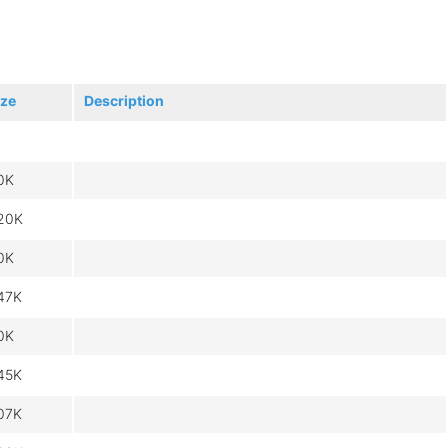
ize
Description
0K
20K
0K
47K
0K
45K
07K