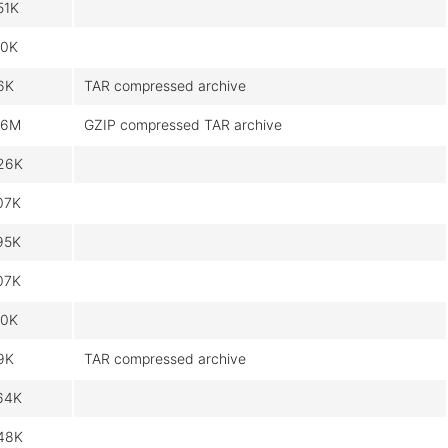
51K
.0K
6K
TAR compressed archive
.6M
GZIP compressed TAR archive
26K
07K
95K
07K
.0K
9K
TAR compressed archive
64K
48K