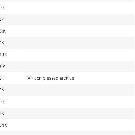
15K
0K
51K
0K
49K
.0K
3K
TAR compressed archive
0K
15K
0K
24K