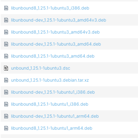
libunbound8_1.25.1-1ubuntu3_i386.deb
libunbound-dev_1.25.1-1ubuntu3_amd64v3.deb
libunbound8_1.25.1-1ubuntu3_amd64v3.deb
libunbound-dev_1.25.1-1ubuntu3_amd64.deb
libunbound8_1.25.1-1ubuntu3_amd64.deb
unbound_1.25.1-1ubuntu3.dsc
unbound_1.25.1-1ubuntu3.debian.tar.xz
libunbound-dev_1.25.1-1ubuntu1_i386.deb
libunbound8_1.25.1-1ubuntu1_i386.deb
libunbound-dev_1.25.1-1ubuntu1_arm64.deb
libunbound8_1.25.1-1ubuntu1_arm64.deb