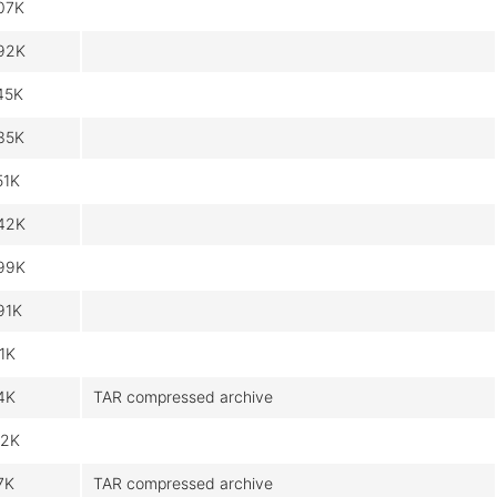
07K
92K
45K
35K
51K
42K
99K
91K
.1K
4K
TAR compressed archive
.2K
7K
TAR compressed archive