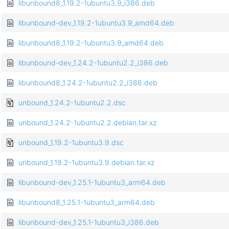
libunbound8_1.19.2-1ubuntu3.9_i386.deb
libunbound-dev_1.19.2-1ubuntu3.9_amd64.deb
libunbound8_1.19.2-1ubuntu3.9_amd64.deb
libunbound-dev_1.24.2-1ubuntu2.2_i386.deb
libunbound8_1.24.2-1ubuntu2.2_i386.deb
unbound_1.24.2-1ubuntu2.2.dsc
unbound_1.24.2-1ubuntu2.2.debian.tar.xz
unbound_1.19.2-1ubuntu3.9.dsc
unbound_1.19.2-1ubuntu3.9.debian.tar.xz
libunbound-dev_1.25.1-1ubuntu3_arm64.deb
libunbound8_1.25.1-1ubuntu3_arm64.deb
libunbound-dev_1.25.1-1ubuntu3_i386.deb