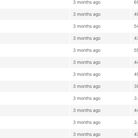
3 months ago
6
3 months ago
4
3 months ago
5
3 months ago
4
3 months ago
5
3 months ago
4
3 months ago
4
3 months ago
3
3 months ago
3
3 months ago
4
3 months ago
3
3 months ago
4