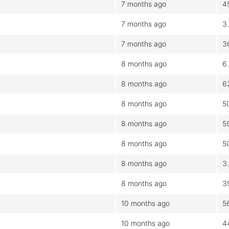
7 months ago
4
7 months ago
3
7 months ago
3
8 months ago
6
8 months ago
6
8 months ago
5
8 months ago
5
8 months ago
5
8 months ago
3
8 months ago
3
10 months ago
5
10 months ago
4