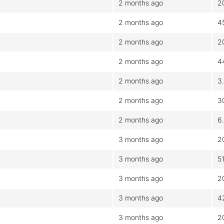
2 months ago
2
2 months ago
4
2 months ago
2
2 months ago
4
2 months ago
3
2 months ago
3
2 months ago
6
3 months ago
2
3 months ago
5
3 months ago
2
3 months ago
4
3 months ago
2