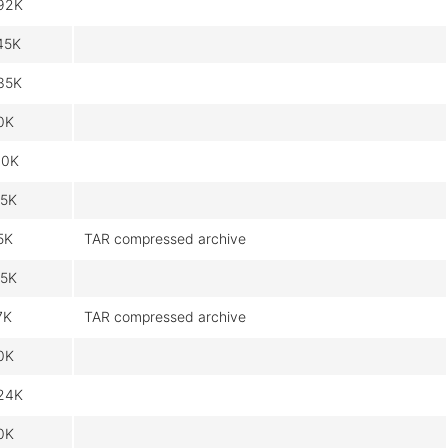
92K
45K
35K
0K
10K
.5K
5K
TAR compressed archive
.5K
7K
TAR compressed archive
0K
24K
0K