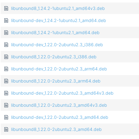
libunbound8_1.24.2-1ubuntu2.1_amd64v3.deb
libunbound-dev_1.24.2-1ubuntu2.1_amd64.deb
libunbound8_1.24.2-1ubuntu2.1_amd64.deb
libunbound-dev_1.22.0-2ubuntu2.3_i386.deb
libunbound8_1.22.0-2ubuntu2.3_i386.deb
libunbound-dev_1.22.0-2ubuntu2.3_arm64.deb
libunbound8_1.22.0-2ubuntu2.3_arm64.deb
libunbound-dev_1.22.0-2ubuntu2.3_amd64v3.deb
libunbound8_1.22.0-2ubuntu2.3_amd64v3.deb
libunbound-dev_1.22.0-2ubuntu2.3_amd64.deb
libunbound8_1.22.0-2ubuntu2.3_amd64.deb