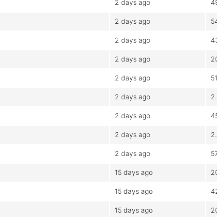
2 days ago
4
2 days ago
5
2 days ago
4
2 days ago
2
2 days ago
5
2 days ago
2
2 days ago
4
2 days ago
2
2 days ago
5
15 days ago
2
15 days ago
4
15 days ago
2