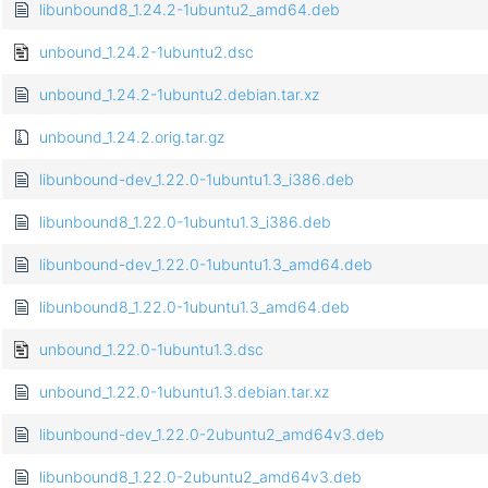
libunbound8_1.24.2-1ubuntu2_amd64.deb
unbound_1.24.2-1ubuntu2.dsc
unbound_1.24.2-1ubuntu2.debian.tar.xz
unbound_1.24.2.orig.tar.gz
libunbound-dev_1.22.0-1ubuntu1.3_i386.deb
libunbound8_1.22.0-1ubuntu1.3_i386.deb
libunbound-dev_1.22.0-1ubuntu1.3_amd64.deb
libunbound8_1.22.0-1ubuntu1.3_amd64.deb
unbound_1.22.0-1ubuntu1.3.dsc
unbound_1.22.0-1ubuntu1.3.debian.tar.xz
libunbound-dev_1.22.0-2ubuntu2_amd64v3.deb
libunbound8_1.22.0-2ubuntu2_amd64v3.deb