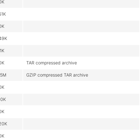
0K
51K
0K
49K
.1K
0K
TAR compressed archive
.5M
GZIP compressed TAR archive
0K
10K
0K
20K
0K