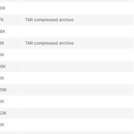
.0K
7K
TAR compressed archive
.8K
9K
TAR compressed archive
0K
16K
0K
26K
0K
53K
0K