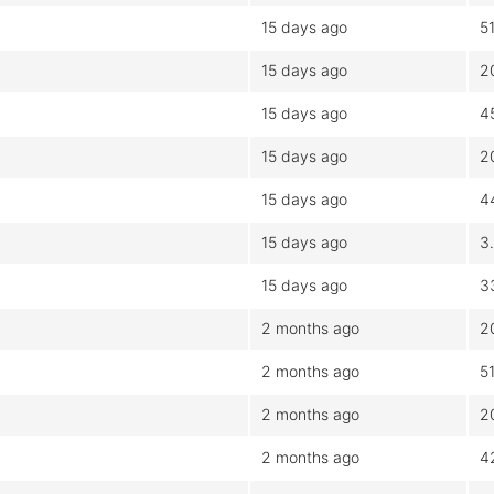
15 days ago
5
15 days ago
2
15 days ago
4
15 days ago
2
15 days ago
4
15 days ago
3
15 days ago
3
2 months ago
2
2 months ago
5
2 months ago
2
2 months ago
4