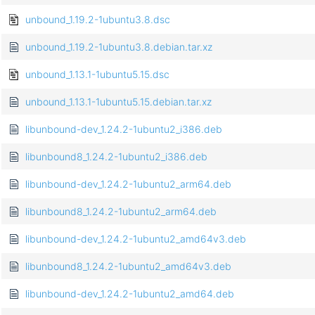
unbound_1.19.2-1ubuntu3.8.dsc
unbound_1.19.2-1ubuntu3.8.debian.tar.xz
unbound_1.13.1-1ubuntu5.15.dsc
unbound_1.13.1-1ubuntu5.15.debian.tar.xz
libunbound-dev_1.24.2-1ubuntu2_i386.deb
libunbound8_1.24.2-1ubuntu2_i386.deb
libunbound-dev_1.24.2-1ubuntu2_arm64.deb
libunbound8_1.24.2-1ubuntu2_arm64.deb
libunbound-dev_1.24.2-1ubuntu2_amd64v3.deb
libunbound8_1.24.2-1ubuntu2_amd64v3.deb
libunbound-dev_1.24.2-1ubuntu2_amd64.deb