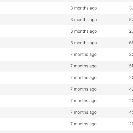
3 months ago
3
3 months ago
5
3 months ago
2
3 months ago
6
7 months ago
2
7 months ago
5
7 months ago
2
7 months ago
4
7 months ago
2
7 months ago
4
7 months ago
2