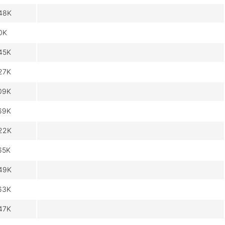
48K
0K
45K
27K
09K
69K
22K
65K
49K
63K
47K