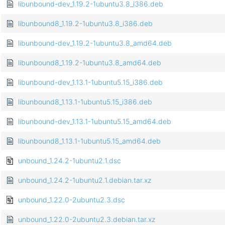
libunbound-dev_1.19.2-1ubuntu3.8_i386.deb
libunbound8_1.19.2-1ubuntu3.8_i386.deb
libunbound-dev_1.19.2-1ubuntu3.8_amd64.deb
libunbound8_1.19.2-1ubuntu3.8_amd64.deb
libunbound-dev_1.13.1-1ubuntu5.15_i386.deb
libunbound8_1.13.1-1ubuntu5.15_i386.deb
libunbound-dev_1.13.1-1ubuntu5.15_amd64.deb
libunbound8_1.13.1-1ubuntu5.15_amd64.deb
unbound_1.24.2-1ubuntu2.1.dsc
unbound_1.24.2-1ubuntu2.1.debian.tar.xz
unbound_1.22.0-2ubuntu2.3.dsc
unbound_1.22.0-2ubuntu2.3.debian.tar.xz